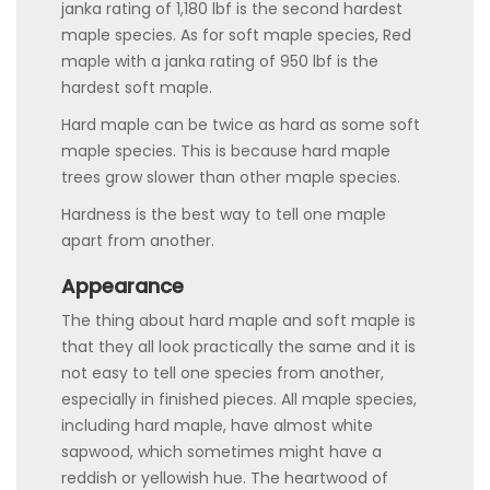
janka rating of 1,180 lbf is the second hardest
maple species. As for soft maple species, Red
maple with a janka rating of 950 lbf is the
hardest soft maple.
Hard maple can be twice as hard as some soft
maple species. This is because hard maple
trees grow slower than other maple species.
Hardness is the best way to tell one maple
apart from another.
Appearance
The thing about hard maple and soft maple is
that they all look practically the same and it is
not easy to tell one species from another,
especially in finished pieces. All maple species,
including hard maple, have almost white
sapwood, which sometimes might have a
reddish or yellowish hue. The heartwood of