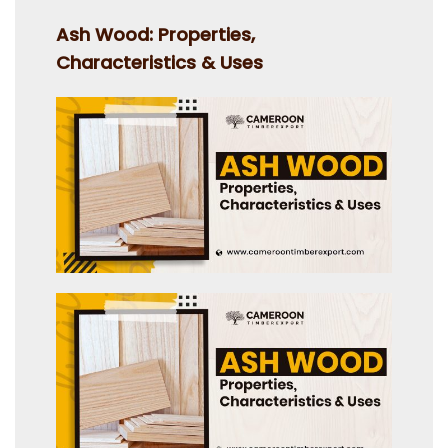
on
Ash Wood: Properties,
Characteristics & Uses