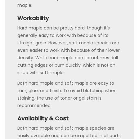
maple.
Workability
Hard maple can be pretty hard, though it’s
generally easy to work with because of its
straight grain. However, soft maple species are
even easier to work with because of their lower
density. While hard maple can sometimes dull
cutting edges or burn quickly, which is not an
issue with soft maple.
Both hard maple and soft maple are easy to
turn, glue, and finish. To avoid blotching when
staining, the use of toner or gel stain is
recommended.
Availability & Cost
Both hard maple and soft maple species are
easily available and can be imported in all parts