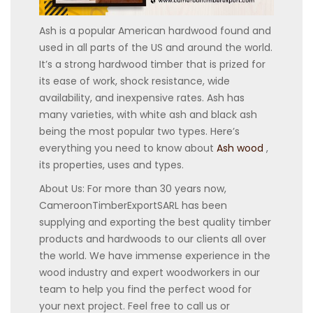
Ash is a popular American hardwood found and
used in all parts of the US and around the world.
It’s a strong hardwood timber that is prized for
its ease of work, shock resistance, wide
availability, and inexpensive rates. Ash has
many varieties, with white ash and black ash
being the most popular two types. Here’s
everything you need to know about
Ash wood
,
its properties, uses and types.
About Us: For more than 30 years now,
CameroonTimberExportSARL has been
supplying and exporting the best quality timber
products and hardwoods to our clients all over
the world. We have immense experience in the
wood industry and expert woodworkers in our
team to help you find the perfect wood for
your next project. Feel free to call us or