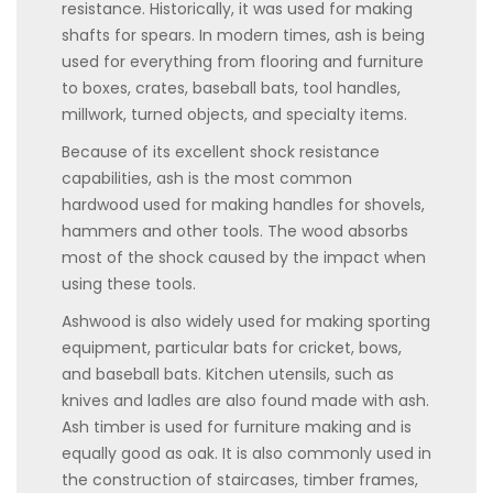
resistance. Historically, it was used for making
shafts for spears. In modern times, ash is being
used for everything from flooring and furniture
to boxes, crates, baseball bats, tool handles,
millwork, turned objects, and specialty items.
Because of its excellent shock resistance
capabilities, ash is the most common
hardwood used for making handles for shovels,
hammers and other tools. The wood absorbs
most of the shock caused by the impact when
using these tools.
Ashwood is also widely used for making sporting
equipment, particular bats for cricket, bows,
and baseball bats. Kitchen utensils, such as
knives and ladles are also found made with ash.
Ash timber is used for furniture making and is
equally good as oak. It is also commonly used in
the construction of staircases, timber frames,