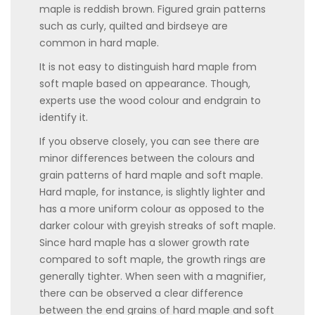
maple is reddish brown. Figured grain patterns
such as curly, quilted and birdseye are
common in hard maple.
It is not easy to distinguish hard maple from
soft maple based on appearance. Though,
experts use the wood colour and endgrain to
identify it.
If you observe closely, you can see there are
minor differences between the colours and
grain patterns of hard maple and soft maple.
Hard maple, for instance, is slightly lighter and
has a more uniform colour as opposed to the
darker colour with greyish streaks of soft maple.
Since hard maple has a slower growth rate
compared to soft maple, the growth rings are
generally tighter. When seen with a magnifier,
there can be observed a clear difference
between the end grains of hard maple and soft