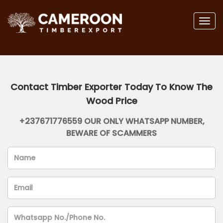
Togg
navig
Contact Timber Exporter Today To Know The
Wood Price
+237671776559 OUR ONLY WHATSAPP NUMBER,
BEWARE OF SCAMMERS