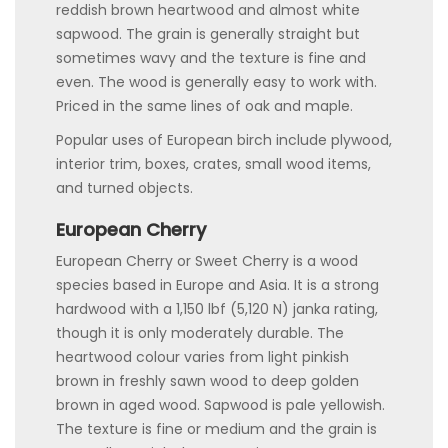
reddish brown heartwood and almost white
sapwood. The grain is generally straight but
sometimes wavy and the texture is fine and
even. The wood is generally easy to work with.
Priced in the same lines of oak and maple.
Popular uses of European birch include plywood,
interior trim, boxes, crates, small wood items,
and turned objects.
European Cherry
European Cherry or Sweet Cherry is a wood
species based in Europe and Asia. It is a strong
hardwood with a 1,150 lbf (5,120 N) janka rating,
though it is only moderately durable. The
heartwood colour varies from light pinkish
brown in freshly sawn wood to deep golden
brown in aged wood. Sapwood is pale yellowish.
The texture is fine or medium and the grain is