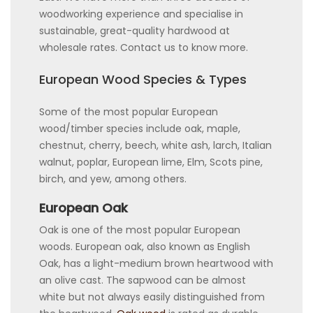
woodworking experience and specialise in
sustainable, great-quality hardwood at
wholesale rates. Contact us to know more.
European Wood Species & Types
Some of the most popular European
wood/timber species include oak, maple,
chestnut, cherry, beech, white ash, larch, Italian
walnut, poplar, European lime, Elm, Scots pine,
birch, and yew, among others.
European Oak
Oak is one of the most popular European
woods. European oak, also known as English
Oak, has a light-medium brown heartwood with
an olive cast. The sapwood can be almost
white but not always easily distinguished from