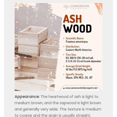
Appearance:
The heartwood of ash is light to
medium brown, and the sapwood is light brown
and generally very wide. The texture is medium
to coarse and the grain is usually straight,