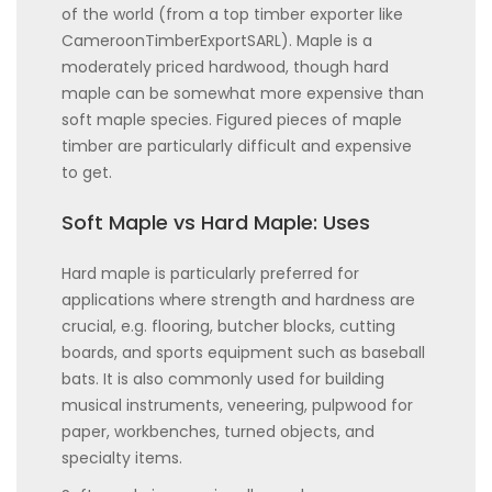
of the world (from a top timber exporter like
CameroonTimberExportSARL). Maple is a
moderately priced hardwood, though hard
maple can be somewhat more expensive than
soft maple species. Figured pieces of maple
timber are particularly difficult and expensive
to get.
Soft Maple vs Hard Maple: Uses
Hard maple is particularly preferred for
applications where strength and hardness are
crucial, e.g. flooring, butcher blocks, cutting
boards, and sports equipment such as baseball
bats. It is also commonly used for building
musical instruments, veneering, pulpwood for
paper, workbenches, turned objects, and
specialty items.