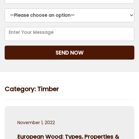
Category:
Timber
Posted
November 1, 2022
on
European Wood: Types, Properties &