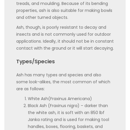
treads, and moulding. Because of its bending
properties, ash is also suitable for making bowls
and other turned objects.
Ash, though, is poorly resistant to decay and
insects and is not commonly used for outdoor
applications. Ideally, it should not be in constant
contact with the ground or it will start decaying.
Types/Species
Ash has many types and species and also
some look-alikes, the most common of which
are as follows:
White Ash(Fraxinus Americana)
Black Ash (Fraxinus nigra) – darker than
the white ash, it is soft with an 850 lbf
Janka rating and is used for making tool
handles, boxes, flooring, baskets, and