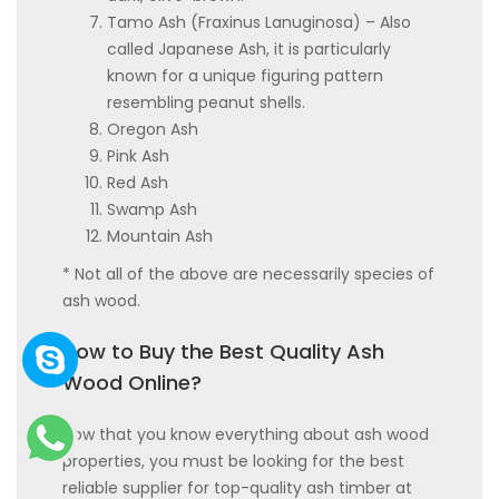
Tamo Ash (Fraxinus Lanuginosa) – Also
called Japanese Ash, it is particularly
known for a unique figuring pattern
resembling peanut shells.
Oregon Ash
Pink Ash
Red Ash
Swamp Ash
Mountain Ash
* Not all of the above are necessarily species of
ash wood.
How to Buy the Best Quality Ash
Wood Online?
Now that you know everything about ash wood
properties, you must be looking for the best
reliable supplier for top-quality ash timber at