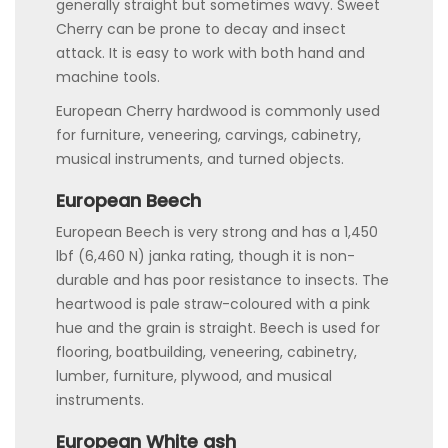
generally straight but sometimes wavy. Sweet
Cherry can be prone to decay and insect
attack. It is easy to work with both hand and
machine tools.
European Cherry hardwood is commonly used
for furniture, veneering, carvings, cabinetry,
musical instruments, and turned objects.
European Beech
European Beech is very strong and has a 1,450
lbf (6,460 N) janka rating, though it is non-
durable and has poor resistance to insects. The
heartwood is pale straw-coloured with a pink
hue and the grain is straight. Beech is used for
flooring, boatbuilding, veneering, cabinetry,
lumber, furniture, plywood, and musical
instruments.
European White ash