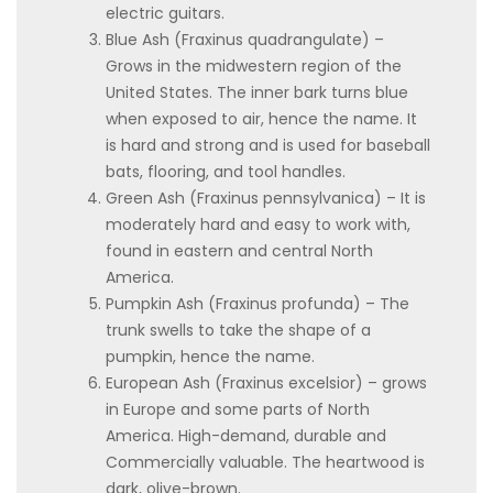
electric guitars.
Blue Ash (Fraxinus quadrangulate) –
Grows in the midwestern region of the
United States. The inner bark turns blue
when exposed to air, hence the name. It
is hard and strong and is used for baseball
bats, flooring, and tool handles.
Green Ash (Fraxinus pennsylvanica) – It is
moderately hard and easy to work with,
found in eastern and central North
America.
Pumpkin Ash (Fraxinus profunda) – The
trunk swells to take the shape of a
pumpkin, hence the name.
European Ash (Fraxinus excelsior) – grows
in Europe and some parts of North
America. High-demand, durable and
Commercially valuable. The heartwood is
dark, olive-brown.