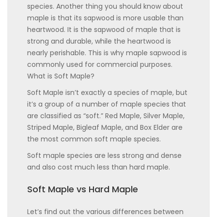
species. Another thing you should know about
maple is that its sapwood is more usable than
heartwood. It is the sapwood of maple that is
strong and durable, while the heartwood is
nearly perishable. This is why maple sapwood is
commonly used for commercial purposes.
What is Soft Maple?
Soft Maple isn’t exactly a species of maple, but
it’s a group of a number of maple species that
are classified as “soft.” Red Maple, Silver Maple,
Striped Maple, Bigleaf Maple, and Box Elder are
the most common soft maple species.
Soft maple species are less strong and dense
and also cost much less than hard maple.
Soft Maple vs Hard Maple
Let’s find out the various differences between