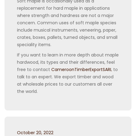
Soft maple is occasionally used as a
replacement for hard maple in applications
where strength and hardness are not a major
concern. Common uses of soft maple species
include musical instruments, veneering, paper,
crates, boxes, pallets, turned objects, and small
speciality items.
If you want to learn in more depth about maple
hardwood, its types and their differences, feel
free to contact
CameroonTimberExportSARL
to
talk to an expert. We export timber and wood
at wholesale prices to our customers all over
the world.
Posted
October 20, 2022