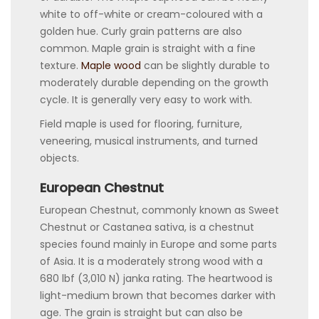
white to off-white or cream-coloured with a
golden hue. Curly grain patterns are also
common. Maple grain is straight with a fine
texture.
Maple wood
can be slightly durable to
moderately durable depending on the growth
cycle. It is generally very easy to work with.
Field maple is used for flooring, furniture,
veneering, musical instruments, and turned
objects.
European Chestnut
European Chestnut, commonly known as Sweet
Chestnut or Castanea sativa, is a chestnut
species found mainly in Europe and some parts
of Asia. It is a moderately strong wood with a
680 lbf (3,010 N) janka rating. The heartwood is
light-medium brown that becomes darker with
age. The grain is straight but can also be