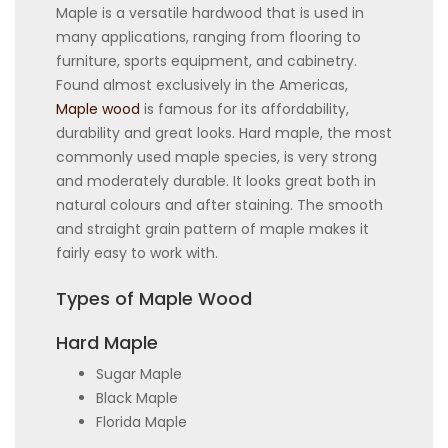
Maple is a versatile hardwood that is used in
many applications, ranging from flooring to
furniture, sports equipment, and cabinetry.
Found almost exclusively in the Americas,
Maple wood
is famous for its affordability,
durability and great looks. Hard maple, the most
commonly used maple species, is very strong
and moderately durable. It looks great both in
natural colours and after staining. The smooth
and straight grain pattern of maple makes it
fairly easy to work with.
Types of Maple Wood
Hard Maple
Sugar Maple
Black Maple
Florida Maple