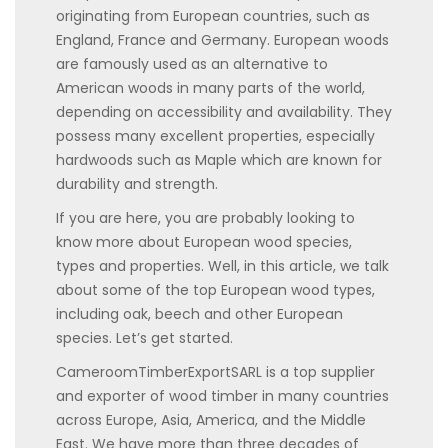
originating from European countries, such as
England, France and Germany. European woods
are famously used as an alternative to
American woods in many parts of the world,
depending on accessibility and availability. They
possess many excellent properties, especially
hardwoods such as Maple which are known for
durability and strength.
If you are here, you are probably looking to
know more about European wood species,
types and properties. Well, in this article, we talk
about some of the top European wood types,
including oak, beech and other European
species. Let’s get started.
CameroomTimberExportSARL is a top supplier
and exporter of wood timber in many countries
across Europe, Asia, America, and the Middle
East. We have more than three decades of