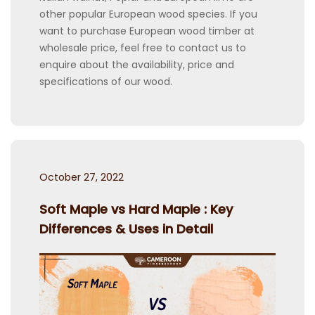
other popular European wood species. If you
want to purchase European wood timber at
wholesale price, feel free to contact us to
enquire about the availability, price and
specifications of our wood.
Posted
October 27, 2022
on
Soft Maple vs Hard Maple : Key
Differences & Uses in Detail