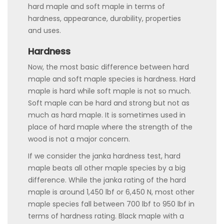
hard maple and soft maple in terms of
hardness, appearance, durability, properties
and uses.
Hardness
Now, the most basic difference between hard
maple and soft maple species is hardness. Hard
maple is hard while soft maple is not so much.
Soft maple can be hard and strong but not as
much as hard maple. It is sometimes used in
place of hard maple where the strength of the
wood is not a major concern.
If we consider the janka hardness test, hard
maple beats all other maple species by a big
difference. While the janka rating of the hard
maple is around 1,450 lbf or 6,450 N, most other
maple species fall between 700 lbf to 950 lbf in
terms of hardness rating. Black maple with a