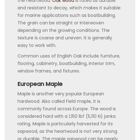
the heartwood.
Oak wood
is rated as durable
and resistant to decay, which makes it suitable
for marine applications such as boatbuilding.
The grain can be straight or interwoven
depending on the growing conditions. The
texture is coarse and uneven. It is generally
easy to work with.
Common uses of English Oak include furniture,
flooring, cabinetry, boatbuilding, interior trim,
window frames, and fixtures.
European Maple
Maple is another very popular European
hardwood. Also called Field maple, it is
commonly found across Europe. The wood is
considered hard with a 1,150 lbf (5,110 N) janka
rating. Maple is particularly harvested for its
sapwood, as the heartwood is not very strong
or durable. The maple sapwood can be nearly