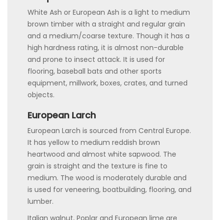
White Ash or European Ash is a light to medium
brown timber with a straight and regular grain
and a medium/coarse texture. Though it has a
high hardness rating, it is almost non-durable
and prone to insect attack. It is used for
flooring, baseball bats and other sports
equipment, millwork, boxes, crates, and turned
objects.
European Larch
European Larch is sourced from Central Europe.
It has yellow to medium reddish brown
heartwood and almost white sapwood. The
grain is straight and the texture is fine to
medium. The wood is moderately durable and
is used for veneering, boatbuilding, flooring, and
lumber.
Italian walnut, Poplar and European lime are