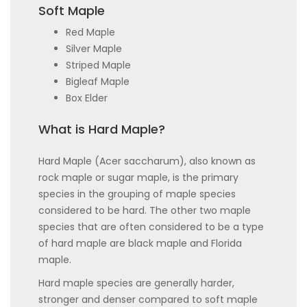
Soft Maple
Red Maple
Silver Maple
Striped Maple
Bigleaf Maple
Box Elder
What is Hard Maple?
Hard Maple (Acer saccharum), also known as
rock maple or sugar maple, is the primary
species in the grouping of maple species
considered to be hard. The other two maple
species that are often considered to be a type
of hard maple are black maple and Florida
maple.
Hard maple species are generally harder,
stronger and denser compared to soft maple