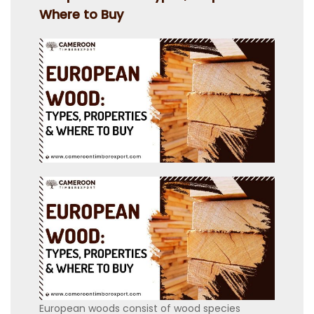
Where to Buy
European woods consist of wood species