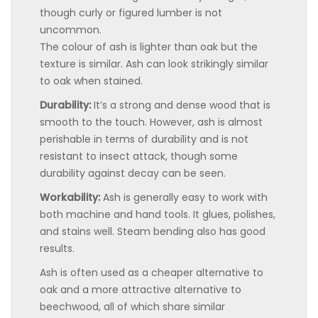
though curly or figured lumber is not
uncommon.
The colour of ash is lighter than oak but the
texture is similar. Ash can look strikingly similar
to oak when stained.
Durability:
It’s a strong and dense wood that is
smooth to the touch. However, ash is almost
perishable in terms of durability and is not
resistant to insect attack, though some
durability against decay can be seen.
Workability:
Ash is generally easy to work with
both machine and hand tools. It glues, polishes,
and stains well. Steam bending also has good
results.
Ash is often used as a cheaper alternative to
oak and a more attractive alternative to
beechwood, all of which share similar