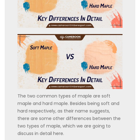
The two common types of maple are soft
maple and hard maple. Besides being soft and
hard respectively, as their name suggests,
there are some other differences between the
two types of maple, which we are going to
discuss in detail here.