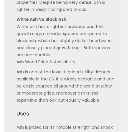
properties. Despite being very dense, ash is
lighter in weight compared to oak.
White Ash Vs Black Ash:
White ash has a lighter hardwood and the
growth rings are wider spaced compared to
black ash, which has slightly darker heartwood
and closely placed growth rings. Both species
are non-durable.
Ash Wood Price & Availability
Ash is one of the lowest-priced utility timbers
available in the US. It is widely available and can
be easily sourced all around the world at a low
or moderate price, moreover ash is less
expensive than oak but equally valuable.
Uses
Ash is prized for its notable strength and shock