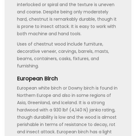
interlocked or spiral and the texture is uneven
and coarse. Despite being only moderately
hard, chestnut is remarkably durable, though it
is prone to insect attack. It is easy to work with
both machine and hand tools.
Uses of chestnut wood include furniture,
decorative veneer, carvings, barrels, masts,
beams, containers, casks, fixtures, and
furnishing.
European Birch
European white birch or Downy birch is found in
Northern Europe and also in some regions of
Asia, Greenland, and Iceland. It is a strong
hardwood with a 930 lbf (4,140 N) janka rating,
though durability is low and the wood is almost
perishable in terms of resistance to decay, rot
and insect attack. European birch has a light