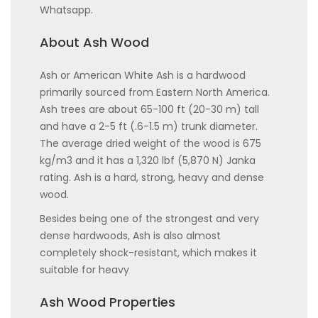
Whatsapp.
About Ash Wood
Ash or American White Ash is a hardwood
primarily sourced from Eastern North America.
Ash trees are about 65-100 ft (20-30 m) tall
and have a 2-5 ft (.6-1.5 m) trunk diameter.
The average dried weight of the wood is 675
kg/m3 and it has a 1,320 lbf (5,870 N) Janka
rating. Ash is a hard, strong, heavy and dense
wood.
Besides being one of the strongest and very
dense hardwoods, Ash is also almost
completely shock-resistant, which makes it
suitable for heavy
Ash Wood Properties