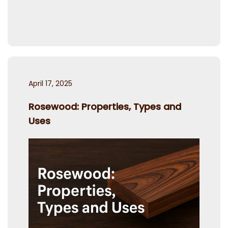
Posted
April 17, 2025
on
Rosewood: Properties, Types and
Uses