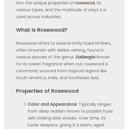
into the unique properties of
rosewood
, its
various types, and the multitude of ways it is
used across industries.
What is Rosewood?
Rosewood refers to several richly hued timbers,
often brownish with darker veining, found in
various species of the genus
Dalbergia
. Known
for its sweet fragrance when cut, rosewood is
commonly sourced from tropical regions like
South America, India, and Southeast Asia.
Properties of Rosewood
Color and Appearance
: Typically ranges
from deep reddish-brown to purplish hues
with striking dark streaks. Over time, its
luster deepens, giving it a warm, aged