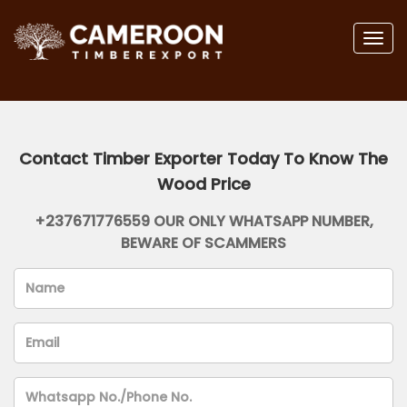
Togg
navig
Contact Timber Exporter Today To Know The
Wood Price
+237671776559 OUR ONLY WHATSAPP NUMBER,
BEWARE OF SCAMMERS