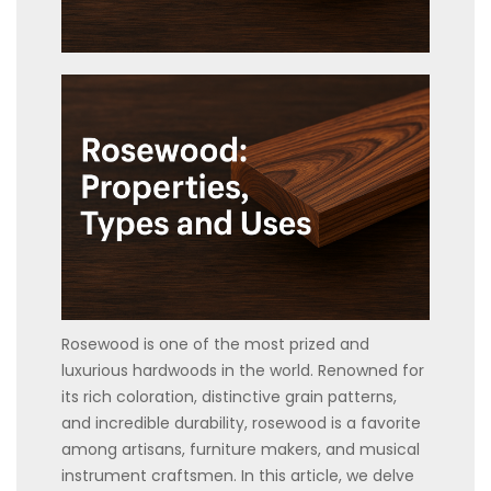
Rosewood is one of the most prized and
luxurious hardwoods in the world. Renowned for
its rich coloration, distinctive grain patterns,
and incredible durability, rosewood is a favorite
among artisans, furniture makers, and musical
instrument craftsmen. In this article, we delve