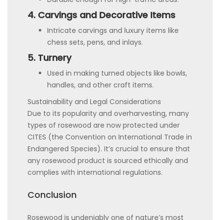
4. Carvings and Decorative Items
Intricate carvings and luxury items like
chess sets, pens, and inlays.
5. Turnery
Used in making turned objects like bowls,
handles, and other craft items.
Sustainability and Legal Considerations
Due to its popularity and overharvesting, many
types of rosewood are now protected under
CITES (the Convention on International Trade in
Endangered Species). It’s crucial to ensure that
any rosewood product is sourced ethically and
complies with international regulations.
Conclusion
Rosewood is undeniably one of nature’s most