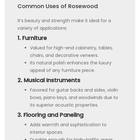
Common Uses of Rosewood
It’s beauty and strength make it ideal for a
variety of applications:
1. Furniture
Valued for high-end cabinetry, tables,
chairs, and decorative veneers.
Its natural polish enhances the luxury
appeal of any furniture piece.
2. Musical Instruments
Favored for guitar backs and sides, violin
bows, piano keys, and woodwinds due to
its superior acoustic properties.
3. Flooring and Paneling
Adds warmth and sophistication to
interior spaces.
Durable enough for high-traffic areas.