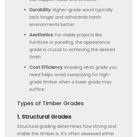
Durability
: Higher-grade wood typically
lasts longer and withstands harsh
environments better.
Aesthetics
: For visible projects like
furniture or paneling, the appearance
grade is crucial to achieving the desired
finish.
Cost Efficiency
: Knowing what grade you
need helps avoid overpaying for high-
grade timber when a lower grade may
suffice.
Types of Timber Grades
1. Structural Grades
Structural grading determines how strong and
stable the timber is. It’s often assessed either