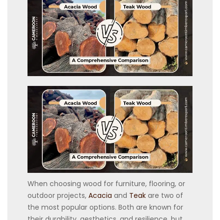
When choosing wood for furniture, flooring, or
outdoor projects,
Acacia
and
Teak
are two of
the most popular options. Both are known for
their durability, aesthetics, and resilience, but