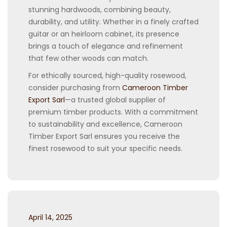
stunning hardwoods, combining beauty,
durability, and utility. Whether in a finely crafted
guitar or an heirloom cabinet, its presence
brings a touch of elegance and refinement
that few other woods can match.
For ethically sourced, high-quality rosewood,
consider purchasing from
Cameroon Timber
Export Sarl
—a trusted global supplier of
premium timber products. With a commitment
to sustainability and excellence, Cameroon
Timber Export Sarl ensures you receive the
finest rosewood to suit your specific needs.
Posted
April 14, 2025