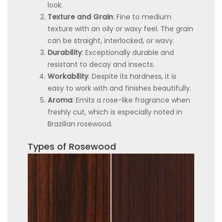
look.
Texture and Grain
: Fine to medium
texture with an oily or waxy feel. The grain
can be straight, interlocked, or wavy.
Durability
: Exceptionally durable and
resistant to decay and insects.
Workability
: Despite its hardness, it is
easy to work with and finishes beautifully.
Aroma
: Emits a rose-like fragrance when
freshly cut, which is especially noted in
Brazilian rosewood.
Types of Rosewood