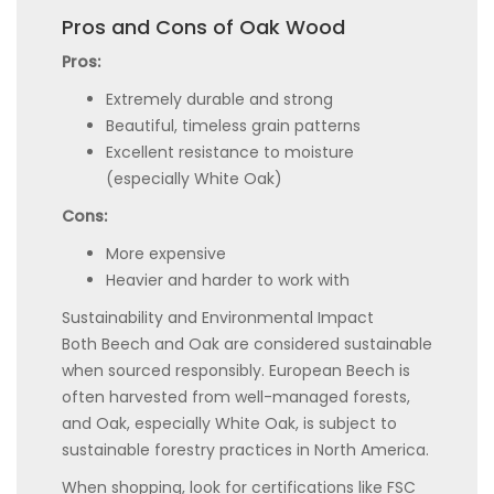
Pros and Cons of Oak Wood
Pros:
Extremely durable and strong
Beautiful, timeless grain patterns
Excellent resistance to moisture
(especially White Oak)
Cons:
More expensive
Heavier and harder to work with
Sustainability and Environmental Impact
Both Beech and Oak are considered sustainable
when sourced responsibly. European Beech is
often harvested from well-managed forests,
and Oak, especially White Oak, is subject to
sustainable forestry practices in North America.
When shopping, look for certifications like FSC