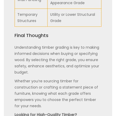
Appearance Grade
Temporary
Utility or Lower Structural
Structures
Grade
Final Thoughts
Understanding timber grading is key to making
informed decisions when buying or specifying
wood. By selecting the right grade, you ensure
safety, enhance aesthetics, and optimize your
budget.
Whether you’re sourcing timber for
construction or crafting a statement piece of
furniture, knowing what each grade offers
empowers you to choose the perfect timber
for your needs.
Looking for High-Quality Timber?