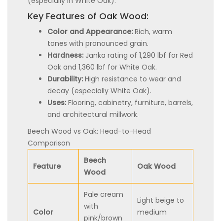
(especially in White Oak).
Key Features of Oak Wood:
Color and Appearance:
Rich, warm
tones with pronounced grain.
Hardness:
Janka rating of 1,290 lbf for Red
Oak and 1,360 lbf for White Oak.
Durability:
High resistance to wear and
decay (especially White Oak).
Uses:
Flooring, cabinetry, furniture, barrels,
and architectural millwork.
Beech Wood vs Oak: Head-to-Head
Comparison
Beech
Feature
Oak Wood
Wood
Pale cream
Light beige to
with
Color
medium
pink/brown