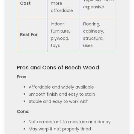
Cost
more
expensive
affordable
Indoor
Flooring,
furniture,
cabinetry,
Best For
plywood,
structural
toys
uses
Pros and Cons of Beech Wood
Pros:
Affordable and widely available
Smooth finish and easy to stain
Stable and easy to work with
Cons:
Not as resistant to moisture and decay
May warp if not properly dried