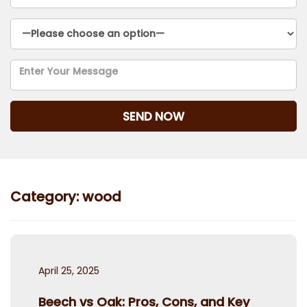
Category:
wood
Posted
April 25, 2025
on
Beech vs Oak: Pros, Cons, and Key