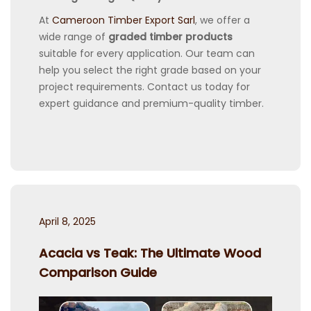
At
Cameroon Timber Export Sarl
, we offer a
wide range of
graded timber products
suitable for every application. Our team can
help you select the right grade based on your
project requirements. Contact us today for
expert guidance and premium-quality timber.
Posted
April 8, 2025
on
Acacia vs Teak: The Ultimate Wood
Comparison Guide