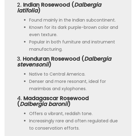
2.
Indian Rosewood (
Dalbergia
latifolia
)
Found mainly in the Indian subcontinent.
Known for its dark purple-brown color and
even texture.
Popular in both furniture and instrument
manufacturing.
3.
Honduran Rosewood (
Dalbergia
stevensonii
)
Native to Central America.
Denser and more resonant, ideal for
marimbas and xylophones.
4.
Madagascar Rosewood
(
Dalbergia baronii
)
Offers a vibrant, reddish tone.
Increasingly rare and often regulated due
to conservation efforts.