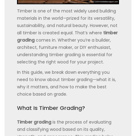
Timber is one of the most widely used building
materials in the world—prized for its versatility,
sustainability, and natural beauty. However, not
all timber is created equal. That’s where
timber
grading
comes in. Whether you’re a builder,
architect, furniture maker, or DIY enthusiast,
understanding timber grading is essential for
selecting the right wood for your project.
In this guide, we break down everything you
need to know about timber grading—what it is,
why it matters, and how to make the best
choice based on grade.
What Is Timber Grading?
Timber grading
is the process of evaluating
and classifying wood based on its quality,