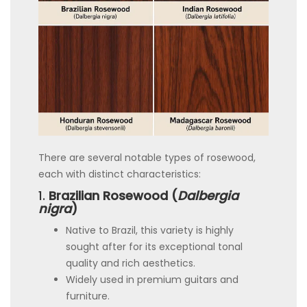
There are several notable types of rosewood,
each with distinct characteristics:
1.
Brazilian Rosewood (
Dalbergia
nigra
)
Native to Brazil, this variety is highly
sought after for its exceptional tonal
quality and rich aesthetics.
Widely used in premium guitars and
furniture.