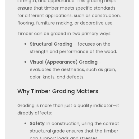
strength, and appearance. This grading helps
ensure that timber meets specific standards
for different applications, such as construction,
flooring, furniture making, or decorative use.
Timber can be graded in two primary ways:
Structural Grading
– focuses on the
strength and performance of the wood.
Visual (Appearance) Grading
–
evaluates the aesthetics, such as grain,
color, knots, and defects.
Why Timber Grading Matters
Grading is more than just a quality indicator—it
directly affects:
Safety
: In construction, using the correct
structural grade ensures that the timber
can support loads and stresses.