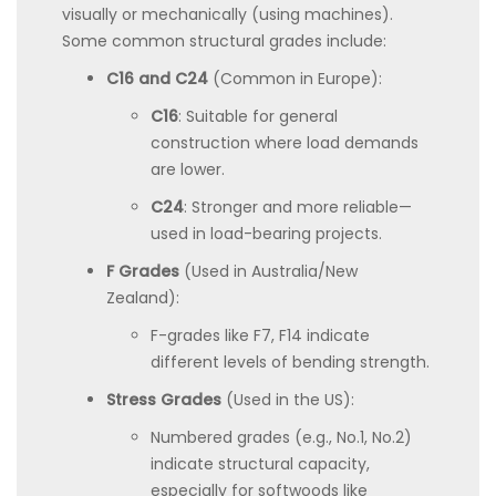
visually or mechanically (using machines).
Some common structural grades include:
C16 and C24
(Common in Europe):
C16
: Suitable for general
construction where load demands
are lower.
C24
: Stronger and more reliable—
used in load-bearing projects.
F Grades
(Used in Australia/New
Zealand):
F-grades like F7, F14 indicate
different levels of bending strength.
Stress Grades
(Used in the US):
Numbered grades (e.g., No.1, No.2)
indicate structural capacity,
especially for softwoods like