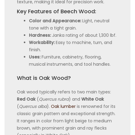
texture, making it ideal for precision work.
Key Features of Beech Wood:
Color and Appearance:
Light, neutral
tone with a tight grain.
Hardness:
Janka rating of about 1,300 lbf.
Workability:
Easy to machine, turn, and
finish.
Uses:
Furniture, cabinetry, flooring,
musical instruments, and tool handles.
What is Oak Wood?
Oak wood typically refers to two main types:
Red Oak
(
Quercus rubra
) and
White Oak
(
Quercus alba
).
Oak lumber
is renowned for its
classic grain pattern and exceptional strength.
It ranges in color from light beige to medium
brown, with prominent grain and ray flecks