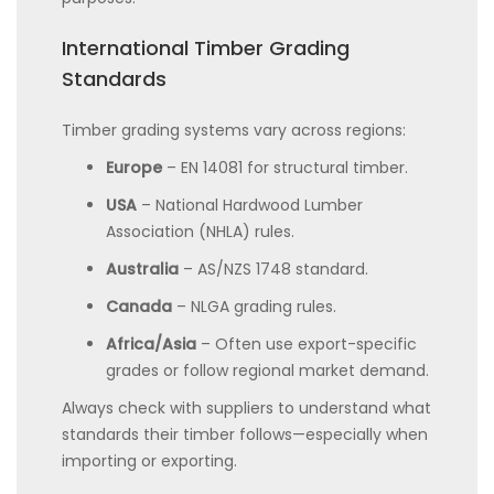
International Timber Grading
Standards
Timber grading systems vary across regions:
Europe
– EN 14081 for structural timber.
USA
– National Hardwood Lumber
Association (NHLA) rules.
Australia
– AS/NZS 1748 standard.
Canada
– NLGA grading rules.
Africa/Asia
– Often use export-specific
grades or follow regional market demand.
Always check with suppliers to understand what
standards their timber follows—especially when
importing or exporting.