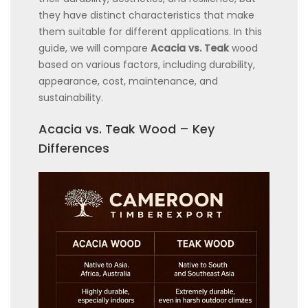
they have distinct characteristics that make
them suitable for different applications. In this
guide, we will compare
Acacia vs. Teak
wood
based on various factors, including durability,
appearance, cost, maintenance, and
sustainability.
Acacia vs. Teak Wood – Key
Differences