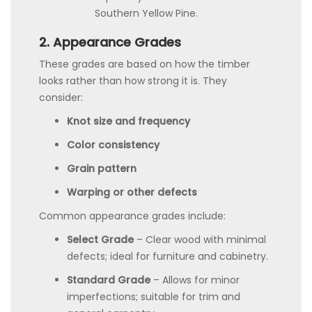
Southern Yellow Pine.
2. Appearance Grades
These grades are based on how the timber
looks rather than how strong it is. They
consider:
Knot size and frequency
Color consistency
Grain pattern
Warping or other defects
Common appearance grades include:
Select Grade
– Clear wood with minimal
defects; ideal for furniture and cabinetry.
Standard Grade
– Allows for minor
imperfections; suitable for trim and