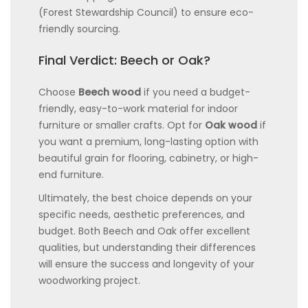
(Forest Stewardship Council) to ensure eco-
friendly sourcing.
Final Verdict: Beech or Oak?
Choose
Beech wood
if you need a budget-
friendly, easy-to-work material for indoor
furniture or smaller crafts. Opt for
Oak wood
if
you want a premium, long-lasting option with
beautiful grain for flooring, cabinetry, or high-
end furniture.
Ultimately, the best choice depends on your
specific needs, aesthetic preferences, and
budget. Both Beech and Oak offer excellent
qualities, but understanding their differences
will ensure the success and longevity of your
woodworking project.