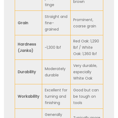
brown
tinge
Straight and
Prominent,
Grain
fine-
coarse grain
grained
Red Oak: 1,290
Hardness
~1,300 lbf
lbf / White
(Janka)
Oak: 1,360 lbf
Very durable,
Moderately
Durability
especially
durable
White Oak
Excellent for
Good but can
Workability
turning and
be tough on
finishing
tools
Generally
Typically more