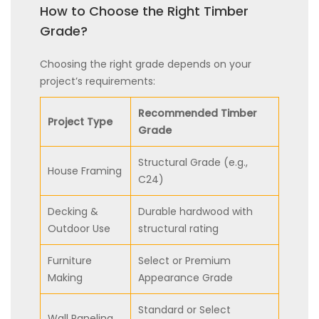
How to Choose the Right Timber
Grade?
Choosing the right grade depends on your
project’s requirements:
Recommended Timber
Project Type
Grade
Structural Grade (e.g.,
House Framing
C24)
Decking &
Durable hardwood with
Outdoor Use
structural rating
Furniture
Select or Premium
Making
Appearance Grade
Standard or Select
Wall Paneling