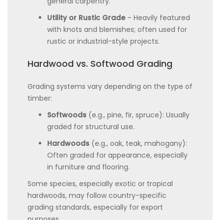
general carpentry.
Utility or Rustic Grade
– Heavily featured
with knots and blemishes; often used for
rustic or industrial-style projects.
Hardwood vs. Softwood Grading
Grading systems vary depending on the type of
timber:
Softwoods
(e.g., pine, fir, spruce): Usually
graded for structural use.
Hardwoods
(e.g., oak, teak, mahogany):
Often graded for appearance, especially
in furniture and flooring.
Some species, especially exotic or tropical
hardwoods, may follow country-specific
grading standards, especially for export
purposes.