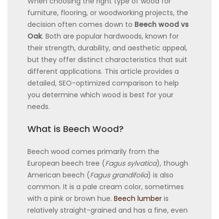
When choosing the right type of wood for
furniture, flooring, or woodworking projects, the
decision often comes down to
Beech wood vs
Oak
. Both are popular hardwoods, known for
their strength, durability, and aesthetic appeal,
but they offer distinct characteristics that suit
different applications. This article provides a
detailed, SEO-optimized comparison to help
you determine which wood is best for your
needs.
What is Beech Wood?
Beech wood comes primarily from the
European beech tree (
Fagus sylvatica
), though
American beech (
Fagus grandifolia
) is also
common. It is a pale cream color, sometimes
with a pink or brown hue.
Beech lumber
is
relatively straight-grained and has a fine, even