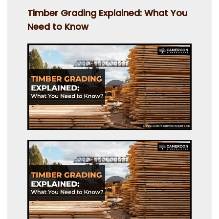
on
Timber Grading Explained: What You
Need to Know