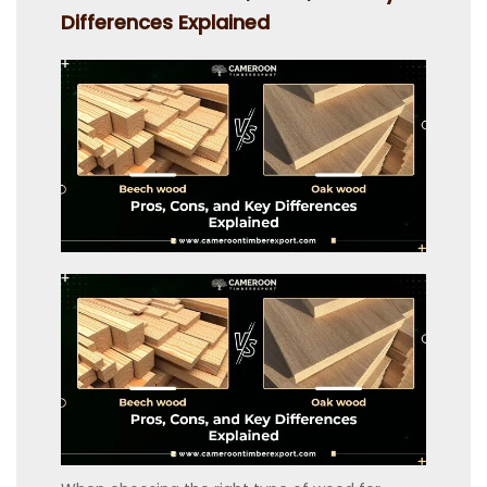
Differences Explained