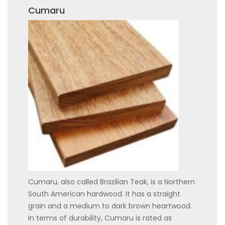
Cumaru
Cumaru, also called Brazilian Teak, is a Northern
South American hardwood. It has a straight
grain and a medium to dark brown heartwood.
In terms of durability, Cumaru is rated as