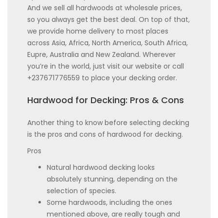
And we sell all hardwoods at wholesale prices,
so you always get the best deal. On top of that,
we provide home delivery to most places
across Asia, Africa, North America, South Africa,
Eupre, Australia and New Zealand. Wherever
you’re in the world, just visit our website or call
+237671776559 to place your decking order.
Hardwood for Decking: Pros & Cons
Another thing to know before selecting decking
is the pros and cons of hardwood for decking.
Pros
Natural hardwood decking looks
absolutely stunning, depending on the
selection of species.
Some hardwoods, including the ones
mentioned above, are really tough and