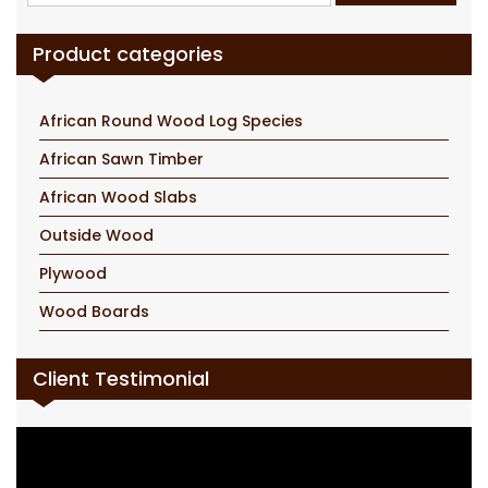
for:
Product categories
African Round Wood Log Species
African Sawn Timber
African Wood Slabs
Outside Wood
Plywood
Wood Boards
Client Testimonial