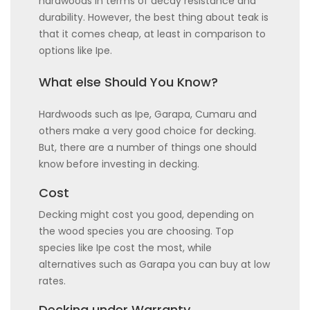
hardwoods in terms of decay resistance and
durability. However, the best thing about teak is
that it comes cheap, at least in comparison to
options like Ipe.
What else Should You Know?
Hardwoods such as Ipe, Garapa, Cumaru and
others make a very good choice for decking.
But, there are a number of things one should
know before investing in decking.
Cost
Decking might cost you good, depending on
the wood species you are choosing. Top
species like Ipe cost the most, while
alternatives such as Garapa you can buy at low
rates.
Decking under Warranty