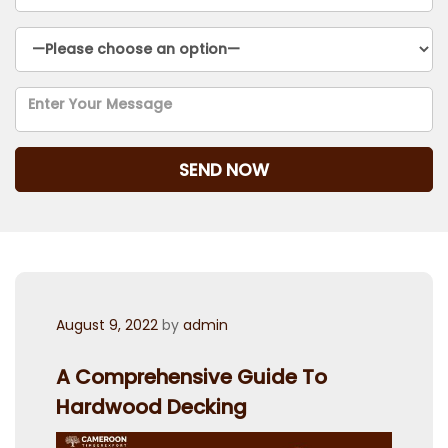
Posted
August 9, 2022
by
admin
on
A Comprehensive Guide To
Hardwood Decking