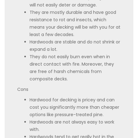
will not easily deter or damage.
They are mostly durable and have good
resistance to rot and insects, which
means your decking will be with you for at
least a few decades.
Hardwoods are stable and do not shrink or
expand a lot.
They do not easily burn even when in
direct contact with fire. Moreover, they
are free of harsh chemicals from
composite decks.
Cons
Hardwood for decking is pricey and can
cost you significantly more than cheaper
options like pressure-treated pine.
Hardwoods are not always easy to work
with.
Hardwoods tend to get really hot in the