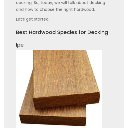
decking. So, today, we will talk about decking
and how to choose the right hardwood.
Let’s get started.
Best Hardwood Species for Decking
Ipe