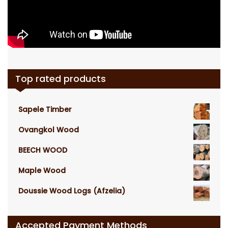
Top rated products
Sapele Timber
Ovangkol Wood
BEECH WOOD
Maple Wood
Doussie Wood Logs (Afzelia)
Accepted Payment Methods