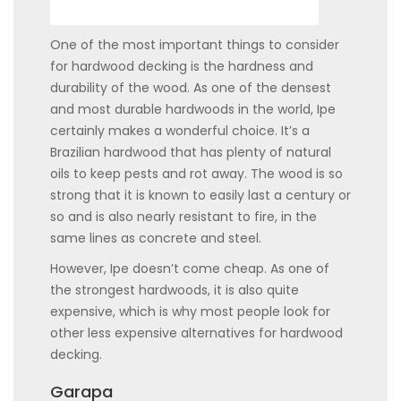
One of the most important things to consider
for hardwood decking is the hardness and
durability of the wood. As one of the densest
and most durable hardwoods in the world, Ipe
certainly makes a wonderful choice. It’s a
Brazilian hardwood that has plenty of natural
oils to keep pests and rot away. The wood is so
strong that it is known to easily last a century or
so and is also nearly resistant to fire, in the
same lines as concrete and steel.
However, Ipe doesn’t come cheap. As one of
the strongest hardwoods, it is also quite
expensive, which is why most people look for
other less expensive alternatives for hardwood
decking.
Garapa