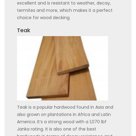
excellent and is resistant to weather, decay,
termites and more, which makes it a perfect
choice for wood decking.
Teak
Teak is a popular hardwood found in Asia and
also grown on plantations in Africa and Latin
America. It’s a strong wood with a 1,070 lbf
Janka rating. It is also one of the best