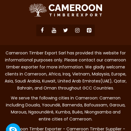
Cameroon Timber Export Sarl has provided this website for
informational purposes only. Please contact our cameroon
timber exporter for more information. We gladly welcome
clients in Cameroon, Africa, Iraq, Vietnam, Malaysia, Europe,
Asia, Saudi Arabia, Kuwait, United Arab Emirates(UAE), Qatar,
Bahrain, and Oman throughout GCC Countries.
We serve the following cities in Cameroon: Camerron
including Douala, Yaoundé, Bamenda, Bafoussam, Garoua,
Maroua, Ngaoundéré, Kumba, Buéa, Nkongsamba and
entire cities of Cameroon.
Cameroon Timber Exporter - Cameroon Timber Supplier -