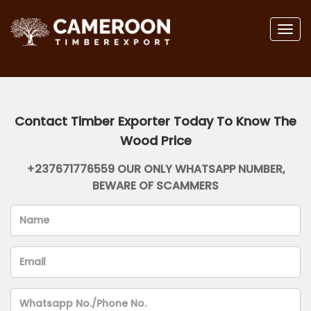
Togg
navig
Contact Timber Exporter Today To Know The
Wood Price
+237671776559 OUR ONLY WHATSAPP NUMBER,
BEWARE OF SCAMMERS