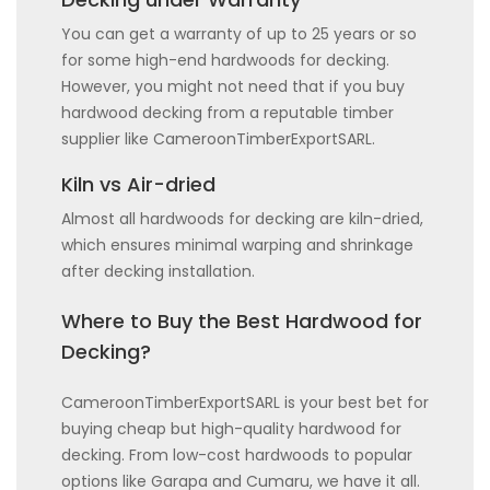
You can get a warranty of up to 25 years or so
for some high-end hardwoods for decking.
However, you might not need that if you buy
hardwood decking from a reputable timber
supplier like CameroonTimberExportSARL.
Kiln vs Air-dried
Almost all hardwoods for decking are kiln-dried,
which ensures minimal warping and shrinkage
after decking installation.
Where to Buy the Best Hardwood for
Decking?
CameroonTimberExportSARL is your best bet for
buying cheap but high-quality hardwood for
decking. From low-cost hardwoods to popular
options like Garapa and Cumaru, we have it all.