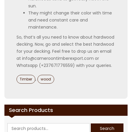
sun.
They might change their color with time
and need constant care and
maintenance.
So, that’s all you need to know about hardwood
decking. Now, go and select the best hardwood
for your decking. Feel free to drop us an email
at info@cameroontimberexport.com or
Whatsapp (+237671776559) with your queries.
Categories
,
Timber
wood
Search Products
Search
Search