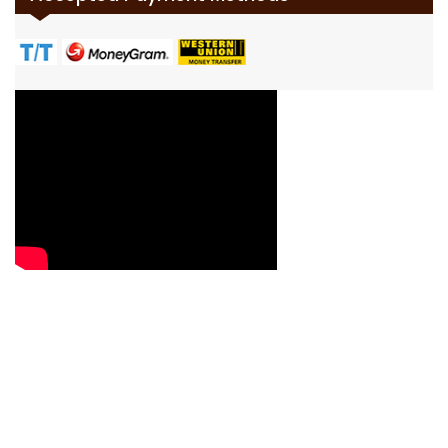
Contact Us