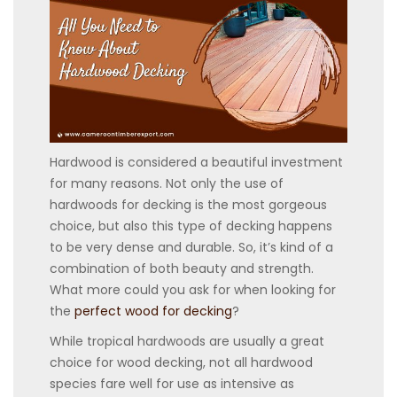
Hardwood is considered a beautiful investment
for many reasons. Not only the use of
hardwoods for decking is the most gorgeous
choice, but also this type of decking happens
to be very dense and durable. So, it’s kind of a
combination of both beauty and strength.
What more could you ask for when looking for
the
perfect wood for decking
?
While tropical hardwoods are usually a great
choice for wood decking, not all hardwood
species fare well for use as intensive as