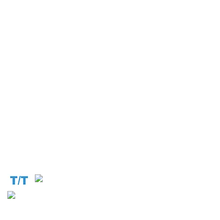
Operation and Production
Connect with us at the following:
Address:
1310 Avenue De Gaulle BP 2667 Douala
Cameroon (Douala)
Phone:
+237 671 77 6559
WhatsApp:
+237671776559(Our Only Number, Beware of
Scammers)
Email:
info@cameroontimberexport.com
Email:
support@cameroontimberexport.com
Website:
www.cameroontimberexport.com
Accepted Payment Methods: