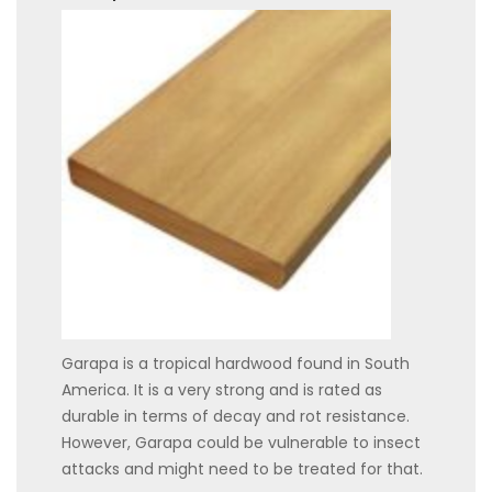
Garapa is a tropical hardwood found in South
America. It is a very strong and is rated as
durable in terms of decay and rot resistance.
However, Garapa could be vulnerable to insect
attacks and might need to be treated for that.