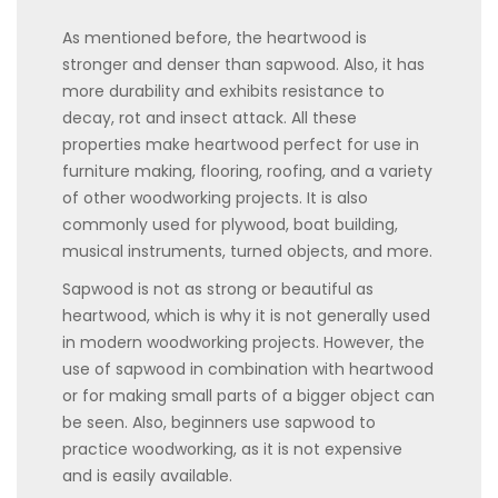
As mentioned before, the heartwood is
stronger and denser than sapwood. Also, it has
more durability and exhibits resistance to
decay, rot and insect attack. All these
properties make heartwood perfect for use in
furniture making, flooring, roofing, and a variety
of other woodworking projects. It is also
commonly used for plywood, boat building,
musical instruments, turned objects, and more.
Sapwood is not as strong or beautiful as
heartwood, which is why it is not generally used
in modern woodworking projects. However, the
use of sapwood in combination with heartwood
or for making small parts of a bigger object can
be seen. Also, beginners use sapwood to
practice woodworking, as it is not expensive
and is easily available.