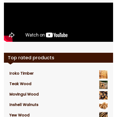
Top rated products
Iroko Timber
Teak Wood
Movingui Wood
Inshell Walnuts
Yew Wood