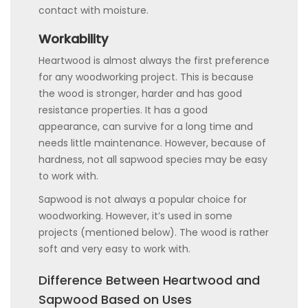
contact with moisture.
Workability
Heartwood is almost always the first preference
for any woodworking project. This is because
the wood is stronger, harder and has good
resistance properties. It has a good
appearance, can survive for a long time and
needs little maintenance. However, because of
hardness, not all sapwood species may be easy
to work with.
Sapwood is not always a popular choice for
woodworking. However, it’s used in some
projects (mentioned below). The wood is rather
soft and very easy to work with.
Difference Between Heartwood and
Sapwood Based on Uses