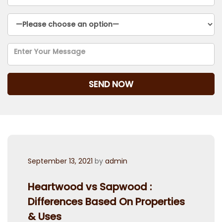
Posted
September 13, 2021
by
admin
on
Heartwood vs Sapwood :
Differences Based On Properties
& Uses