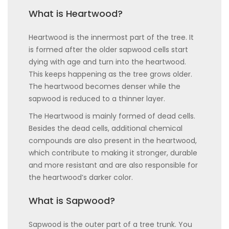
What is Heartwood?
Heartwood is the innermost part of the tree. It
is formed after the older sapwood cells start
dying with age and turn into the heartwood.
This keeps happening as the tree grows older.
The heartwood becomes denser while the
sapwood is reduced to a thinner layer.
The Heartwood is mainly formed of dead cells.
Besides the dead cells, additional chemical
compounds are also present in the heartwood,
which contribute to making it stronger, durable
and more resistant and are also responsible for
the heartwood’s darker color.
What is Sapwood?
Sapwood is the outer part of a tree trunk. You