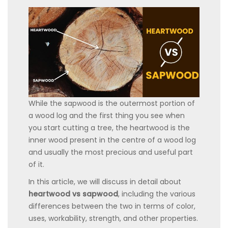
While the sapwood is the outermost portion of
a wood log and the first thing you see when
you start cutting a tree, the heartwood is the
inner wood present in the centre of a wood log
and usually the most precious and useful part
of it.
In this article, we will discuss in detail about
heartwood vs sapwood
, including the various
differences between the two in terms of color,
uses, workability, strength, and other properties.