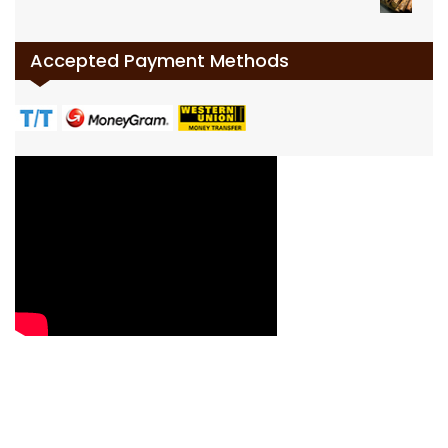
Accepted Payment Methods