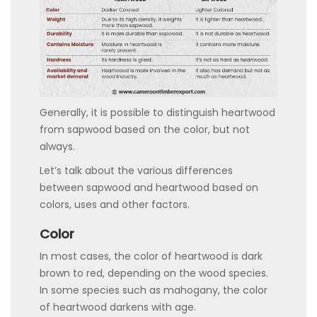
Generally, it is possible to distinguish heartwood
from sapwood based on the color, but not
always.
Let’s talk about the various differences
between sapwood and heartwood based on
colors, uses and other factors.
Color
In most cases, the color of heartwood is dark
brown to red, depending on the wood species.
In some species such as mahogany, the color
of heartwood darkens with age.