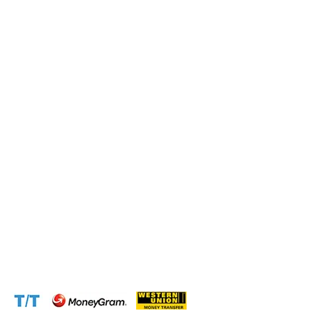
Submit this form and a business expert will be in touch
with lightning speed.
Operation and Production
Connect with us at the following:
Address:
1310 Avenue De Gaulle BP 2667 Douala
Cameroon (Douala)
Phone:
+237 671 77 6559
WhatsApp:
+237671776559(Our Only Number, Beware of
Scammers)
Email:
info@cameroontimberexport.com
Email:
support@cameroontimberexport.com
Website:
www.cameroontimberexport.com
Accepted Payment Methods: