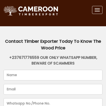
Togg
navig
Contact Timber Exporter Today To Know The
Wood Price
+237671776559 OUR ONLY WHATSAPP NUMBER,
BEWARE OF SCAMMERS