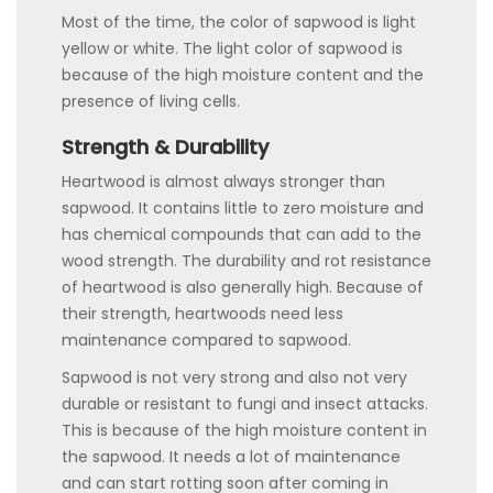
Most of the time, the color of sapwood is light
yellow or white. The light color of sapwood is
because of the high moisture content and the
presence of living cells.
Strength & Durability
Heartwood is almost always stronger than
sapwood. It contains little to zero moisture and
has chemical compounds that can add to the
wood strength. The durability and rot resistance
of heartwood is also generally high. Because of
their strength, heartwoods need less
maintenance compared to sapwood.
Sapwood is not very strong and also not very
durable or resistant to fungi and insect attacks.
This is because of the high moisture content in
the sapwood. It needs a lot of maintenance
and can start rotting soon after coming in