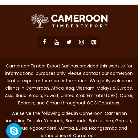
Cameroon Timber Export Sarl has provided this website for
informational purposes only. Please contact our cameroon
timber exporter for more information. We gladly welcome
clients in Cameroon, Africa, Iraq, Vietnam, Malaysia, Europe,
Asia, Saudi Arabia, Kuwait, United Arab Emirates(UAE), Qatar,
Bahrain, and Oman throughout GCC Countries.
We serve the following cities in Cameroon: Camerron
including Douala, Yaoundé, Bamenda, Bafoussam, Garoua,
Maroua, Ngaoundéré, Kumba, Buéa, Nkongsamba and
entire cities of Cameroon.