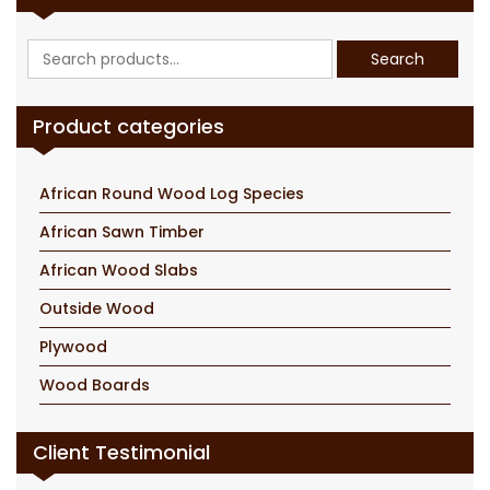
Search
Search
for:
Product categories
African Round Wood Log Species
African Sawn Timber
African Wood Slabs
Outside Wood
Plywood
Wood Boards
Client Testimonial