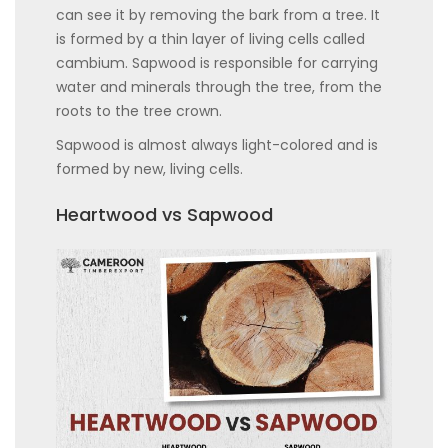
can see it by removing the bark from a tree. It
is formed by a thin layer of living cells called
cambium. Sapwood is responsible for carrying
water and minerals through the tree, from the
roots to the tree crown.
Sapwood is almost always light-colored and is
formed by new, living cells.
Heartwood vs Sapwood