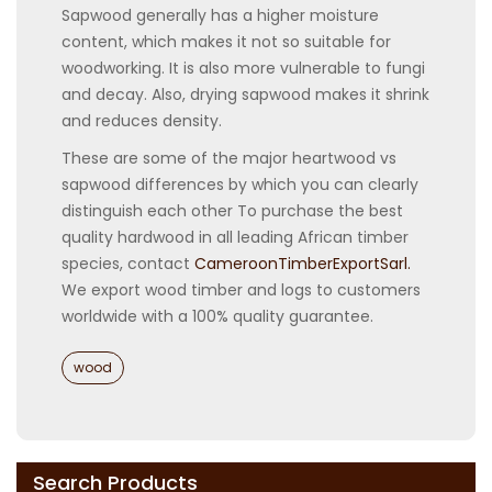
Sapwood generally has a higher moisture
content, which makes it not so suitable for
woodworking. It is also more vulnerable to fungi
and decay. Also, drying sapwood makes it shrink
and reduces density.
These are some of the major heartwood vs
sapwood differences by which you can clearly
distinguish each other To purchase the best
quality hardwood in all leading African timber
species, contact
CameroonTimberExportSarl.
We export wood timber and logs to customers
worldwide with a 100% quality guarantee.
Categories
wood
Search Products