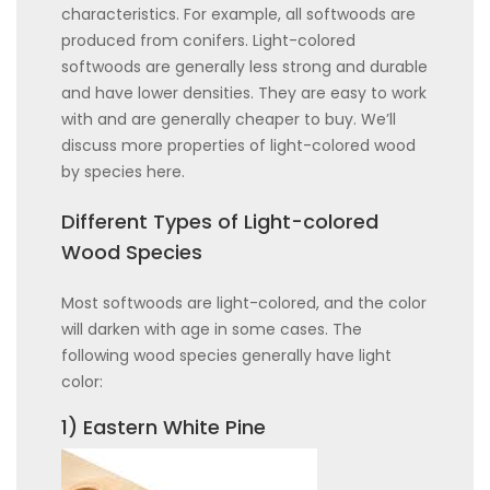
characteristics. For example, all softwoods are
produced from conifers. Light-colored
softwoods are generally less strong and durable
and have lower densities. They are easy to work
with and are generally cheaper to buy. We’ll
discuss more properties of light-colored wood
by species here.
Different Types of Light-colored
Wood Species
Most softwoods are light-colored, and the color
will darken with age in some cases. The
following wood species generally have light
color:
1) Eastern White Pine