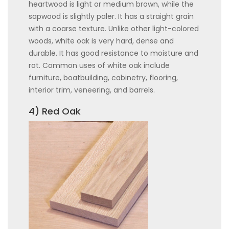
heartwood is light or medium brown, while the
sapwood is slightly paler. It has a straight grain
with a coarse texture. Unlike other light-colored
woods, white oak is very hard, dense and
durable. It has good resistance to moisture and
rot. Common uses of white oak include
furniture, boatbuilding, cabinetry, flooring,
interior trim, veneering, and barrels.
4) Red Oak