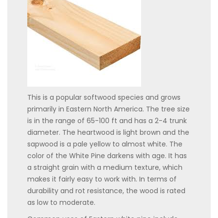
This is a popular softwood species and grows
primarily in Eastern North America. The tree size
is in the range of 65-100 ft and has a 2-4 trunk
diameter. The heartwood is light brown and the
sapwood is a pale yellow to almost white. The
color of the White Pine darkens with age. It has
a straight grain with a medium texture, which
makes it fairly easy to work with. In terms of
durability and rot resistance, the wood is rated
as low to moderate.