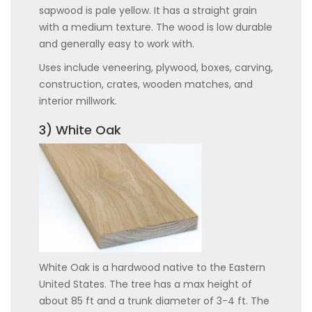
sapwood is pale yellow. It has a straight grain
with a medium texture. The wood is low durable
and generally easy to work with.
Uses include veneering, plywood, boxes, carving,
construction, crates, wooden matches, and
interior millwork.
3) White Oak
White Oak is a hardwood native to the Eastern
United States. The tree has a max height of
about 85 ft and a trunk diameter of 3-4 ft. The