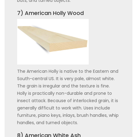
bats, and turned objects.
7) American Holly Wood
The American Holly is native to the Eastern and
South-central US. It is very pale, almost white.
The grain is irregular and the texture is fine.
Holly is practically non-durable and prone to
insect attack. Because of interlocked grain, it is
generally difficult to work with. Uses include
furniture, piano keys, inlays, brush handles, whip
handles, and turned objects.
8) American White Ash