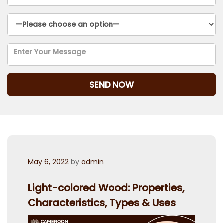
Posted
May 6, 2022
by
admin
on
Light-colored Wood: Properties,
Characteristics, Types & Uses