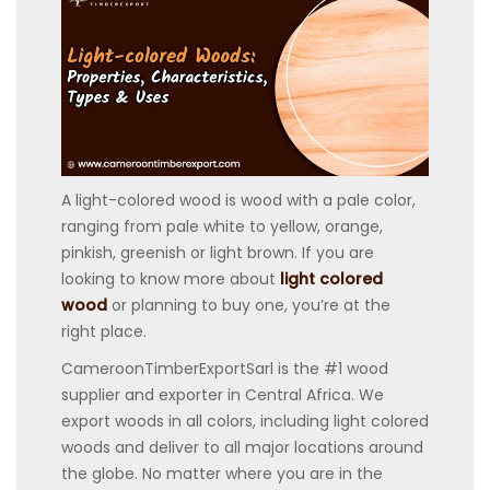
A light-colored wood is wood with a pale color,
ranging from pale white to yellow, orange,
pinkish, greenish or light brown. If you are
looking to know more about
light colored
wood
or planning to buy one, you’re at the
right place.
CameroonTimberExportSarl is the #1 wood
supplier and exporter in Central Africa. We
export woods in all colors, including light colored
woods and deliver to all major locations around
the globe. No matter where you are in the