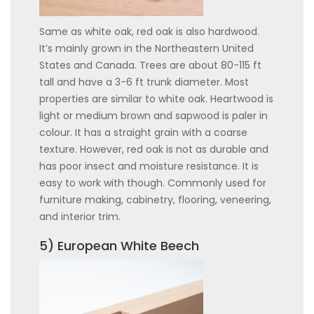
Same as white oak, red oak is also hardwood.
It’s mainly grown in the Northeastern United
States and Canada. Trees are about 80-115 ft
tall and have a 3-6 ft trunk diameter. Most
properties are similar to white oak. Heartwood is
light or medium brown and sapwood is paler in
colour. It has a straight grain with a coarse
texture. However, red oak is not as durable and
has poor insect and moisture resistance. It is
easy to work with though. Commonly used for
furniture making, cabinetry, flooring, veneering,
and interior trim.
5) European White Beech