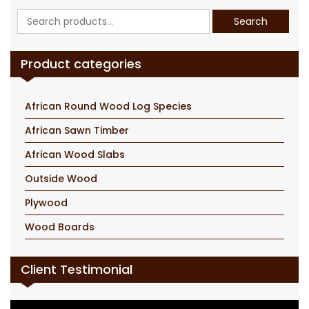
Search
Search
for:
Product categories
African Round Wood Log Species
African Sawn Timber
African Wood Slabs
Outside Wood
Plywood
Wood Boards
Client Testimonial