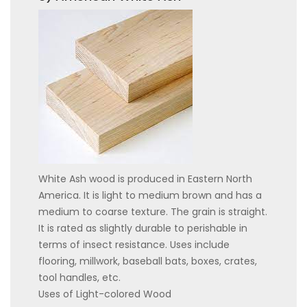
White Ash wood is produced in Eastern North
America. It is light to medium brown and has a
medium to coarse texture. The grain is straight.
It is rated as slightly durable to perishable in
terms of insect resistance. Uses include
flooring, millwork, baseball bats, boxes, crates,
tool handles, etc.
Uses of Light-colored Wood