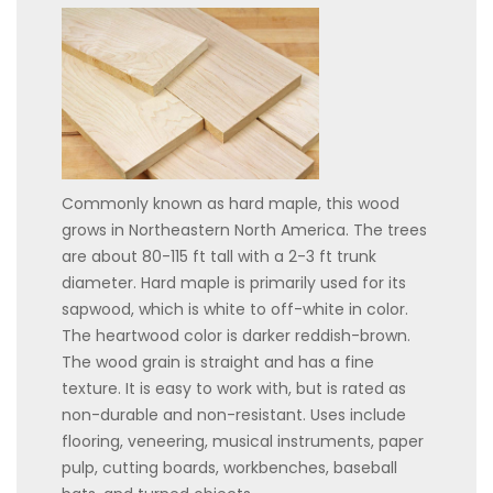
Commonly known as hard maple, this wood
grows in Northeastern North America. The trees
are about 80-115 ft tall with a 2-3 ft trunk
diameter. Hard maple is primarily used for its
sapwood, which is white to off-white in color.
The heartwood color is darker reddish-brown.
The wood grain is straight and has a fine
texture. It is easy to work with, but is rated as
non-durable and non-resistant. Uses include
flooring, veneering, musical instruments, paper
pulp, cutting boards, workbenches, baseball