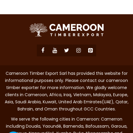
Cameroon Timber Export Sarl has provided this website for
informational purposes only. Please contact our cameroon
timber exporter for more information. We gladly welcome
clients in Cameroon, Africa, Iraq, Vietnam, Malaysia, Europe,
Asia, Saudi Arabia, Kuwait, United Arab Emirates(UAE), Qatar,
Bahrain, and Oman throughout GCC Countries.
We serve the following cities in Cameroon: Camerron
including Douala, Yaoundé, Bamenda, Bafoussam, Garoua,