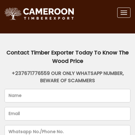
Togg
navig
Contact Timber Exporter Today To Know The
Wood Price
+237671776559 OUR ONLY WHATSAPP NUMBER,
BEWARE OF SCAMMERS