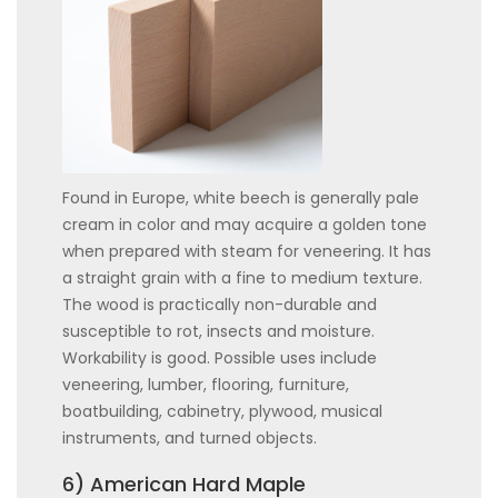
Found in Europe, white beech is generally pale
cream in color and may acquire a golden tone
when prepared with steam for veneering. It has
a straight grain with a fine to medium texture.
The wood is practically non-durable and
susceptible to rot, insects and moisture.
Workability is good. Possible uses include
veneering, lumber, flooring, furniture,
boatbuilding, cabinetry, plywood, musical
instruments, and turned objects.
6) American Hard Maple