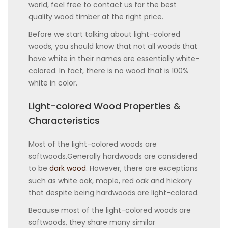
world, feel free to contact us for the best
quality wood timber at the right price.
Before we start talking about light-colored
woods, you should know that not all woods that
have white in their names are essentially white-
colored. In fact, there is no wood that is 100%
white in color.
Light-colored Wood Properties &
Characteristics
Most of the light-colored woods are
softwoods.Generally hardwoods are considered
to be
dark wood
. However, there are exceptions
such as white oak, maple, red oak and hickory
that despite being hardwoods are light-colored.
Because most of the light-colored woods are
softwoods, they share many similar