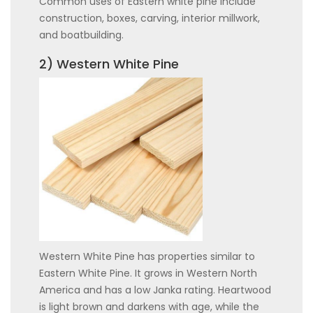
Common uses of Eastern white pine include
construction, boxes, carving, interior millwork,
and boatbuilding.
2) Western White Pine
Western White Pine has properties similar to
Eastern White Pine. It grows in Western North
America and has a low Janka rating. Heartwood
is light brown and darkens with age, while the