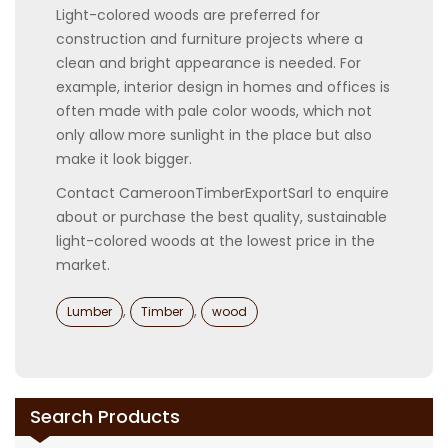
Light-colored woods are preferred for
construction and furniture projects where a
clean and bright appearance is needed. For
example, interior design in homes and offices is
often made with pale color woods, which not
only allow more sunlight in the place but also
make it look bigger.
Contact CameroonTimberExportSarl to enquire
about or purchase the best quality, sustainable
light-colored woods at the lowest price in the
market.
Categories
,
,
Lumber
Timber
wood
Search Products