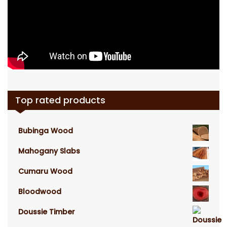
Top rated products
Bubinga Wood
Mahogany Slabs
Cumaru Wood
Bloodwood
Doussie Timber