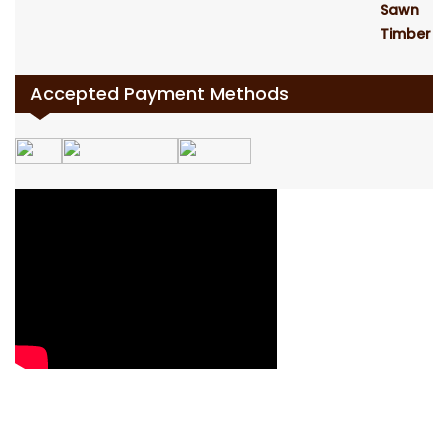
Accepted Payment Methods