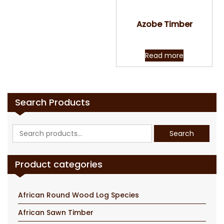
Quick View
Azobe Timber
Read more
Search Products
Search
Search
for:
Product categories
African Round Wood Log Species
African Sawn Timber