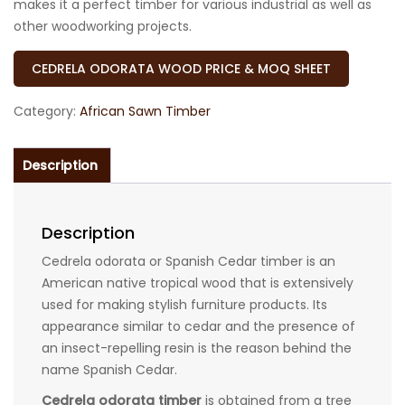
makes it a perfect timber for various industrial as well as
other woodworking projects.
CEDRELA ODORATA WOOD PRICE & MOQ SHEET
Category:
African Sawn Timber
Description
Description
Cedrela odorata or Spanish Cedar timber is an
American native tropical wood that is extensively
used for making stylish furniture products. Its
appearance similar to cedar and the presence of
an insect-repelling resin is the reason behind the
name Spanish Cedar.
Cedrela odorata timber
is obtained from a tree