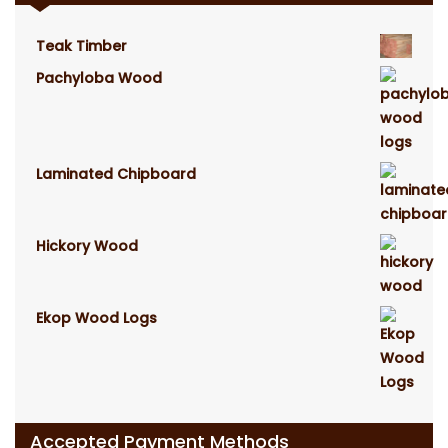
Teak Timber
Pachyloba Wood
Laminated Chipboard
Hickory Wood
Ekop Wood Logs
Accepted Payment Methods