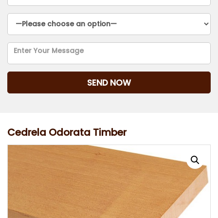
Cedrela Odorata Timber