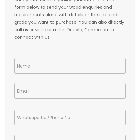
form below to send your wood enquiries and
requirements along with details of the size and
grade you want to purchase. You can also directly
call us or visit our mill in Douala, Cameroon to
connect with us.