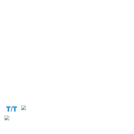
Operation and Production
Connect with us at the following:
Address:
1310 Avenue De Gaulle BP 2667 Douala
Cameroon (Douala)
Phone:
+237 671 77 6559
WhatsApp:
+237671776559(Our Only Number, Beware of
Scammers)
Email:
info@cameroontimberexport.com
Email:
support@cameroontimberexport.com
Website:
www.cameroontimberexport.com
Accepted Payment Methods: