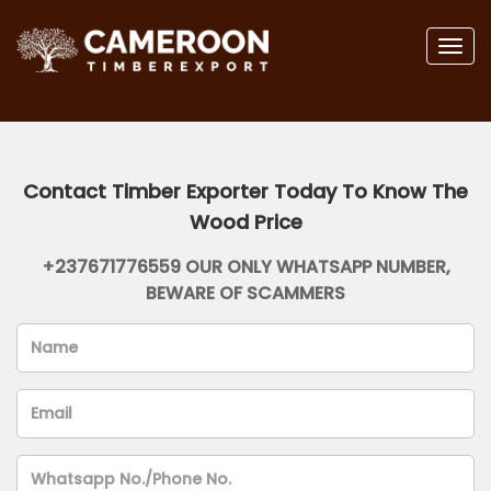
Togg
navig
Contact Timber Exporter Today To Know The
Wood Price
+237671776559 OUR ONLY WHATSAPP NUMBER,
BEWARE OF SCAMMERS