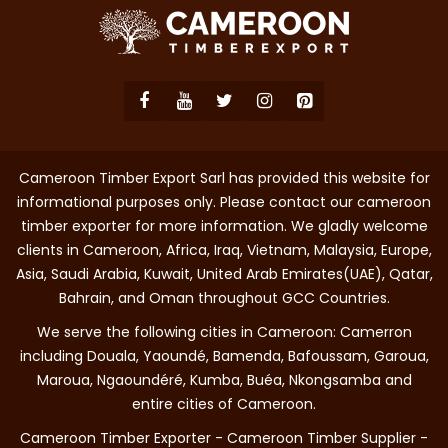
Cameroon Timber Export Sarl has provided this website for
informational purposes only. Please contact our cameroon
timber exporter for more information. We gladly welcome
clients in Cameroon, Africa, Iraq, Vietnam, Malaysia, Europe,
Asia, Saudi Arabia, Kuwait, United Arab Emirates(UAE), Qatar,
Bahrain, and Oman throughout GCC Countries.
We serve the following cities in Cameroon: Camerron
including Douala, Yaoundé, Bamenda, Bafoussam, Garoua,
Maroua, Ngaoundéré, Kumba, Buéa, Nkongsamba and
entire cities of Cameroon.
Cameroon Timber Exporter - Cameroon Timber Supplier -