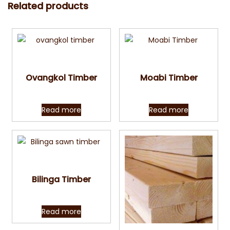
Related products
Quick View
Quick View
Ovangkol Timber
Moabi Timber
Read more
Read more
Quick View
Bilinga Timber
Read more