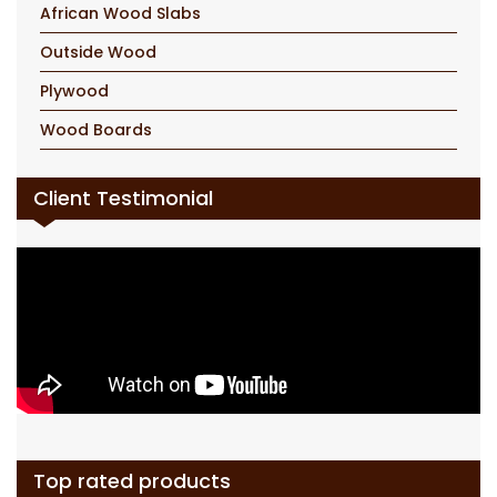
African Wood Slabs
Outside Wood
Plywood
Wood Boards
Client Testimonial
Top rated products