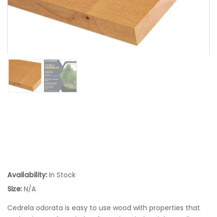
Availability:
In Stock
Size:
N/A
Cedrela odorata is easy to use wood with properties that