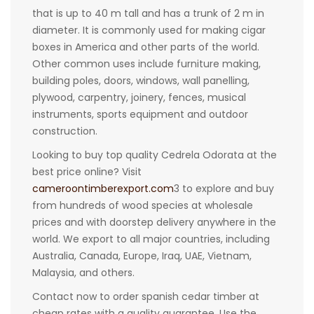
that is up to 40 m tall and has a trunk of 2 m in
diameter. It is commonly used for making cigar
boxes in America and other parts of the world.
Other common uses include furniture making,
building poles, doors, windows, wall panelling,
plywood, carpentry, joinery, fences, musical
instruments, sports equipment and outdoor
construction.
Looking to buy top quality Cedrela Odorata at the
best price online? Visit
cameroontimberexport.com
3 to explore and buy
from hundreds of wood species at wholesale
prices and with doorstep delivery anywhere in the
world. We export to all major countries, including
Australia, Canada, Europe, Iraq, UAE, Vietnam,
Malaysia, and others.
Contact now to order spanish cedar timber at
cheap rates with a quality guarantee. Use the