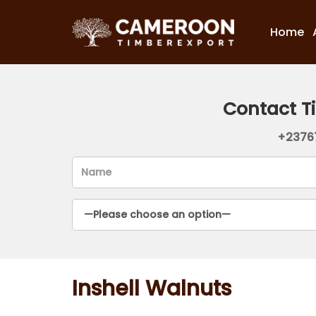
Home
Contact T
+2376
Inshell Walnuts