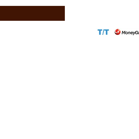
Website:
www.ca
Accepted Paym