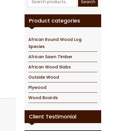
Search
for:
Product categories
African Round Wood Log
Species
African Sawn Timber
African Wood Slabs
Outside Wood
Plywood
Wood Boards
Client Testimonial