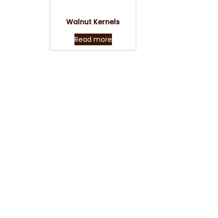
Quick View
Walnut Kernels
Read more
Reach us now with y
than happy 