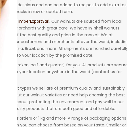
 are super delicious and can be added to recipes to add extra tas
aten as snacks in raw or cooked form.
meroonTimberExportSarl
. Our walnuts are sourced from local
in their orchards with great care. We have in-shell walnuts
urance of the best quality and price in the market. We at
nuts
to our customers and merchants all over the world, includin
q, Indonesia, Brazil, and more. All shipments are handled carefull
elivered to your location by the promised date.
e sizes (broken, half and quarter) for you. All products are secur
hipped to your location anywhere in the world (contact us for
All walnut types we sell are of premium quality and sustainably
ore about our walnut varieties or need help choosing the best
y careful about protecting the environment and pay well to our
highest quality products that are both good and affordable.
ng smaller orders or 1 kg and more. A range of packaging options 
bags, which you can choose from based on your taste. Smaller or