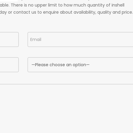
ble. There is no upper limit to how much quantity of inshell
ay or contact us to enquire about availability, quality and price.