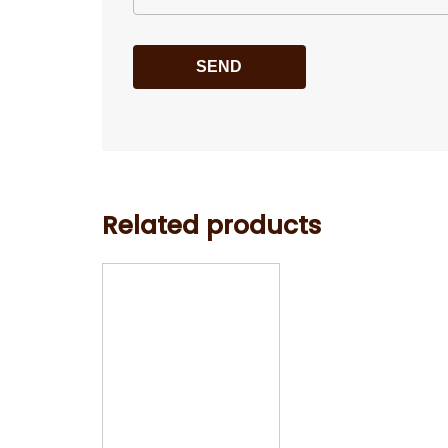
Related products