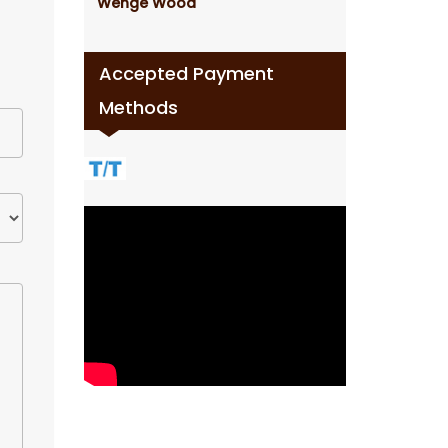
Wenge Wood
Accepted Payment
Methods