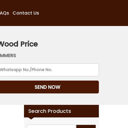
FAQs
Contact Us
Wood Price
AMMERS
Search Products
Search