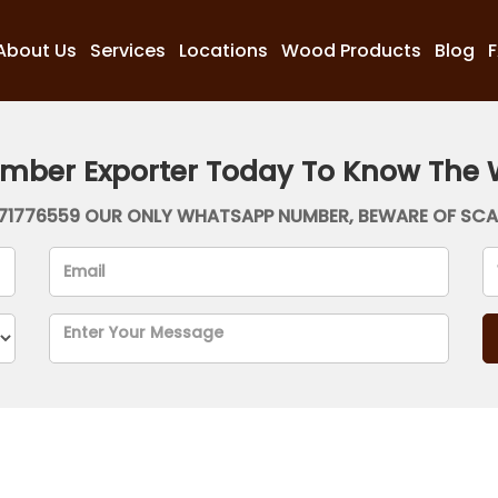
About Us
Services
Locations
Wood Products
Blog
imber Exporter Today To Know The 
71776559 OUR ONLY WHATSAPP NUMBER, BEWARE OF SC