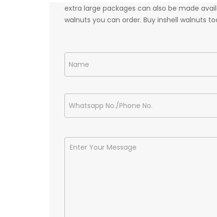
extra large packages can also be made availa
walnuts you can order. Buy inshell walnuts tod