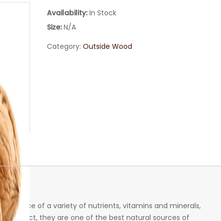
Availability:
In Stock
Size:
N/A
Category:
Outside Wood
deal source of a variety of nutrients, vitamins and minerals,
s. In fact, they are one of the best natural sources of