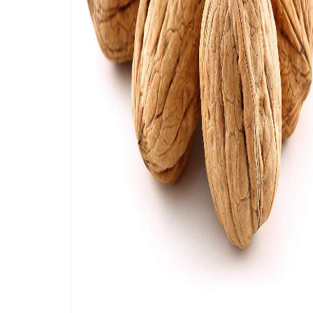
antioxidants. On top of that, Inshell walnuts
and nutritional value. Walnuts can also be e
Buy the best quality walnuts in-shell from
Ca
farmers who produce them during the season 
available year-round, and we provide full ass
CameroonTimberExportSarl ship
inshell wal
Canada, Australia, UAE, Malaysia, Vietnam, Ira
by our in-house delivery system and will be d
We bring the finest quality walnuts in multipl
packed in sustainable packages and will be s
shipping enquiry).
Need help choosing the best walnut variety? 
produced and sourced. If you want to know m
product, feel free to contact us. We are ver
suppliers and partners, which results in the 
We normally sell in bulk but are also accepti
available, including plastic bags and paper 