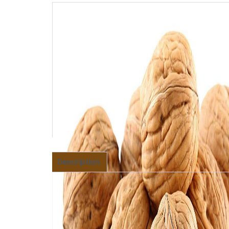
Description
Description
Walnuts are full of nutritional value and an i
including omega-3 fatty acids and antioxidant