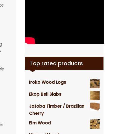
te
g
y
Top rated products
ely
Iroko Wood Logs
Ekop Beli Slabs
Jatoba Timber / Brazilian
Cherry
Elm Wood
is