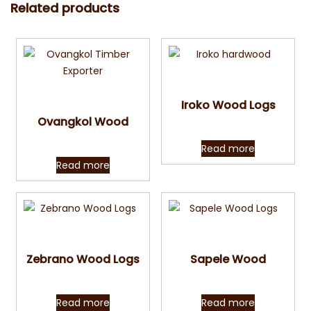
Related products
Quick View
Quick View
Iroko Wood Logs
Ovangkol Wood
Read more
Read more
Quick View
Quick View
Zebrano Wood Logs
Sapele Wood
Read more
Read more