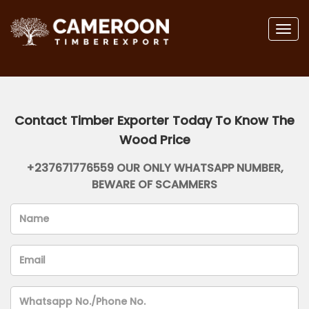
Togg
navig
Contact Timber Exporter Today To Know The
Wood Price
+237671776559 OUR ONLY WHATSAPP NUMBER,
BEWARE OF SCAMMERS