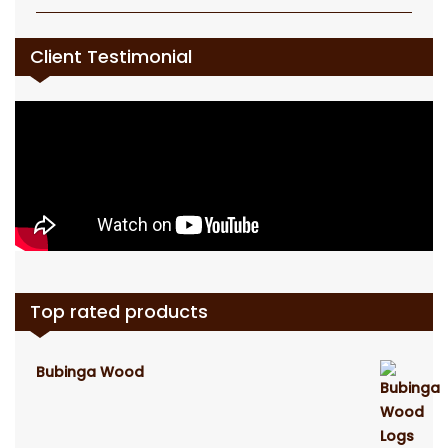
Client Testimonial
Top rated products
Bubinga Wood