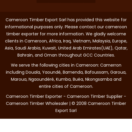
Cameroon Timber Export Sarl has provided this website for
informational purposes only. Please contact our cameroon
timber exporter for more information. We gladly welcome
clients in Cameroon, Africa, Iraq, Vietnam, Malaysia, Europe,
Asia, Saudi Arabia, Kuwait, United Arab Emirates(UAE), Qatar,
Bahrain, and Oman throughout GCC Countries.
We serve the following cities in Cameroon: Camerron
including Douala, Yaoundé, Bamenda, Bafoussam, Garoua,
Maroua, Ngaoundéré, Kumba, Buéa, Nkongsamba and
entire cities of Cameroon.
Cameroon Timber Exporter - Cameroon Timber Supplier -
Cameroon Timber Wholesaler | © 2008 Cameroon Timber
Export Sarl