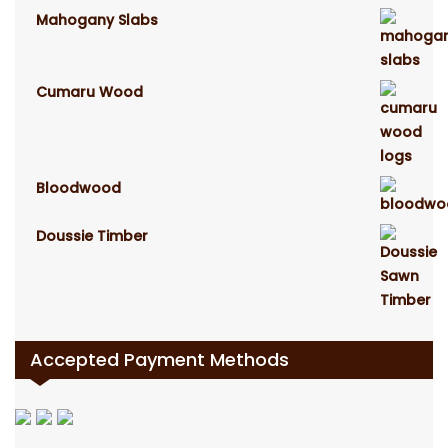
Mahogany Slabs
Cumaru Wood
Bloodwood
Doussie Timber
Accepted Payment Methods