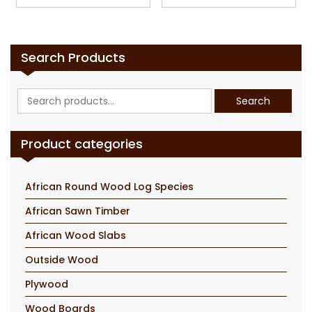
Search Products
Search
Search
for:
Product categories
African Round Wood Log Species
African Sawn Timber
African Wood Slabs
Outside Wood
Plywood
Wood Boards