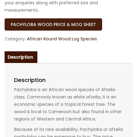
your enquiries along with preferred size and
measurements.
PACHYLOBA WOOD PRICE & MOQ SHEET
Category:
African Round Wood Log Species
Description
Description
Pachyloba is an African wood species of Afzelia
class. Commonly known as white afzelia, it is an
economic species of a tropical forest tree. The
wood is local to Cameroon but also found in other
regions of Western and Central Africa.
Because of its rare availability, Pachyloba or afzelia
pachyloba can be expensive to buy. The price