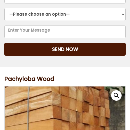
Pachyloba Wood