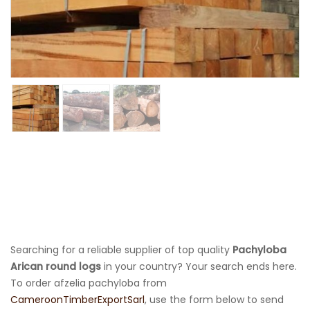
Searching for a reliable supplier of top quality
Pachyloba
Arican round logs
in your country? Your search ends here.
To order afzelia pachyloba from
CameroonTimberExportSarl
, use the form below to send