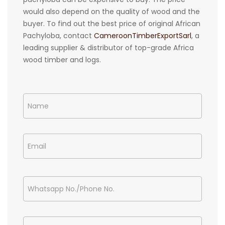
would also depend on the quality of wood and the
buyer. To find out the best price of original African
Pachyloba, contact
CameroonTimberExportSarl
, a
leading supplier & distributor of top-grade Africa
wood timber and logs.