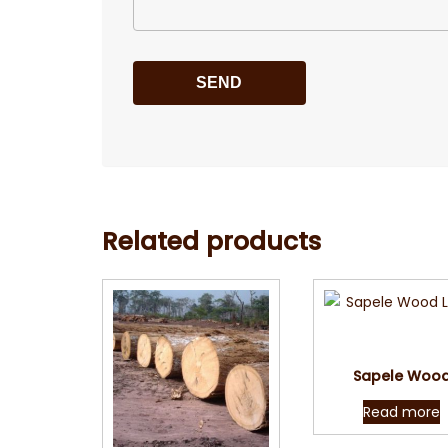
Related products
Quick Vie
Sapele Woo
Read more