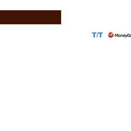
Email:
support@c
Website:
www.ca
Accepted Paym