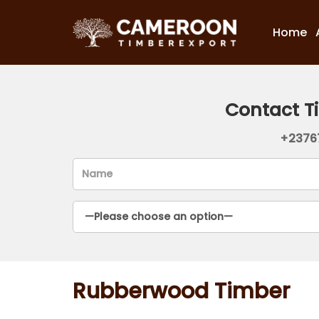
Home
Contact T
+2376
Rubberwood Timber