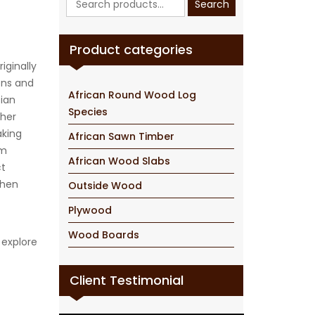
Search
for:
Product categories
iginally
ions and
African Round Wood Log
sian
Species
ther
aking
African Sawn Timber
um
African Wood Slabs
ct
chen
Outside Wood
Plywood
Wood Boards
 explore
Client Testimonial