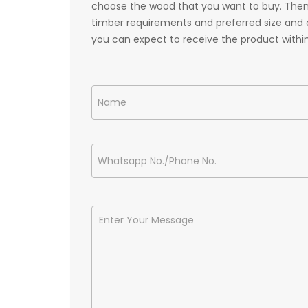
choose the wood that you want to buy. Then,
timber requirements and preferred size and q
you can expect to receive the product withi