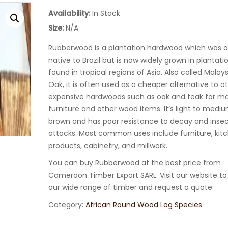
Availability:
In Stock
Size:
N/A
Rubberwood is a plantation hardwood which was or
native to Brazil but is now widely grown in plantat
found in tropical regions of Asia. Also called Malay
Oak, it is often used as a cheaper alternative to o
expensive hardwoods such as oak and teak for m
furniture and other wood items. It’s light to medi
brown and has poor resistance to decay and inse
attacks. Most common uses include furniture, kit
products, cabinetry, and millwork.
You can buy Rubberwood at the best price from
Cameroon Timber Export SARL. Visit our website to
our wide range of timber and request a quote.
Category:
African Round Wood Log Species