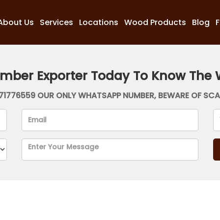
About Us
Services
Locations
Wood Products
Blog
imber Exporter Today To Know The 
71776559 OUR ONLY WHATSAPP NUMBER, BEWARE OF SC