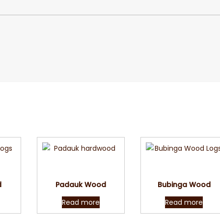
w
Quick View
Quick View
d
Padauk Wood
Bubinga Wood
Read more
Read more