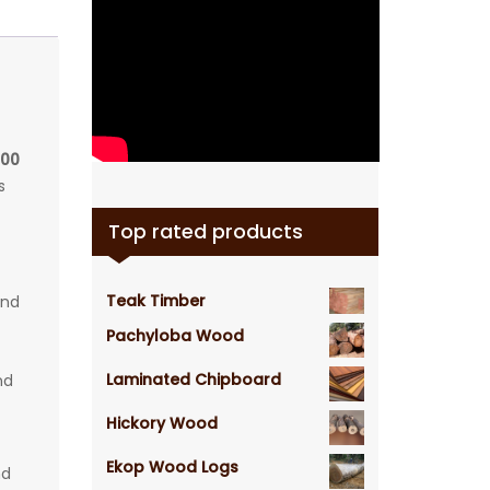
100
s
Top rated products
Teak Timber
and
Pachyloba Wood
Laminated Chipboard
nd
Hickory Wood
Ekop Wood Logs
nd