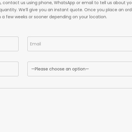
 contact us using phone, WhatsApp or email to tell us about yo
uantity. We’ll give you an instant quote. Once you place an ord
n a few weeks or sooner depending on your location.