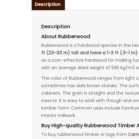
Description
Description
About Rubberwood
Rubberwood is a hardwood species in the Hev
ft (23-30 m) tall and have a 1-3 ft (.3-1 m
as a cost-effective hardwood for making fur
with an average dried weight of 595 kg/m3 an
The color of Rubberwood ranges from light 
sometimes has dark brown streaks. The surfa
cabinets. The grain is straight and the textu
insects. It is easy to work with though and on
lumber form. Common uses include furniture, 
interior millwork.
Buy High-quality Rubberwood Timber A
To buy rubberwood timber or logs from
Came