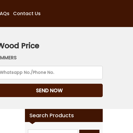
FAQs
Contact Us
Wood Price
AMMERS
Search Products
Search