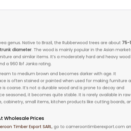
ea genus. Native to Brazil, the Rubberwood trees are about
75-
) trunk diameter
. The wood is mainly popular in the Asian market
niture and similar items. It’s a moderately hard and heavy wood
d a 960 lbf Janka rating.
cream to medium brown and becomes darker with age. It
ce is often stained or painted when used for making furniture 
re is coarse. It’s not a durable wood and is prone to decay and
ce seasoned, it becomes quite stable. It is rarely available in raw
cabinetry, small items, kitchen products like cutting boards, a
t Wholesale Prices
roon Timber Export SARL
, go to cameroontimberexport.com a