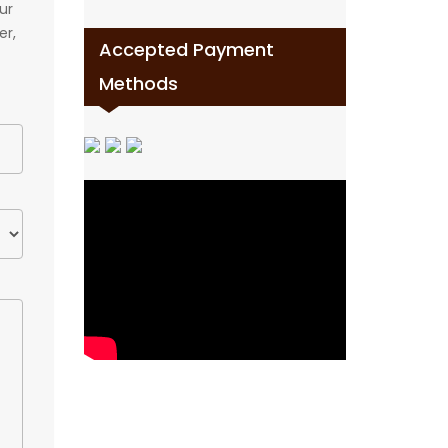
ur
er,
Accepted Payment
Methods