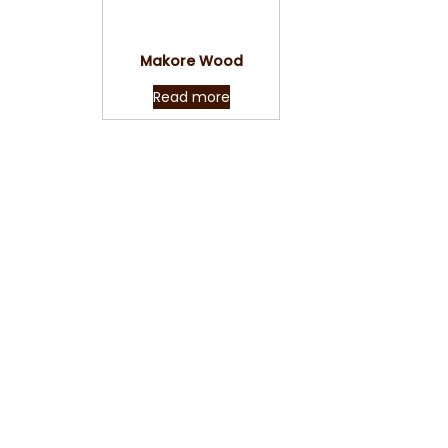
Quick View
Makore Wood
Read more
Reach us now with y