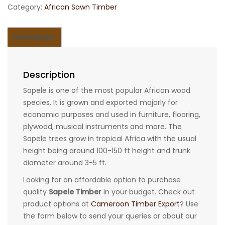
Category:
African Sawn Timber
Description
Description
Sapele is one of the most popular African wood
species. It is grown and exported majorly for
economic purposes and used in furniture, flooring,
plywood, musical instruments and more. The
Sapele trees grow in tropical Africa with the usual
height being around 100-150 ft height and trunk
diameter around 3-5 ft.
Looking for an affordable option to purchase
quality
Sapele Timber
in your budget. Check out
product options at
Cameroon Timber Export
? Use
the form below to send your queries or about our