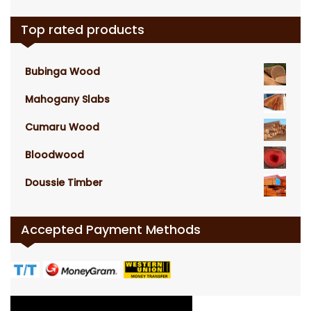
Top rated products
Bubinga Wood
Mahogany Slabs
Cumaru Wood
Bloodwood
Doussie Timber
Accepted Payment Methods