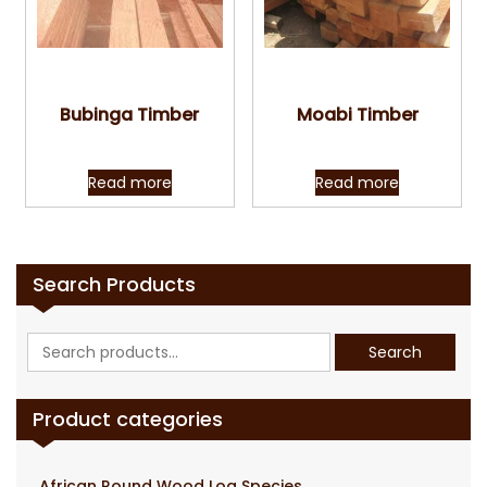
Quick View
Quick View
Bubinga Timber
Moabi Timber
Read more
Read more
Search Products
Search
Search
for:
Product categories
African Round Wood Log Species