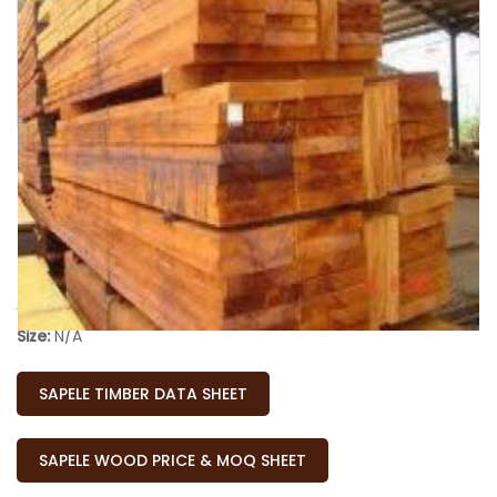
Availability:
In Stock
Size:
N/A
SAPELE TIMBER DATA SHEET
SAPELE WOOD PRICE & MOQ SHEET