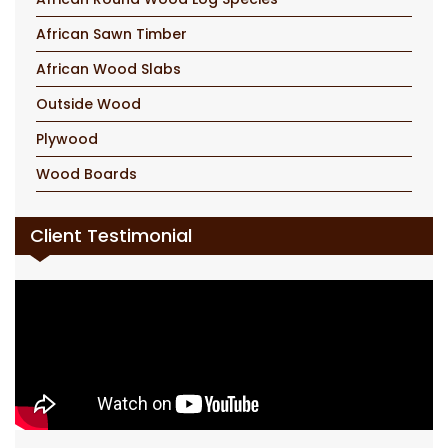
African Sawn Timber
African Wood Slabs
Outside Wood
Plywood
Wood Boards
Client Testimonial