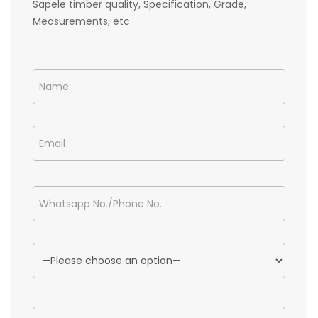
Sapele timber quality, Specification, Grade,
Measurements, etc.