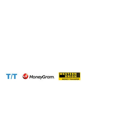
Phone:
+237 671 77 6559
WhatsApp:
+237671776559(Our Only Number, Beware of
Scammers)
Email:
info@cameroontimberexport.com
Email:
support@cameroontimberexport.com
Website:
www.cameroontimberexport.com
Accepted Payment Methods: