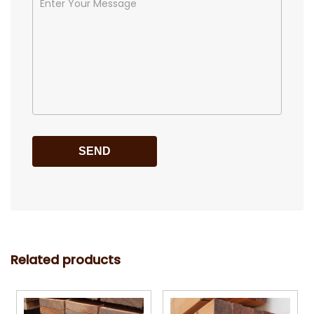
Related products