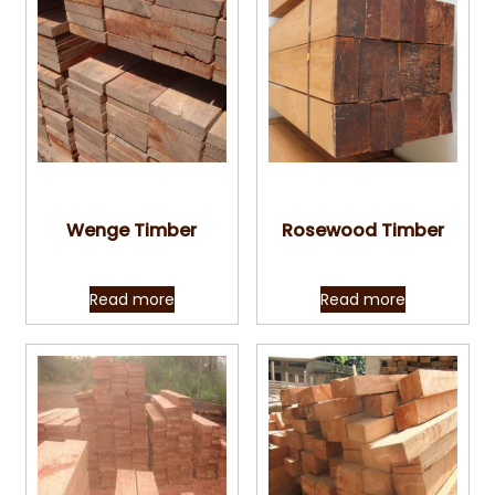
Quick View
Quick View
Wenge Timber
Rosewood Timber
Read more
Read more