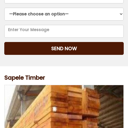
Sapele Timber