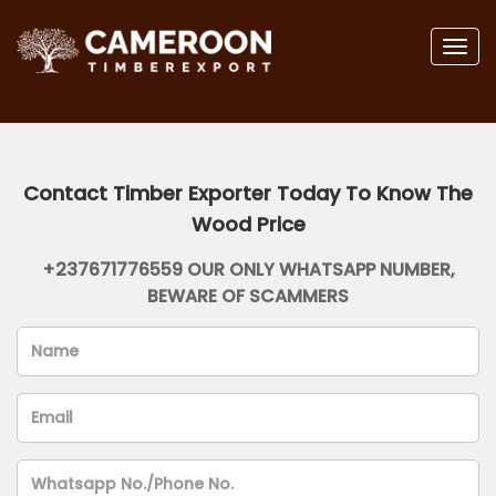
Togg
navig
Contact Timber Exporter Today To Know The
Wood Price
+237671776559 OUR ONLY WHATSAPP NUMBER,
BEWARE OF SCAMMERS