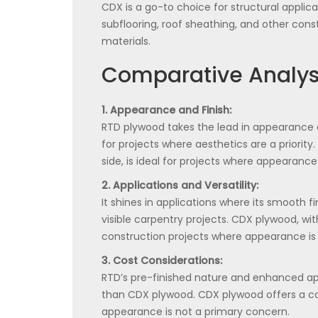
CDX is a go-to choice for structural appl
subflooring, roof sheathing, and other cons
materials.
Comparative Analys
1. Appearance and Finish:
RTD plywood takes the lead in appearance an
for projects where aesthetics are a priorit
side, is ideal for projects where appearance
2. Applications and Versatility:
It shines in applications where its smooth 
visible carpentry projects. CDX plywood, with
construction projects where appearance is le
3. Cost Considerations:
RTD’s pre-finished nature and enhanced a
than CDX plywood. CDX plywood offers a cos
appearance is not a primary concern.