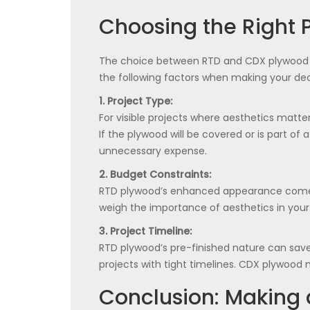
Choosing the Right P
The choice between RTD and CDX plywood hi
the following factors when making your dec
1. Project Type:
For visible projects where aesthetics matter
If the plywood will be covered or is part o
unnecessary expense.
2. Budget Constraints:
RTD plywood’s enhanced appearance comes w
weigh the importance of aesthetics in your 
3. Project Timeline:
RTD plywood’s pre-finished nature can save 
projects with tight timelines. CDX plywood 
Conclusion: Making 