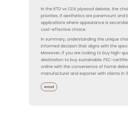
In the RTD vs CDX plywood debate, the choi
priorities. If aesthetics are paramount and 
applications where appearance is secondary 
cost-effective choice.
In summary, understanding the unique cha
informed decision that aligns with the spec
Moreover, if you are looking to buy high-q
destination to buy sustainable, FSC-certif
online with the convenience of home delive
manufacturer and exporter with clients in 
Categories
wood