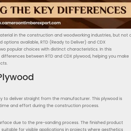
terial in the construction and woodworking industries, but not a
 options available, RTD (Ready to Deliver) and CDX
wo popular choices with distinct characteristics. In this
he differences between RTD and CDX plywood, helping you make
cts.
Plywood
 to deliver straight from the manufacturer. This plywood is
time and effort during the construction process.
rface due to the pre-sanding process. The finished product
 suitable for visible applications in projects where aesthetics