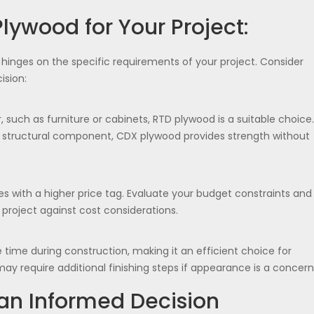
lywood for Your Project:
nges on the specific requirements of your project. Consider
ision:
, such as furniture or cabinets, RTD plywood is a suitable choice.
f a structural component, CDX plywood provides strength without
ith a higher price tag. Evaluate your budget constraints and
project against cost considerations.
time during construction, making it an efficient choice for
may require additional finishing steps if appearance is a concern
an Informed Decision