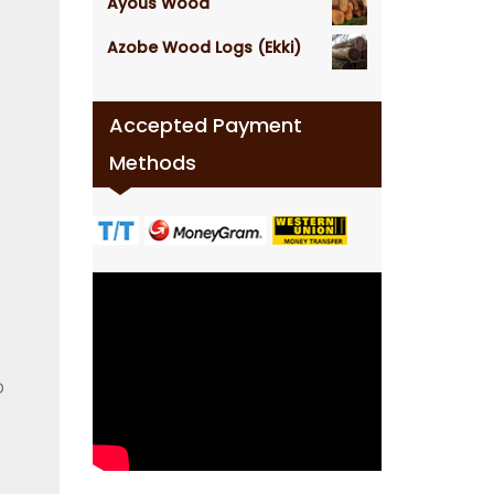
Ayous Wood
Azobe Wood Logs (Ekki)
Accepted Payment
Methods
D