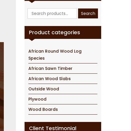
Search
Search
for:
Product categories
African Round Wood Log
Species
African Sawn Timber
African Wood Slabs
Outside Wood
Plywood
Wood Boards
Client Testimonial