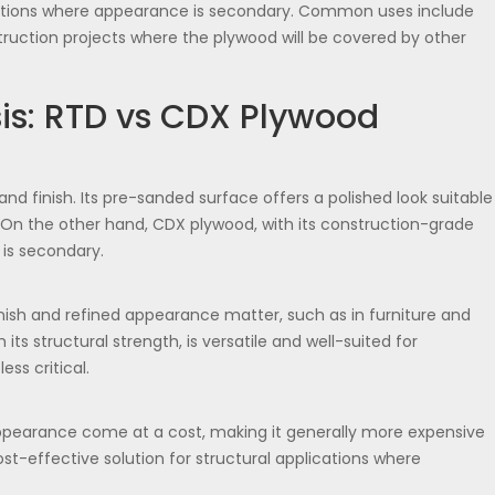
ications where appearance is secondary. Common uses include
truction projects where the plywood will be covered by other
is: RTD vs CDX Plywood
d finish. Its pre-sanded surface offers a polished look suitable
y. On the other hand, CDX plywood, with its construction-grade
 is secondary.
finish and refined appearance matter, such as in furniture and
 its structural strength, is versatile and well-suited for
ss critical.
ppearance come at a cost, making it generally more expensive
t-effective solution for structural applications where