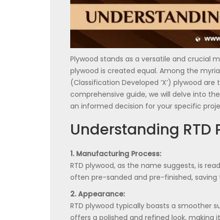
Plywood stands as a versatile and crucial ma
plywood is created equal. Among the myriad
(Classification Developed ‘X’) plywood are t
comprehensive guide, we will delve into t
an informed decision for your specific proje
Understanding RTD 
1. Manufacturing Process:
RTD plywood, as the name suggests, is ready
often pre-sanded and pre-finished, saving 
2. Appearance:
RTD plywood typically boasts a smoother su
offers a polished and refined look, making it