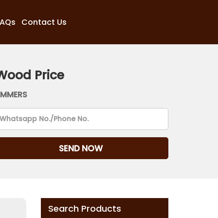
FAQs
Contact Us
Wood Price
AMMERS
Search Products