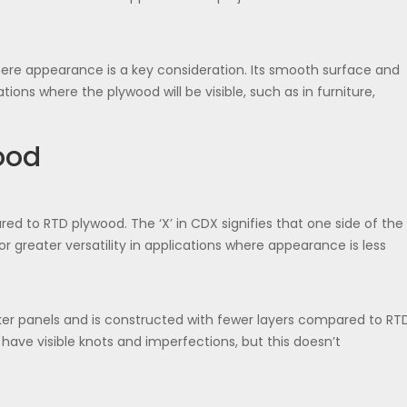
here appearance is a key consideration. Its smooth surface and
tions where the plywood will be visible, such as in furniture,
ood
red to RTD plywood. The ‘X’ in CDX signifies that one side of the
or greater versatility in applications where appearance is less
ker panels and is constructed with fewer layers compared to RT
ave visible knots and imperfections, but this doesn’t