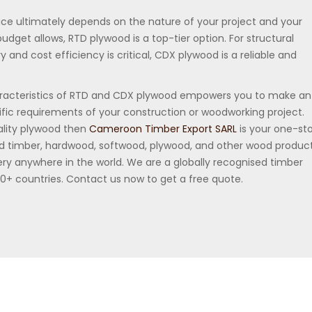
ce ultimately depends on the nature of your project and your
budget allows, RTD plywood is a top-tier option. For structural
and cost efficiency is critical, CDX plywood is a reliable and
racteristics of RTD and CDX plywood empowers you to make an
ific requirements of your construction or woodworking project.
uality plywood then
Cameroon Timber Export SARL
is your one-st
ied timber, hardwood, softwood, plywood, and other wood produc
ry anywhere in the world. We are a globally recognised timber
30+ countries. Contact us now to get a free quote.