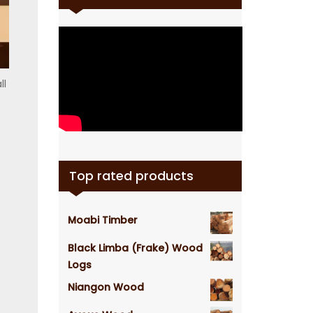
ll
Top rated products
Moabi Timber
Black Limba (Frake) Wood
Logs
Niangon Wood