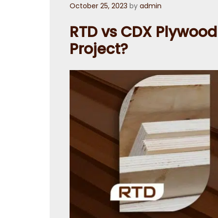
Posted
October 25, 2023
by
admin
on
RTD vs CDX Plywood :
Project?