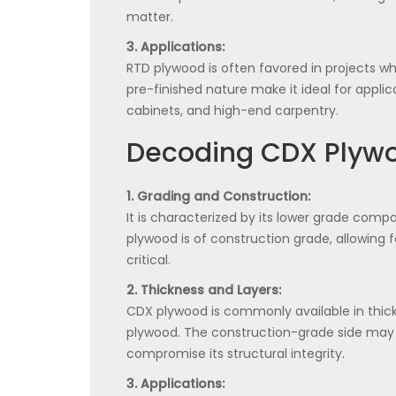
matter.
3. Applications:
RTD plywood is often favored in projects w
pre-finished nature make it ideal for applica
cabinets, and high-end carpentry.
Decoding CDX Plyw
1. Grading and Construction:
It is characterized by its lower grade compa
plywood is of construction grade, allowing f
critical.
2. Thickness and Layers:
CDX plywood is commonly available in thic
plywood. The construction-grade side may h
compromise its structural integrity.
3. Applications: