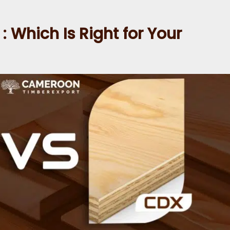
 Which Is Right for Your