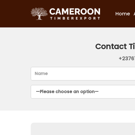
Home
Contact T
+2376