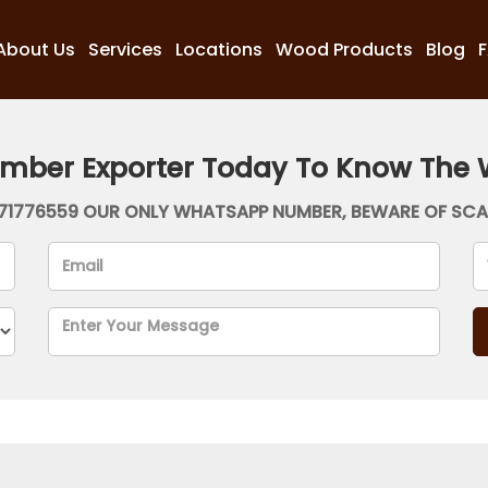
About Us
Services
Locations
Wood Products
Blog
imber Exporter Today To Know The 
71776559 OUR ONLY WHATSAPP NUMBER, BEWARE OF SC