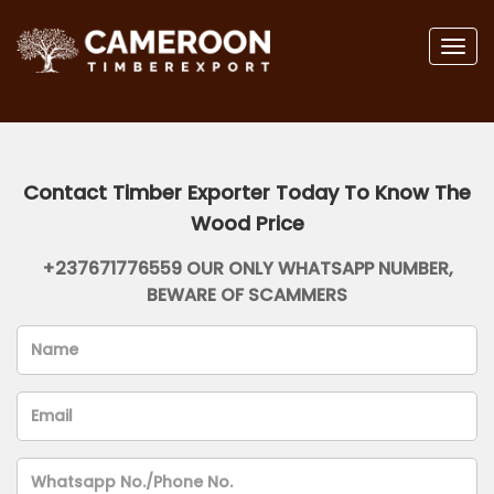
Togg
navig
Contact Timber Exporter Today To Know The
Wood Price
+237671776559 OUR ONLY WHATSAPP NUMBER,
BEWARE OF SCAMMERS