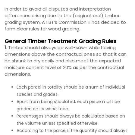
In order to avoid all disputes and interpretation
differences arising due to the (original, oral) timber
grading system, ATIBT’s Commission III has decided to
form clear rules for wood grading.
General Timber Treatment Grading Rules
1
. Timber should always be well-sawn while having
dimensions above the contractual ones so that it can
be shrunk to dry easily and also meet the expected
moisture content level of 20% as per the contractual
dimensions.
Each parcel in totality should be a sum of individual
species and grades.
Apart from being stipulated, each piece must be
graded on its worst face.
Percentages should always be calculated based on
the volume unless specified otherwise.
According to the parcels, the quantity should always