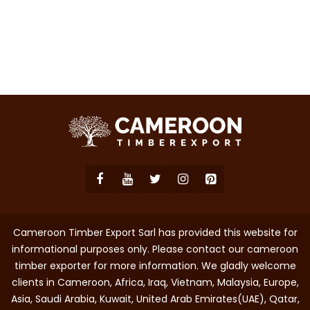
Cameroon Timber Export Sarl has provided this website for
informational purposes only. Please contact our cameroon
timber exporter for more information. We gladly welcome
clients in Cameroon, Africa, Iraq, Vietnam, Malaysia, Europe,
Asia, Saudi Arabia, Kuwait, United Arab Emirates(UAE), Qatar,