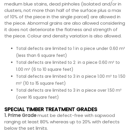
medium blue stains, dead pinholes (isolated and/or in
clusters, not more than half of the surface plus a max
of 10% of the piece in the single parcel) are allowed in
the piece. Abnormal grains are also allowed considering
it does not deteriorate the flatness and strength of
the piece. Colour and density variation is also allowed.
Total defects are limited to 1 in a piece under 0.60 m²
(less than 6 square feet)
Total defects are limited to 2 in a piece 0.60 m² to
1.00 m² (6 to 10 square feet)
Total defects are limited to 3 in a piece 1.00 m² to 1.50
m² (10 to 15 square feet)
Total defects are limited to 3 in a piece over 1.50 m²
(over 16 square feet)
SPECIAL TIMBER TREATMENT GRADES
1. Prime Grade
must be defect-free with sapwood
ranging at least 80% whereas up to 20% with defects
below the set limits.