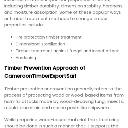
including timber durability, dimension stability, hardness,
and moisture absorption. Some of these popular ways
or timber treatment methods to change timber
properties include:
Fire protection timber treatment
Dimensional stabilization
Timber treatment against fungal and insect attack
Hardening
Timber Prevention Approach of
CameroonTimberExportSarl
Timber protection or prevention generally refers to the
process of protecting wood or wood-based items from
harmful attacks made by wood-decaying fungi, insects,
mould, blue stain and marine pests like shipworm.
While preparing wood-based material, the structuring
should be done in such a manner that it supports the