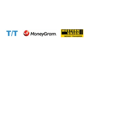
Email:
support@cameroontimberexport.com
Website:
www.cameroontimberexport.com
Accepted Payment Methods: