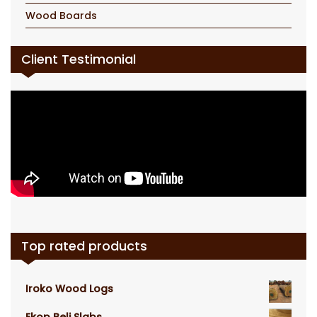
Wood Boards
Client Testimonial
Top rated products
Iroko Wood Logs