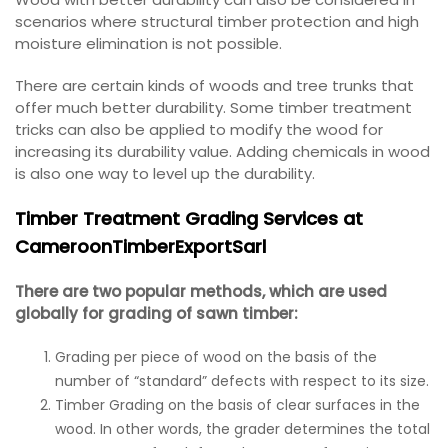
scenarios where structural timber protection and high
moisture elimination is not possible.
There are certain kinds of woods and tree trunks that
offer much better durability. Some timber treatment
tricks can also be applied to modify the wood for
increasing its durability value. Adding chemicals in wood
is also one way to level up the durability.
Timber Treatment Grading Services at
CameroonTimberExportSarl
There are two popular methods, which are used
globally for grading of sawn timber:
Grading per piece of wood on the basis of the
number of “standard” defects with respect to its size.
Timber Grading on the basis of clear surfaces in the
wood. In other words, the grader determines the total