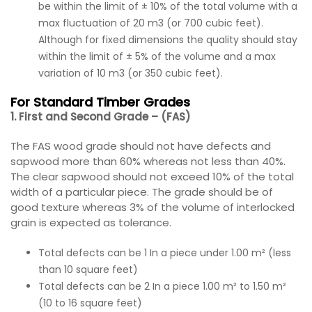
be within the limit of ± 10% of the total volume with a
max fluctuation of 20 m3 (or 700 cubic feet).
Although for fixed dimensions the quality should stay
within the limit of ± 5% of the volume and a max
variation of 10 m3 (or 350 cubic feet).
For Standard Timber Grades
1. First and Second Grade – (FAS)
The FAS wood grade should not have defects and
sapwood more than 60% whereas not less than 40%.
The clear sapwood should not exceed 10% of the total
width of a particular piece. The grade should be of
good texture whereas 3% of the volume of interlocked
grain is expected as tolerance.
Total defects can be 1 In a piece under 1.00 m² (less
than 10 square feet)
Total defects can be 2 In a piece 1.00 m² to 1.50 m²
(10 to 16 square feet)