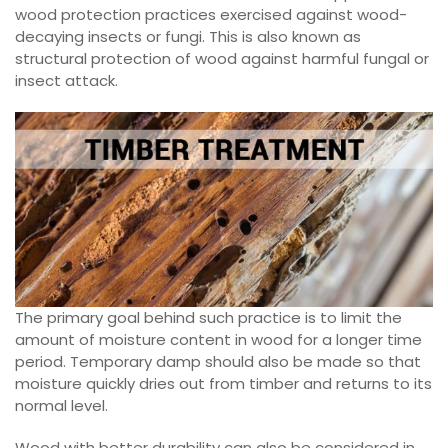
wood protection practices exercised against wood-
decaying insects or fungi. This is also known as
structural protection of wood against harmful fungal or
insect attack.
The primary goal behind such practice is to limit the
amount of moisture content in wood for a longer time
period. Temporary damp should also be made so that
moisture quickly dries out from timber and returns to its
normal level.
Wood with better durability can also be considered in