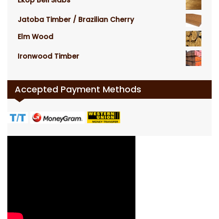
Ekop Beli Slabs
Jatoba Timber / Brazilian Cherry
Elm Wood
Ironwood Timber
Accepted Payment Methods