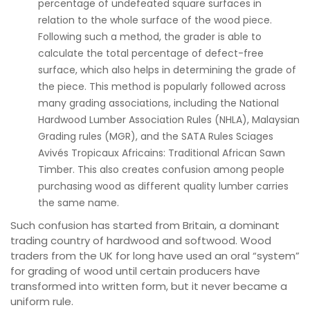
percentage of undefeated square surfaces in
relation to the whole surface of the wood piece.
Following such a method, the grader is able to
calculate the total percentage of defect-free
surface, which also helps in determining the grade of
the piece. This method is popularly followed across
many grading associations, including the National
Hardwood Lumber Association Rules (NHLA), Malaysian
Grading rules (MGR), and the SATA Rules Sciages
Avivés Tropicaux Africains: Traditional African Sawn
Timber. This also creates confusion among people
purchasing wood as different quality lumber carries
the same name.
Such confusion has started from Britain, a dominant
trading country of hardwood and softwood. Wood
traders from the UK for long have used an oral “system”
for grading of wood until certain producers have
transformed into written form, but it never became a
uniform rule.