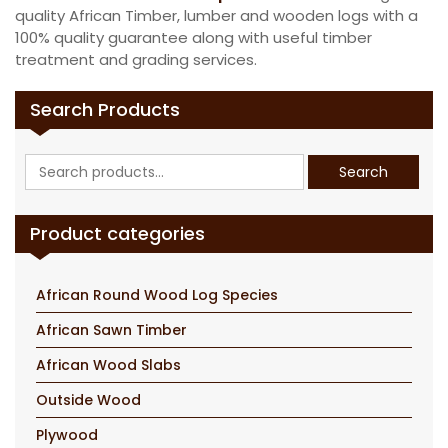
quality African Timber, lumber and wooden logs with a
100% quality guarantee along with useful timber
treatment and grading services.
Search Products
Search
Search
for:
Product categories
African Round Wood Log Species
African Sawn Timber
African Wood Slabs
Outside Wood
Plywood