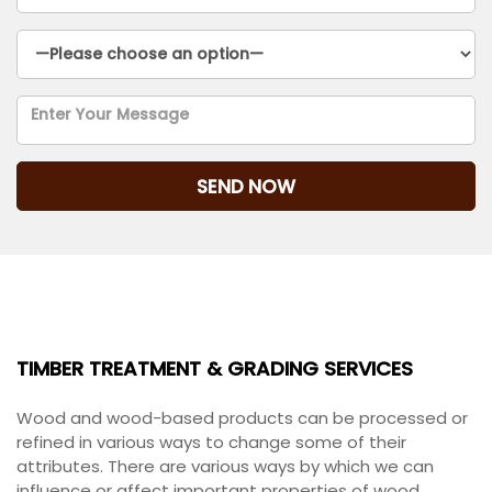
TIMBER TREATMENT & GRADING SERVICES
TIMBER TREATMENT & GRADING SERVICES
Wood and wood-based products can be processed or
refined in various ways to change some of their
attributes. There are various ways by which we can
influence or affect important properties of wood,