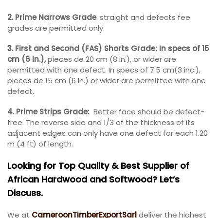
2. Prime Narrows Grade
: straight and defects fee
grades are permitted only.
3. First and Second (FAS) Shorts Grade: In specs of 15
cm (6 in.),
pieces de 20 cm (8 in.), or wider are
permitted with one defect. In specs of 7.5 cm(3 inc.),
pieces de 15 cm (6 in.) or wider are permitted with one
defect.
4. Prime Strips Grade:
Better face should be defect-
free. The reverse side and 1/3 of the thickness of its
adjacent edges can only have one defect for each 1.20
m (4 ft) of length.
Looking for Top Quality & Best Supplier of
African Hardwood and Softwood? Let’s
Discuss.
We at
CameroonTimberExportSarl
deliver the highest