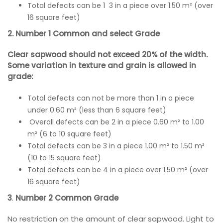
Total defects can be 1 3 in a piece over 1.50 m² (over
16 square feet)
2. Number 1 Common and select Grade
Clear sapwood should not exceed 20% of the width.
Some variation in texture and grain is allowed in
grade:
Total defects can not be more than 1 in a piece
under 0.60 m² (less than 6 square feet)
Overall defects can be 2 in a piece 0.60 m² to 1.00
m² (6 to 10 square feet)
Total defects can be 3 in a piece 1.00 m² to 1.50 m²
(10 to 15 square feet)
Total defects can be 4 in a piece over 1.50 m² (over
16 square feet)
3
.
Number 2 Common Grade
No restriction on the amount of clear sapwood. Light to