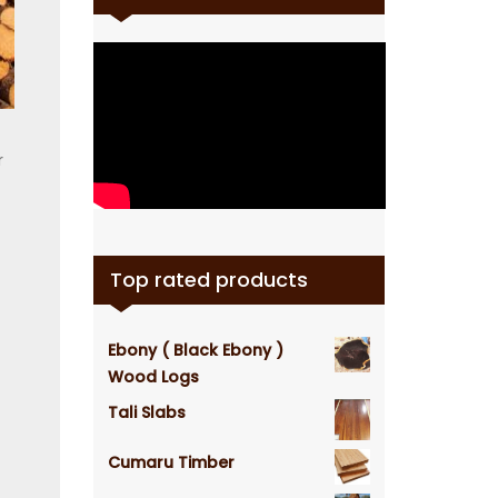
r
Top rated products
Ebony ( Black Ebony )
Wood Logs
Tali Slabs
Cumaru Timber