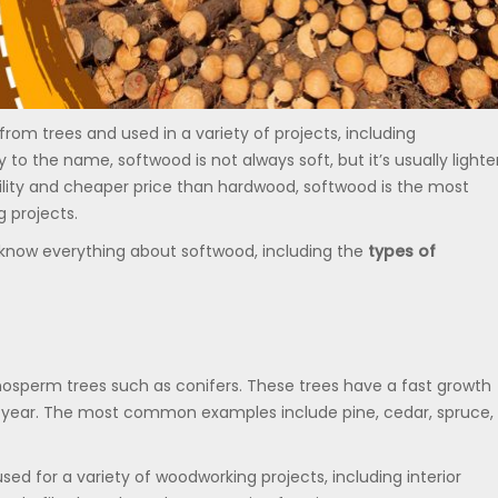
rom trees and used in a variety of projects, including
to the name, softwood is not always soft, but it’s usually lighte
ility and cheaper price than hardwood, softwood is the most
 projects.
o know everything about softwood, including the
types of
sperm trees such as conifers. These trees have a fast growth
he year. The most common examples include pine, cedar, spruce,
d for a variety of woodworking projects, including interior