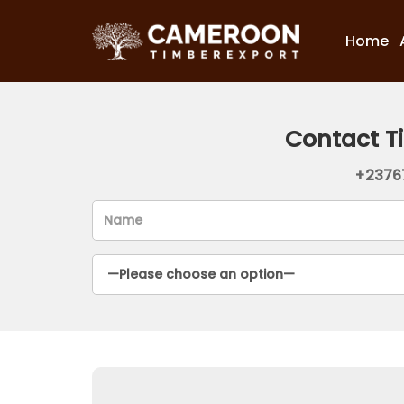
Home
Contact T
+2376