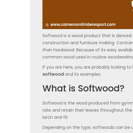
Softwood is a wood product that is derived f
construction and furniture making. Contrary 
than hardwood. Because of its easy availab
common wood used in routine woodworking
If you are here, you are probably looking t
softwood
and its examples.
What is Softwood?
Softwood is the wood produced from gymno
rate and retain their leaves throughout t
larch and fit.
Depending on the type, softwoods can be use