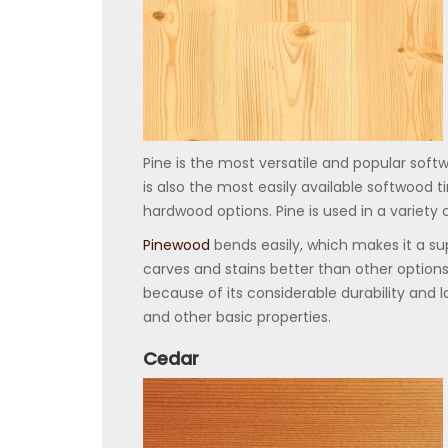
Pine is the most versatile and popular softw
is also the most easily available softwood
hardwood options. Pine is used in a variety 
Pinewood
bends easily, which makes it a sup
carves and stains better than other options
because of its considerable durability and lo
and other basic properties.
Cedar