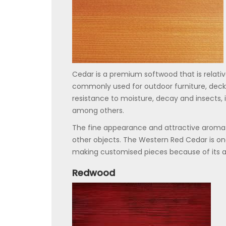
Cedar is a premium softwood that is relative
commonly used for outdoor furniture, decki
resistance to moisture, decay and insects, it 
among others.
The fine appearance and attractive aroma o
other objects. The Western Red Cedar is on
making customised pieces because of its at
Redwood