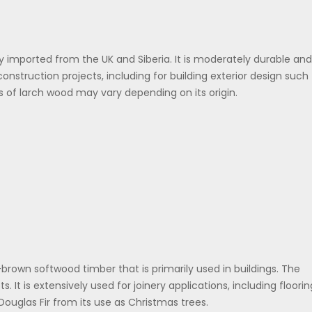
 imported from the UK and Siberia. It is moderately durable and
construction projects, including for building exterior design such
s of larch wood may vary depending on its origin.
d-brown softwood timber that is primarily used in buildings. The
s. It is extensively used for joinery applications, including floorin
ouglas Fir from its use as Christmas trees.