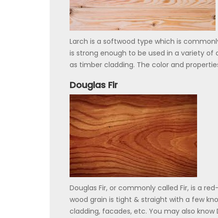
Larch is a softwood type which is commonly
is strong enough to be used in a variety of 
as timber cladding. The color and propertie
Douglas Fir
Douglas Fir, or commonly called Fir, is a re
wood grain is tight & straight with a few knot
cladding, facades, etc. You may also know D