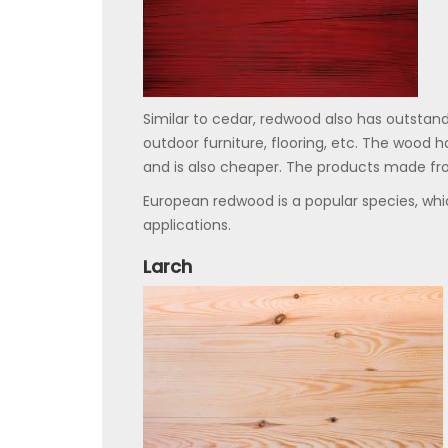
Similar to cedar, redwood also has outstand
outdoor furniture, flooring, etc. The wood ha
and is also cheaper. The products made fr
European redwood is a popular species, whic
applications.
Larch