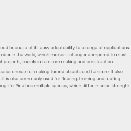
ood because of its easy adaptability to a range of applications. 
 timber in the world, which makes it cheaper compared to most
of projects, mainly in furniture making and construction.
erior choice for making turned objects and furniture. It also
. It is also commonly used for flooring, framing and roofing
ng life. Pine has multiple species, which differ in color, strength