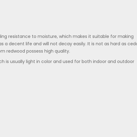
ing resistance to moisture, which makes it suitable for making
s a decent life and will not decay easily. It is not as hard as ced
om redwood possess high quality.
h is usually light in color and used for both indoor and outdoor