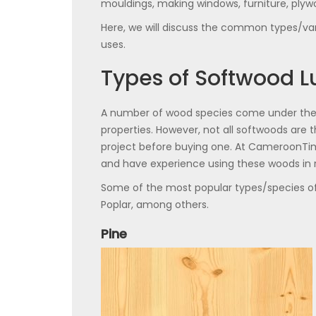
mouldings, making windows, furniture, plyw
Here, we will discuss the common types/vari
uses.
Types of Softwood 
A number of wood species come under the s
properties. However, not all softwoods are t
project before buying one. At CameroonTimb
and have experience using these woods in r
Some of the most popular types/species of 
Poplar, among others.
Pine