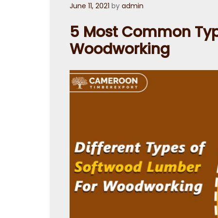
Posted
June 11, 2021
by
admin
on
5 Most Common Type
Woodworking