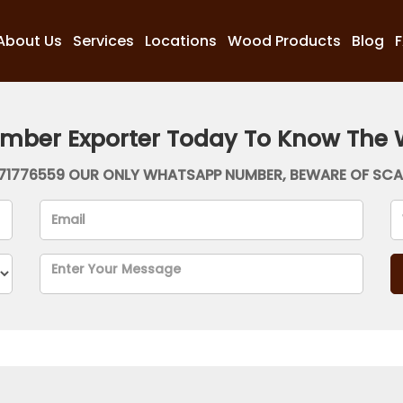
About Us
Services
Locations
Wood Products
Blog
imber Exporter Today To Know The 
71776559 OUR ONLY WHATSAPP NUMBER, BEWARE OF SC