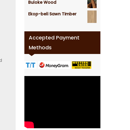
Buloke Wood
Ekop-beli Sawn Timber
Accepted Payment
Methods
d