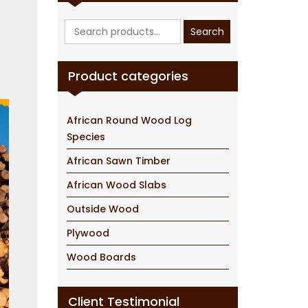
Search
Search
for:
Product categories
African Round Wood Log
Species
African Sawn Timber
African Wood Slabs
Outside Wood
Plywood
Wood Boards
Client Testimonial