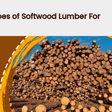
s of Softwood Lumber For