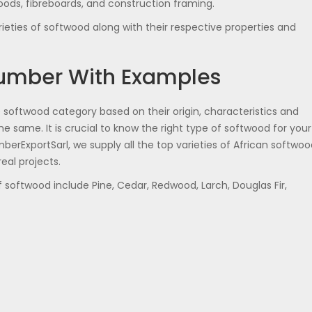
oods, fibreboards, and construction framing.
eties of softwood along with their respective properties and
Lumber With Examples
oftwood category based on their origin, characteristics and
he same. It is crucial to know the right type of softwood for your
erExportSarl, we supply all the top varieties of African softwoo
eal projects.
softwood include Pine, Cedar, Redwood, Larch, Douglas Fir,