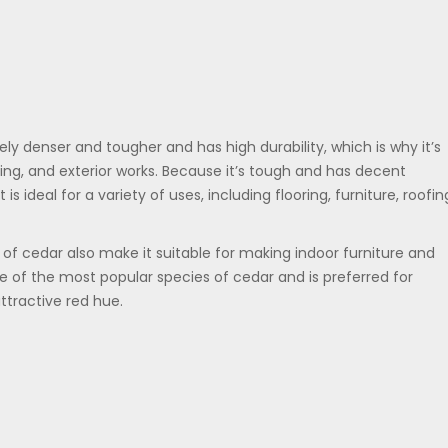
ly denser and tougher and has high durability, which is why it’s
ng, and exterior works. Because it’s tough and has decent
is ideal for a variety of uses, including flooring, furniture, roofin
f cedar also make it suitable for making indoor furniture and
e of the most popular species of cedar and is preferred for
tractive red hue.