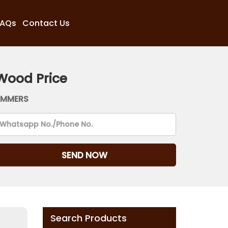
FAQs
Contact Us
Wood Price
AMMERS
Search Products