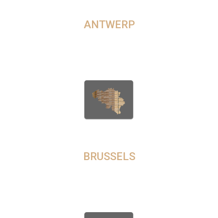
TIMBER ONLINE IN
ANTWERP
In Antwerp, we are a prominent lumber supplier, delivering a
diverse assortment of wood species ranging from popular
choices to more unique and exotic options.
BUY TIMBER IN
BRUSSELS
Looking for a credible and trusted timber exporter in Brussels?
Contact us for guaranteed quality and transparent pricing for
timber deliveries to any location in the city.