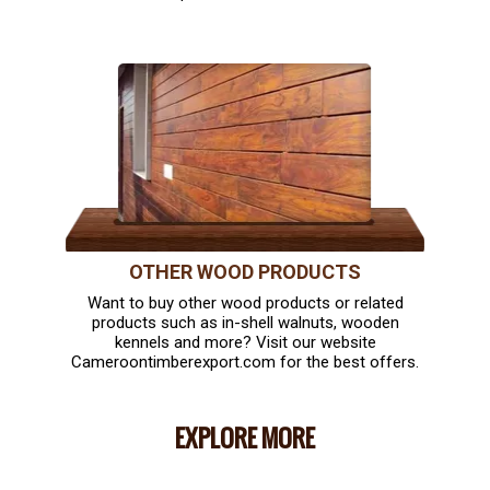
OTHER WOOD PRODUCTS
Want to buy other wood products or related
products such as in-shell walnuts, wooden
kennels and more? Visit our website
Cameroontimberexport.com for the best offers.
EXPLORE MORE