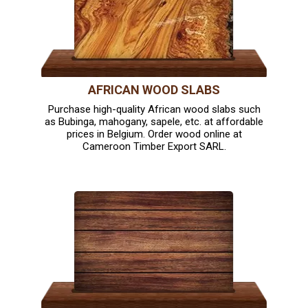
AFRICAN WOOD SLABS
Purchase high-quality African wood slabs such
as Bubinga, mahogany, sapele, etc. at affordable
prices in Belgium. Order wood online at
Cameroon Timber Export SARL.