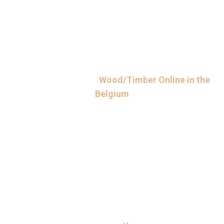
Contact Us to Order
Wood/Timber Online in the
Belgium
Ready to buy wood from a trusted timber exporter in Belgium?
Simply reach out to us via phone or email at
support@cameroontimberexport.com. Make sure to mention
details of your project, including required timber dimensions and
amount. Place your order online or enquire now for the best quote.