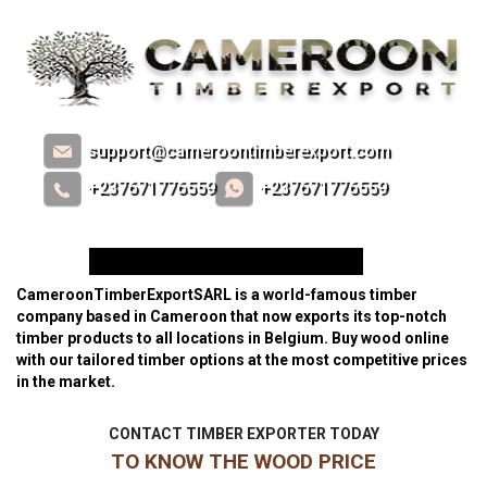
support@cameroontimberexport.com
+237671776559
+237671776559
#1 TIMBER EXPORTER IN BELGIUM
CameroonTimberExportSARL is a world-famous timber
company based in Cameroon that now exports its top-notch
timber products to all locations in Belgium. Buy wood online
with our tailored timber options at the most competitive prices
in the market.
CONTACT TIMBER EXPORTER TODAY
TO KNOW THE WOOD PRICE