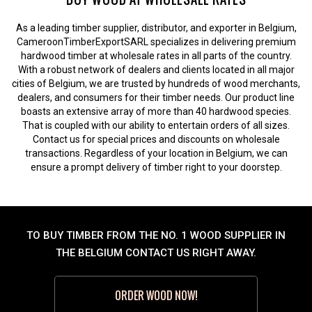
As a leading timber supplier, distributor, and exporter in Belgium,
CameroonTimberExportSARL specializes in delivering premium
hardwood timber at wholesale rates in all parts of the country.
With a robust network of dealers and clients located in all major
cities of Belgium, we are trusted by hundreds of wood merchants,
dealers, and consumers for their timber needs. Our product line
boasts an extensive array of more than 40 hardwood species.
That is coupled with our ability to entertain orders of all sizes.
Contact us for special prices and discounts on wholesale
transactions. Regardless of your location in Belgium, we can
ensure a prompt delivery of timber right to your doorstep.
TO BUY TIMBER FROM THE NO. 1 WOOD SUPPLIER IN
THE BELGIUM CONTACT US RIGHT AWAY.
ORDER WOOD NOW!