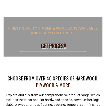
hardwood species with doorstep delivery all over Liège. Just
visit our website to learn more or place your order.
FINEST QUALITY TIMBER & WOOD LOGS AVAILABLE
AND READY FOR EXPORT!
GET PRICES!!
CHOOSE FROM OVER 40 SPECIES OF HARDWOOD,
PLYWOOD & MORE
Explore and buy from our comprehensive product range, which
includes the most popular hardwood species, sawn timber, logs,
slabs, plywood, lumber, flooring, decking, veneers, semi-finished