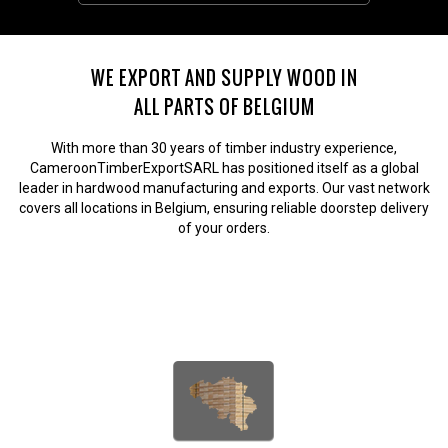
WE EXPORT AND SUPPLY WOOD IN
ALL PARTS OF BELGIUM
With more than 30 years of timber industry experience,
CameroonTimberExportSARL has positioned itself as a global
leader in hardwood manufacturing and exports. Our vast network
covers all locations in Belgium, ensuring reliable doorstep delivery
of your orders.