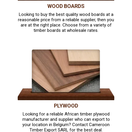
WOOD BOARDS
Looking to buy the best quality wood boards at a
reasonable price from a reliable supplier, then you
are at the right place. Choose from a variety of
timber boards at wholesale rates.
PLYWOOD
Looking for a reliable African timber plywood
manufacturer and supplier who can export to
your location in Belgium? Contact Cameroon
Timber Export SARL for the best deal.