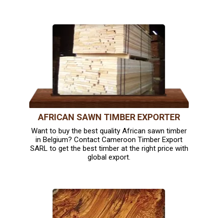
AFRICAN SAWN TIMBER EXPORTER
Want to buy the best quality African sawn timber
in Belgium? Contact Cameroon Timber Export
SARL to get the best timber at the right price with
global export.