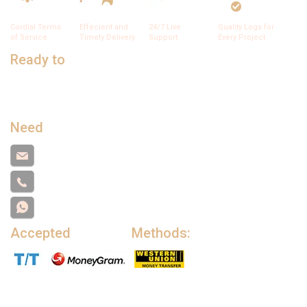
Cordial Terms
Effecient and
24/7 Live
Quality Logs for
of Service
Timely Delivery
Support
Every Project
Ready to
Talk to Sales?
Submit this form and a business expert will be in touch with
lightning speed.
Need
Support?
support@cameroontimberexport.com
+237671776559
+237671776559
Accepted
Payment
Methods: