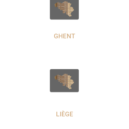
WHOLESALE WOOD IN
GHENT
Are you seeking quality hardwood timber in Naples? Then visit
our user-friendly online platform CameroonTimberExport.com to
order the best quality timber in minutes.
TIMBER COMPANY IN
LIÈGE
We sell both retail and wholesale wood timber in all popular