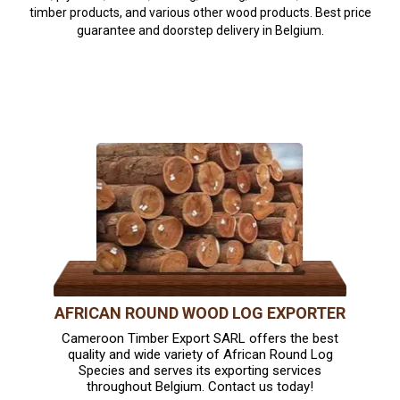
timber products, and various other wood products. Best price
guarantee and doorstep delivery in Belgium.
AFRICAN ROUND WOOD LOG EXPORTER
Cameroon Timber Export SARL offers the best
quality and wide variety of African Round Log
Species and serves its exporting services
throughout Belgium. Contact us today!