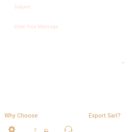
Why Choose
Cameroon Timber
Export Sarl?