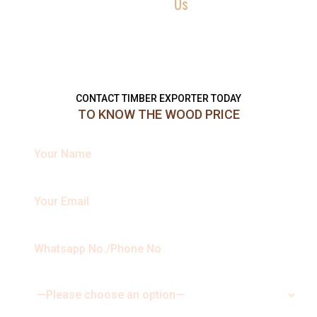
Contact
Us
Reach us now with your queries, requirements, service question or
quote requests, and we will be more than happy to help you in
every possible way. Send us a message using the form below.
CONTACT TIMBER EXPORTER TODAY
TO KNOW THE WOOD PRICE