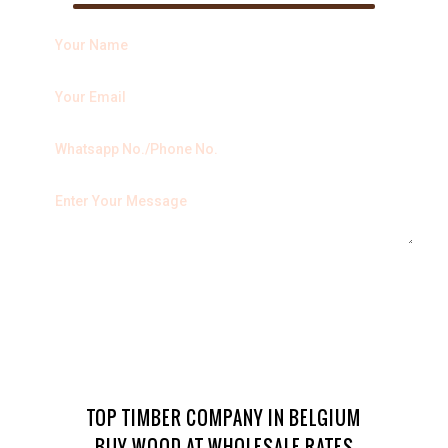
TOP TIMBER COMPANY IN BELGIUM
BUY WOOD AT WHOLESALE RATES