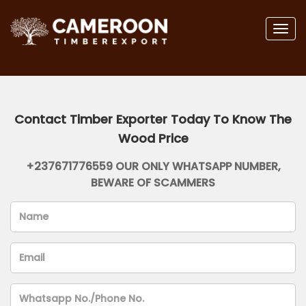
Togg
navig
Contact Timber Exporter Today To Know The
Wood Price
+237671776559 OUR ONLY WHATSAPP NUMBER,
BEWARE OF SCAMMERS