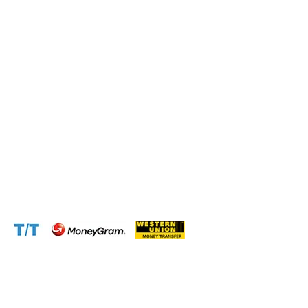
Connect with us at the following:
Address:
1310 Avenue De Gaulle BP 2667 Douala
Cameroon (Douala)
Phone:
+237 671 77 6559
WhatsApp:
+237671776559(Our Only Number, Beware of
Scammers)
Email:
info@cameroontimberexport.com
Email:
support@cameroontimberexport.com
Website:
www.cameroontimberexport.com
Accepted Payment Methods: