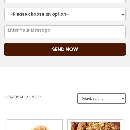
Outside Wood
SHOWING ALL 2 RESULTS