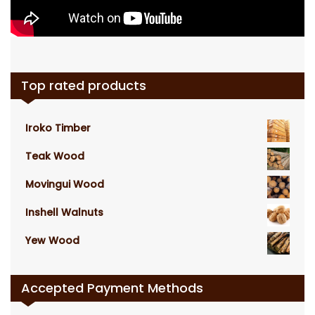
Top rated products
Iroko Timber
Teak Wood
Movingui Wood
Inshell Walnuts
Yew Wood
Accepted Payment Methods