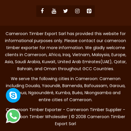
Cameroon Timber Export Sarl has provided this website for
informational purposes only. Please contact our cameroon
timber exporter for more information. We gladly welcome
clients in Cameroon, Africa, Iraq, Vietnam, Malaysia, Europe,
Asia, Saudi Arabia, Kuwait, United Arab Emirates(UAE), Qatar,
Bahrain, and Oman throughout GCC Countries.
We serve the following cities in Cameroon: Camerron
including Douala, Yaoundé, Bamenda, Bafoussam, Garoua,
Maroua, Ngaoundéré, Kumba, Buéa, Nkongsamba and
entire cities of Cameroon.
Cameroon Timber Exporter - Cameroon Timber Supplier -
Cameroon Timber Wholesaler | © 2008 Cameroon Timber
Export Sarl