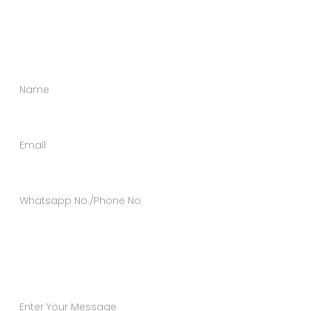
happy to help you in every possible way. Send us a
message using the form below.