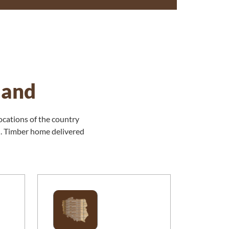
land
ocations of the country
n. Timber home delivered