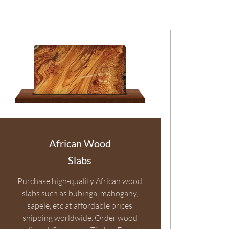
African Wood
Slabs
Purchase high-quality African wood
slabs such as bubinga, mahogany,
sapele, etc at affordable prices
shipping worldwide. Order wood