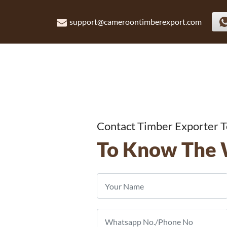
support@cameroontimberexport.com
Contact Timber Exporter 
To Know The 
ber
nd