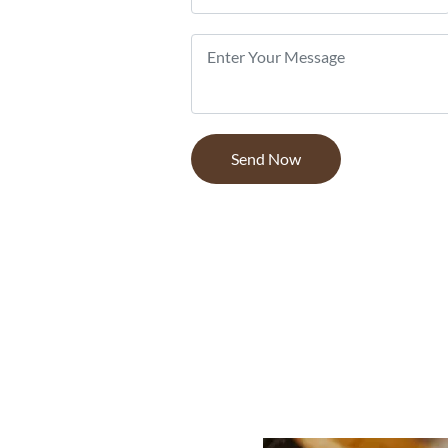
 wood
, timber and
stomers, from
 and