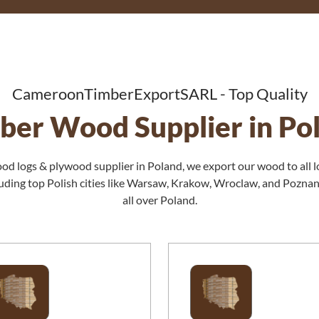
CameroonTimberExportSARL - Top Quality
ber Wood Supplier in Po
ood logs & plywood supplier in Poland, we export our wood to all l
cluding top Polish cities like Warsaw, Krakow, Wroclaw, and Pozna
all over Poland.