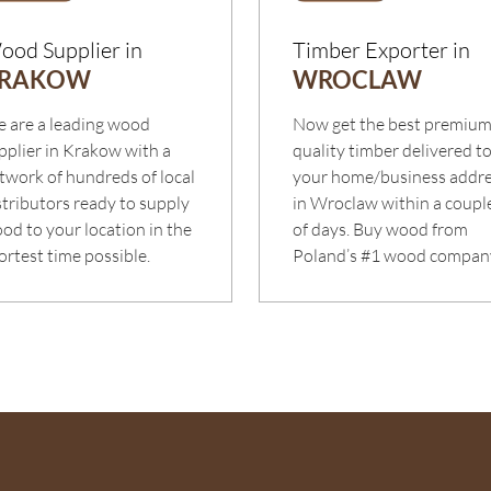
ood Supplier in
Timber Exporter in
RAKOW
WROCLAW
 are a leading wood
Now get the best premiu
pplier in Krakow with a
quality timber delivered t
twork of hundreds of local
your home/business addr
stributors ready to supply
in Wroclaw within a coupl
od to your location in the
of days. Buy wood from
ortest time possible.
Poland’s #1 wood compan