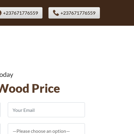
+237671776559
+237671776559
Today
Wood Price