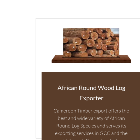
African Round Wood Log
Exporter
Cameroon Timber export offers the
best and wide variety of African
Round Log Species and serves its
exporting services in GCC and the