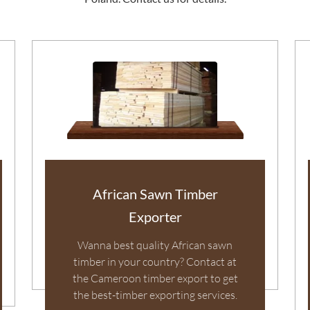
African Sawn Timber
Exporter
Wanna best quality African sawn
timber in your country? Contact at
the Cameroon timber export to get
the best-timber exporting services.