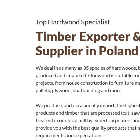
Top Hardwood Specialist
Timber Exporter 
Supplier in Poland
We deal in as many as 35 species of hardwoods, b
produced and imported. Our wood is suitable for
projects, from house construction to furniture ma
pallets, plywood, boatbuilding and more.
We produce, and occasionally import, the highes
products and timber that are processed (cut, saw
treated) in our local mill by expert carpenters and
provide you with the best quality products that m
requirements and expectations.