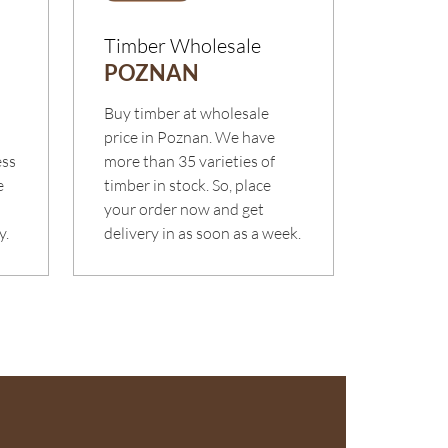
Timber Wholesale
POZNAN
m
Buy timber at wholesale
o
price in Poznan. We have
ess
more than 35 varieties of
e
timber in stock. So, place
your order now and get
y.
delivery in as soon as a week.