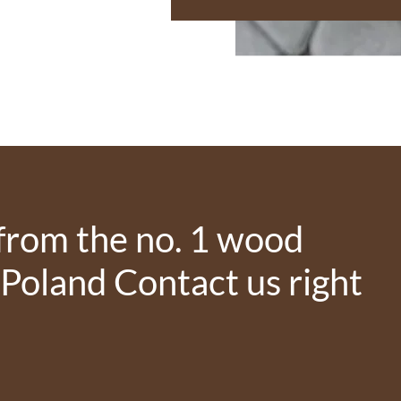
from the no. 1 wood
 Poland Contact us right