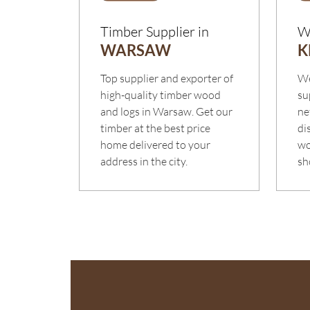
Timber Supplier in
W
WARSAW
K
Top supplier and exporter of
We
high-quality timber wood
su
and logs in Warsaw. Get our
ne
timber at the best price
di
home delivered to your
wo
address in the city.
sh