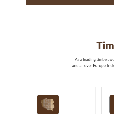
Tim
As a leading timber, w
and all over Europe, in