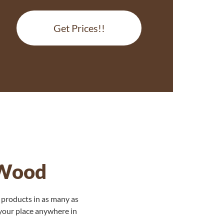
Get Prices!!
 Wood
 products in as many as
 your place anywhere in