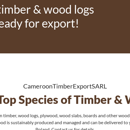
 timber & wood logs
ready for export!
CameroonTimberExportSARL
l Top Species of Timber &
 timber, wood logs, plywood, wood slabs, boards and other wood
wood is sustainably produced and managed and can be delivered to
Poland. Contact us for details.