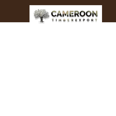
Top Wood/Tim
Supplier Pola