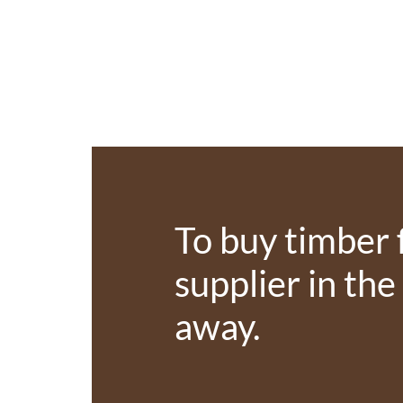
To buy timber 
supplier in the
away.