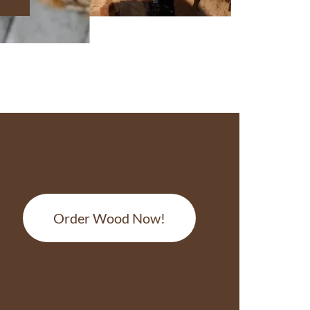
Order Wood Now!