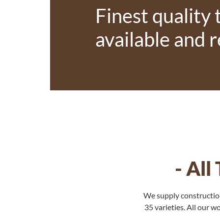
Finest quality
available and 
- Al
We supply construction
35 varieties. All our 