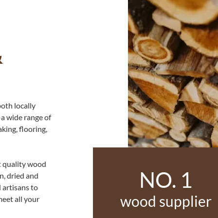
&
oth locally
 a wide range of
king, flooring,
t quality wood
NO. 1
n, dried and
 artisans to
wood supplier
eet all your