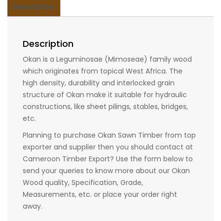
Description
Description
Okan is a Leguminosae (Mimoseae) family wood
which originates from topical West Africa. The
high density, durability and interlocked grain
structure of Okan make it suitable for hydraulic
constructions, like sheet pilings, stables, bridges,
etc.
Planning to purchase Okan Sawn Timber from top
exporter and supplier then you should contact at
Cameroon Timber Export? Use the form below to
send your queries to know more about our Okan
Wood quality, Specification, Grade,
Measurements, etc. or place your order right
away.