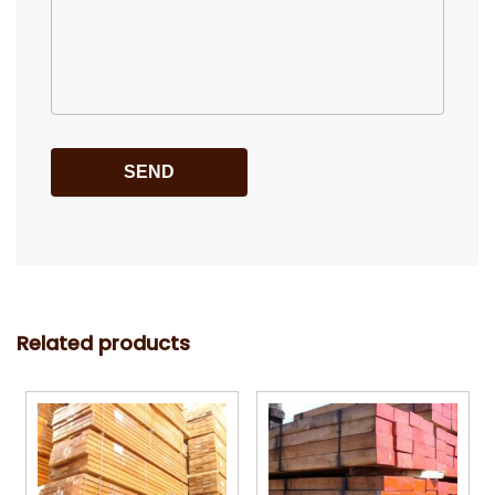
Related products