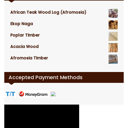
African Teak Wood Log (Afromosia)
Ekop Naga
Poplar Timber
Acacia Wood
Afromosia Timber
Accepted Payment Methods