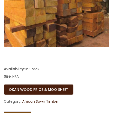
Availability:
In Stock
Size:
N/A
OKAN WOOD PRICE & MOQ SHEET
Category:
African Sawn Timber