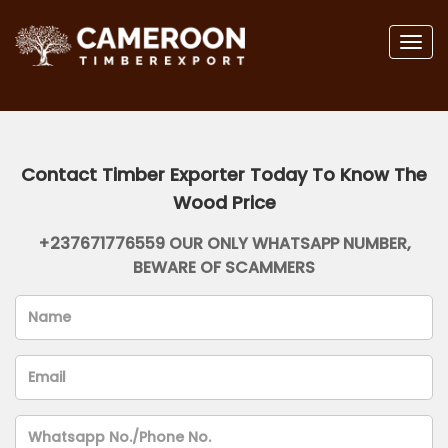
Togg
navig
Contact Timber Exporter Today To Know The
Wood Price
+237671776559 OUR ONLY WHATSAPP NUMBER,
BEWARE OF SCAMMERS