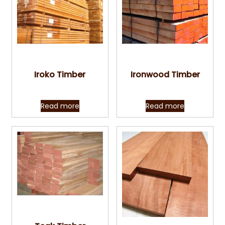
Quick View
Quick View
Iroko Timber
Ironwood Timber
Read more
Read more
Quick View