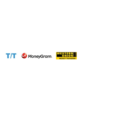
WhatsApp:
+237671776559(Our Only Number, Beware of
Scammers)
Email:
info@cameroontimberexport.com
Email:
support@cameroontimberexport.com
Website:
www.cameroontimberexport.com
Accepted Payment Methods: