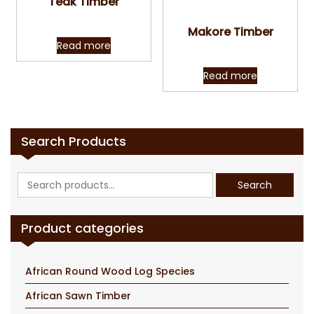
Teak Timber
Quick View
Makore Timber
Read more
Read more
Search Products
Search
Search
for:
Product categories
African Round Wood Log Species
African Sawn Timber