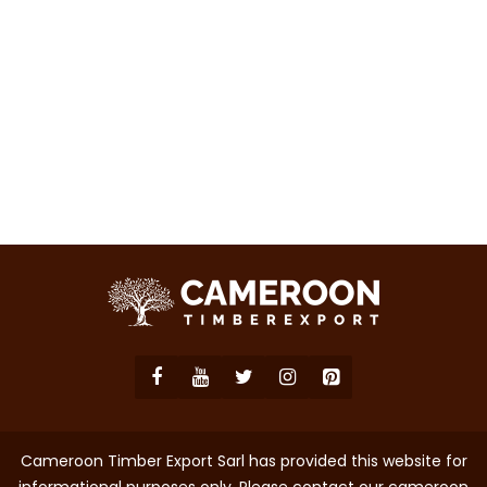
Cameroon Timber Export Sarl has provided this website for