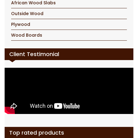
African Wood Slabs
Outside Wood
Plywood
Wood Boards
Client Testimonial
Top rated products