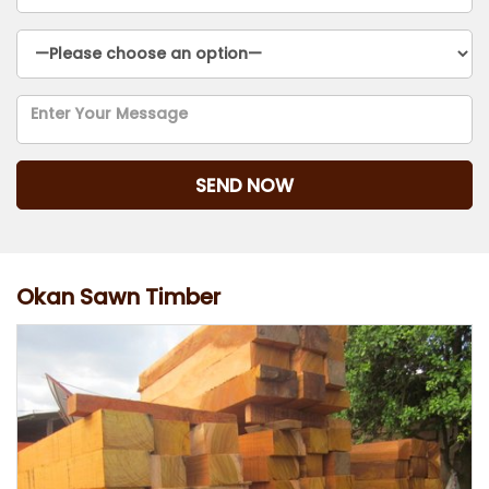
Okan Sawn Timber