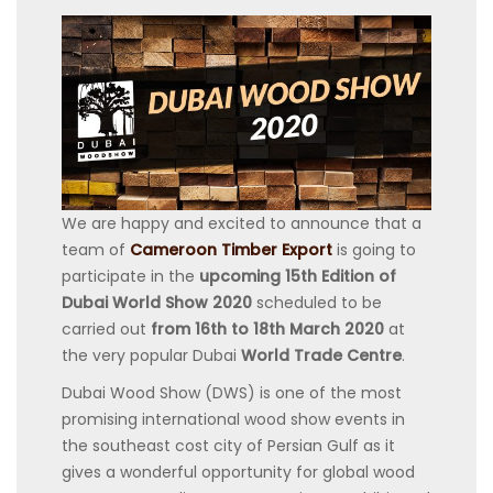
We are happy and excited to announce that a
team of
Cameroon Timber Export
is going to
participate in the
upcoming 15th Edition of
Dubai World Show 2020
scheduled to be
carried out
from 16th to 18th March 2020
at
the very popular Dubai
World Trade Centre
.
Dubai Wood Show (DWS) is one of the most
promising international wood show events in
the southeast cost city of Persian Gulf as it
gives a wonderful opportunity for global wood