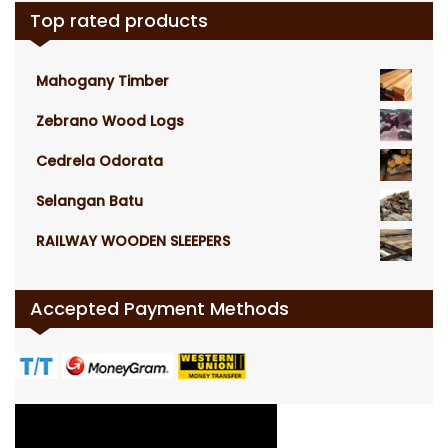
Top rated products
Mahogany Timber
Zebrano Wood Logs
Cedrela Odorata
Selangan Batu
RAILWAY WOODEN SLEEPERS
Accepted Payment Methods