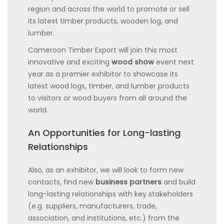
region and across the world to promote or sell
its latest timber products, wooden log, and
lumber.
Cameroon Timber Export will join this most
innovative and exciting
wood show
event next
year as a premier exhibitor to showcase its
latest wood logs, timber, and lumber products
to visitors or wood buyers from all around the
world.
An Opportunities for Long-lasting
Relationships
Also, as an exhibitor, we will look to form new
contacts, find new
business partners
and build
long-lasting relationships with key stakeholders
(e.g. suppliers, manufacturers, trade,
association, and institutions, etc.) from the