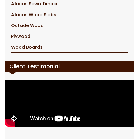
African Sawn Timber
African Wood Slabs
Outside Wood
Plywood
Wood Boards
Client Testimonial