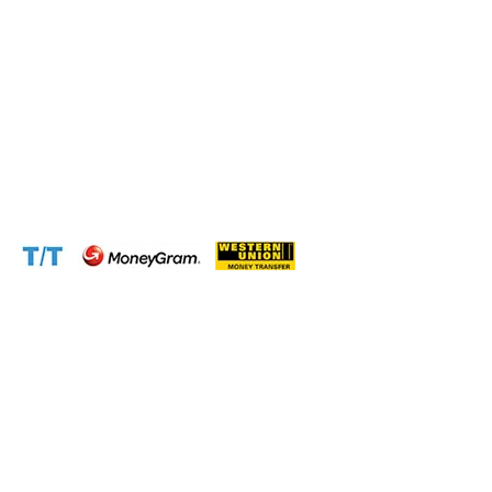
Phone:
+237 671 77 6559
WhatsApp:
+237671776559(Our Only Number, Beware of
Scammers)
Email:
info@cameroontimberexport.com
Email:
support@cameroontimberexport.com
Website:
www.cameroontimberexport.com
Accepted Payment Methods: