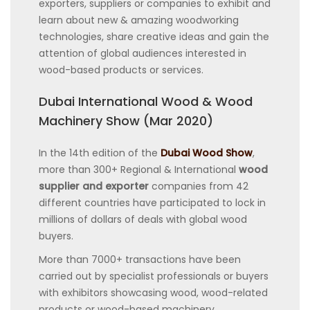
exporters, suppliers or companies to exhibit and
learn about new & amazing woodworking
technologies, share creative ideas and gain the
attention of global audiences interested in
wood-based products or services.
Dubai International Wood & Wood
Machinery Show (Mar 2020)
In the 14th edition of the
Dubai Wood Show
,
more than 300+ Regional & International
wood
supplier and exporter
companies from 42
different countries have participated to lock in
millions of dollars of deals with global wood
buyers.
More than 7000+ transactions have been
carried out by specialist professionals or buyers
with exhibitors showcasing wood, wood-related
products or wood-based machinery.