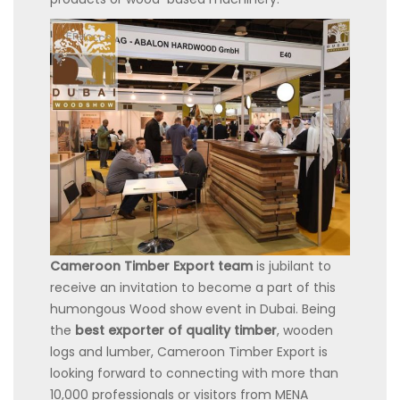
Cameroon Timber Export team
is jubilant to
receive an invitation to become a part of this
humongous Wood show event in Dubai. Being
the
best exporter of quality timber
, wooden
logs and lumber, Cameroon Timber Export is
looking forward to connecting with more than
10,000 professionals or visitors from MENA