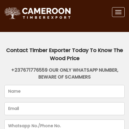
Togg
navig
Contact Timber Exporter Today To Know The
Wood Price
+237671776559 OUR ONLY WHATSAPP NUMBER,
BEWARE OF SCAMMERS