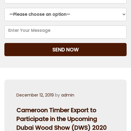
Posted
December 12, 2019
by
admin
on
Cameroon Timber Export to
Participate in the Upcoming
Dubai Wood Show (DWS) 2020