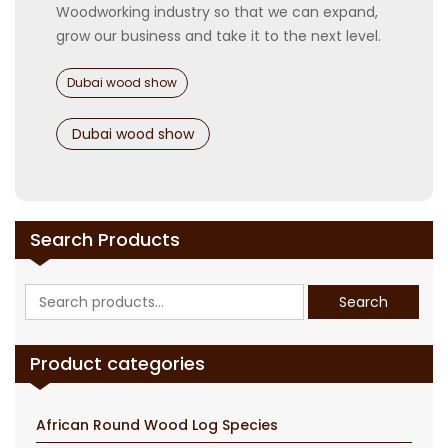
Woodworking industry so that we can expand,
grow our business and take it to the next level.
Categories
Dubai wood show
Tags
Dubai wood show
Search Products
Search
Search
for:
Product categories
African Round Wood Log Species