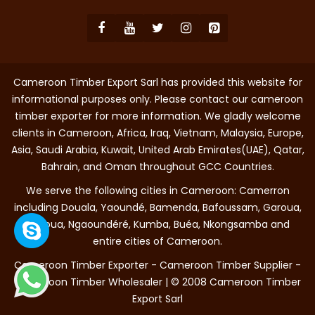
Cameroon Timber Export Sarl has provided this website for
informational purposes only. Please contact our cameroon
timber exporter for more information. We gladly welcome
clients in Cameroon, Africa, Iraq, Vietnam, Malaysia, Europe,
Asia, Saudi Arabia, Kuwait, United Arab Emirates(UAE), Qatar,
Bahrain, and Oman throughout GCC Countries.
We serve the following cities in Cameroon: Camerron
including Douala, Yaoundé, Bamenda, Bafoussam, Garoua,
Maroua, Ngaoundéré, Kumba, Buéa, Nkongsamba and
entire cities of Cameroon.
Cameroon Timber Exporter - Cameroon Timber Supplier -
Cameroon Timber Wholesaler | © 2008 Cameroon Timber
Export Sarl