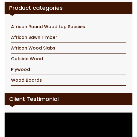
Product categories
African Round Wood Log Species
African Sawn Timber
African Wood Slabs
Outside Wood
Plywood
Wood Boards
Client Testimonial