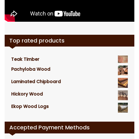
Top rated products
Teak Timber
Pachyloba Wood
Laminated Chipboard
Hickory Wood
Ekop Wood Logs
Accepted Payment Methods