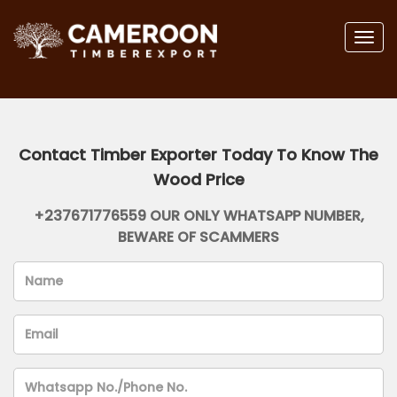
Togg
navig
Contact Timber Exporter Today To Know The
Wood Price
+237671776559 OUR ONLY WHATSAPP NUMBER,
BEWARE OF SCAMMERS