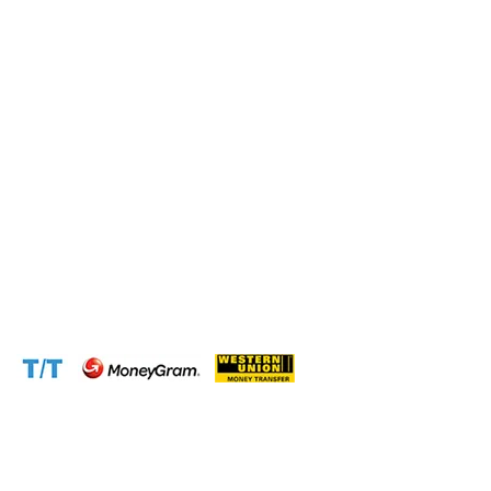
Connect with us at the following:
Address:
1310 Avenue De Gaulle BP 2667 Douala
Cameroon (Douala)
Phone:
+237 671 77 6559
WhatsApp:
+237671776559(Our Only Number, Beware of
Scammers)
Email:
info@cameroontimberexport.com
Email:
support@cameroontimberexport.com
Website:
www.cameroontimberexport.com
Accepted Payment Methods: