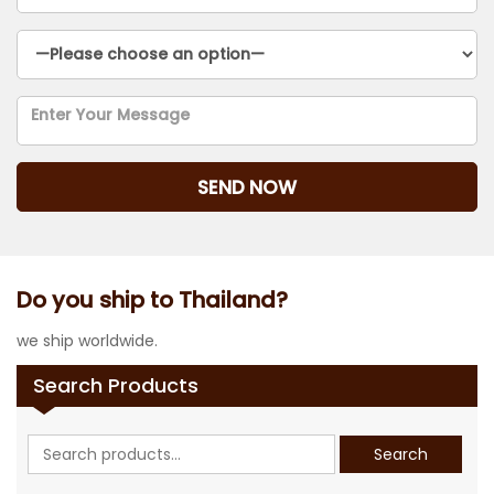
Do you ship to Thailand?
we ship worldwide.
Search Products
Search
Search
for: