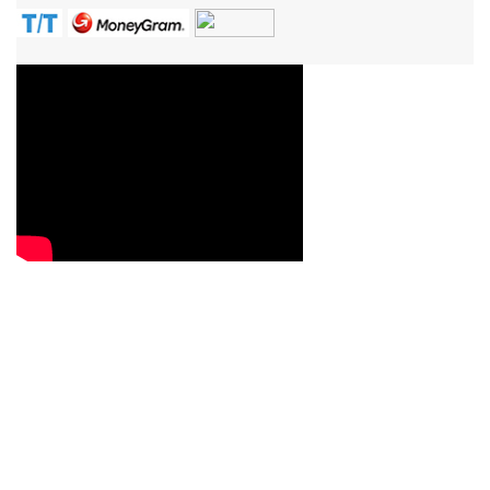
Contact Us
Reach us now with your queries, requirements, service
question or quote requests, and we will be more than