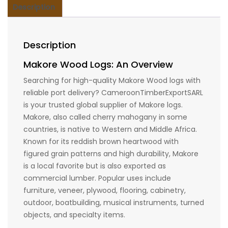
Description
Description
Makore Wood Logs: An Overview
Searching for high-quality Makore Wood logs with
reliable port delivery? CameroonTimberExportSARL
is your trusted global supplier of Makore logs.
Makore, also called cherry mahogany in some
countries, is native to Western and Middle Africa.
Known for its reddish brown heartwood with
figured grain patterns and high durability, Makore
is a local favorite but is also exported as
commercial lumber. Popular uses include
furniture, veneer, plywood, flooring, cabinetry,
outdoor, boatbuilding, musical instruments, turned
objects, and specialty items.