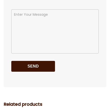
Related products