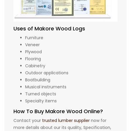
Uses of Makore Wood Logs
Furniture
Veneer
Plywood
Flooring
Cabinetry
Outdoor applications
Boatbuilding
Musical instruments
Turned objects
Specialty items
How To Buy Makore Wood Online?
Contact your
trusted lumber supplier
now for
more details about our its quality, Specification,