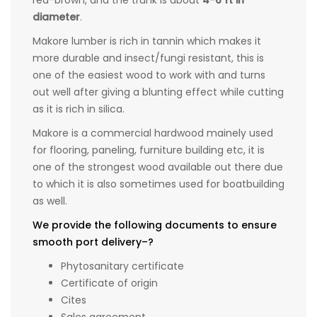
red-brown, and the trunk is about
4-6 ft in
diameter
.
Makore lumber is rich in tannin which makes it
more durable and insect/fungi resistant, this is
one of the easiest wood to work with and turns
out well after giving a blunting effect while cutting
as it is rich in silica.
Makore is a commercial hardwood mainely used
for flooring, paneling, furniture building etc, it is
one of the strongest wood available out there due
to which it is also sometimes used for boatbuilding
as well.
We provide the following documents to ensure
smooth port delivery–?
Phytosanitary certificate
Certificate of origin
Cites