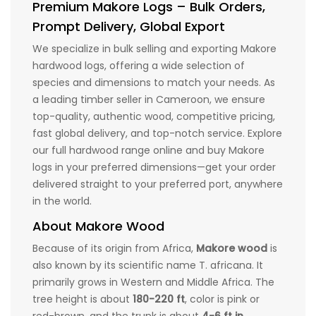
Premium Makore Logs – Bulk Orders,
Prompt Delivery, Global Export
We specialize in bulk selling and exporting Makore
hardwood logs, offering a wide selection of
species and dimensions to match your needs. As
a leading timber seller in Cameroon, we ensure
top-quality, authentic wood, competitive pricing,
fast global delivery, and top-notch service. Explore
our full hardwood range online and buy Makore
logs in your preferred dimensions—get your order
delivered straight to your preferred port, anywhere
in the world.
About Makore Wood
Because of its origin from Africa,
Makore wood
is
also known by its scientific name T. africana. It
primarily grows in Western and Middle Africa. The
tree height is about
180-220 ft
, color is pink or