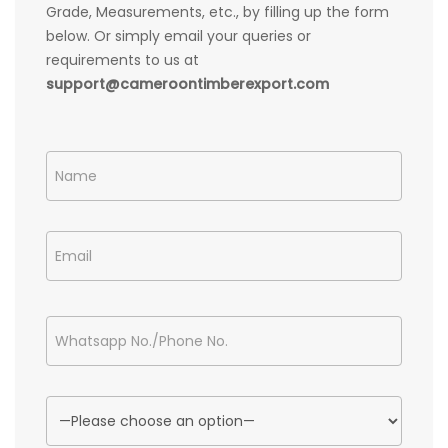
Grade, Measurements, etc., by filling up the form
below. Or simply email your queries or
requirements to us at
support@cameroontimberexport.com