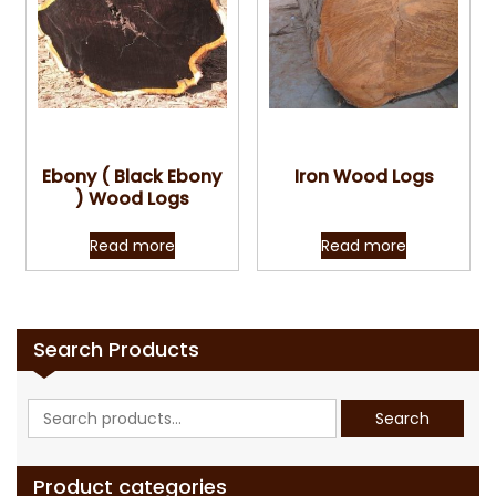
Quick View
Quick View
Ebony ( Black Ebony
Iron Wood Logs
) Wood Logs
Read more
Read more
Search Products
Search
Search
for:
Product categories