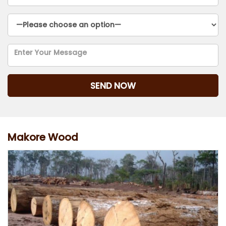
Makore Wood