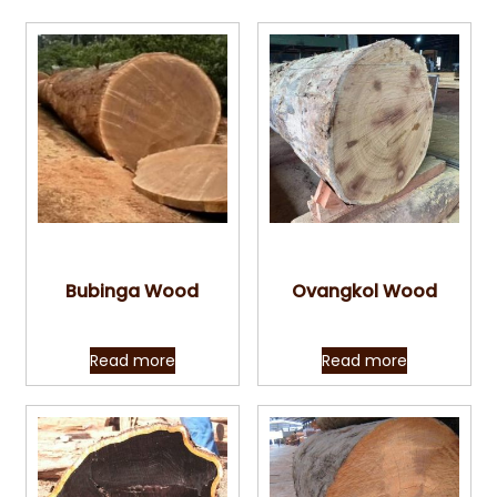
Quick View
Quick View
Bubinga Wood
Ovangkol Wood
Read more
Read more