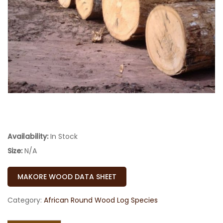
Availability:
In Stock
Size:
N/A
MAKORE WOOD DATA SHEET
Category:
African Round Wood Log Species