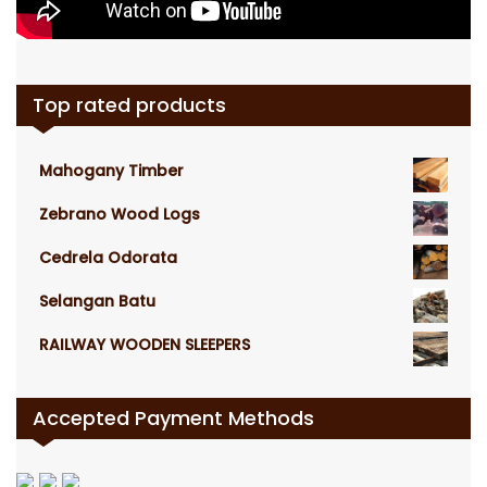
Top rated products
Mahogany Timber
Zebrano Wood Logs
Cedrela Odorata
Selangan Batu
RAILWAY WOODEN SLEEPERS
Accepted Payment Methods