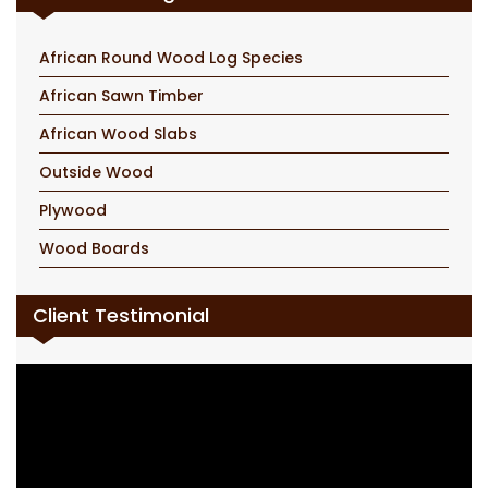
African Round Wood Log Species
African Sawn Timber
African Wood Slabs
Outside Wood
Plywood
Wood Boards
Client Testimonial