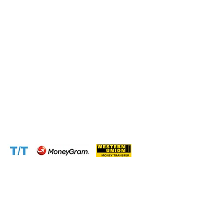
Address:
1310 Avenue De Gaulle BP 2667 Douala
Cameroon (Douala)
Phone:
+237 671 77 6559
WhatsApp:
+237671776559(Our Only Number, Beware of
Scammers)
Email:
info@cameroontimberexport.com
Email:
support@cameroontimberexport.com
Website:
www.cameroontimberexport.com
Accepted Payment Methods: