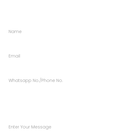
message using the form below.