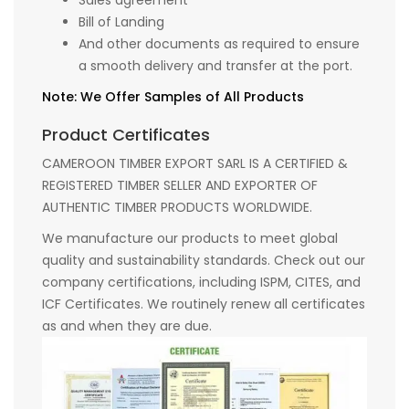
Sales agreement
Bill of Landing
And other documents as required to ensure
a smooth delivery and transfer at the port.
Note: We Offer Samples of All Products
Product Certificates
CAMEROON TIMBER EXPORT SARL IS A CERTIFIED &
REGISTERED TIMBER SELLER AND EXPORTER OF
AUTHENTIC TIMBER PRODUCTS WORLDWIDE.
We manufacture our products to meet global
quality and sustainability standards. Check out our
company certifications, including ISPM, CITES, and
ICF Certificates. We routinely renew all certificates
as and when they are due.