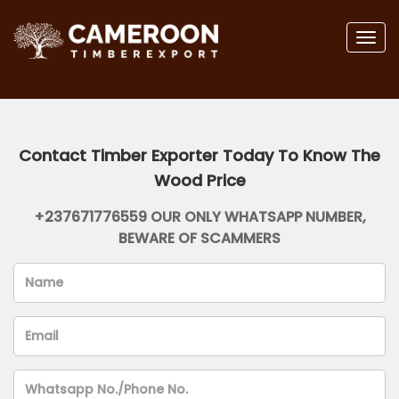
Togg
navig
Contact Timber Exporter Today To Know The
Wood Price
+237671776559 OUR ONLY WHATSAPP NUMBER,
BEWARE OF SCAMMERS