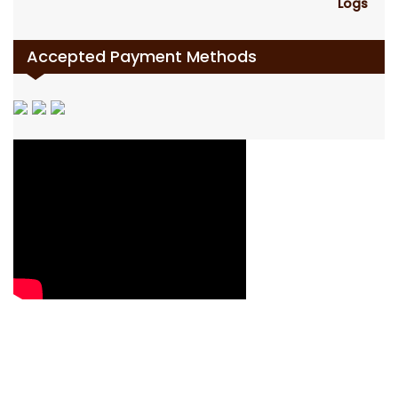
Accepted Payment Methods