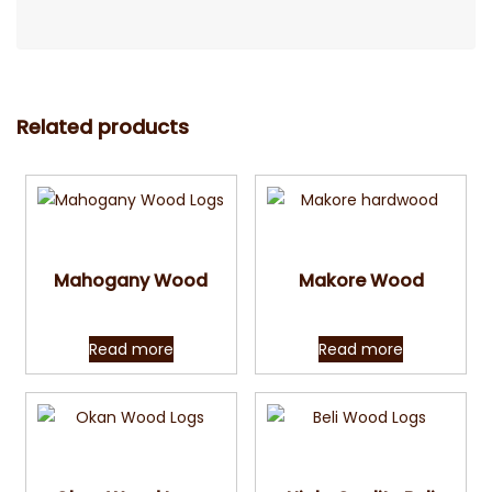
Related products
Quick View
Quick View
Mahogany Wood
Makore Wood
Read more
Read more
Quick View
Quick View