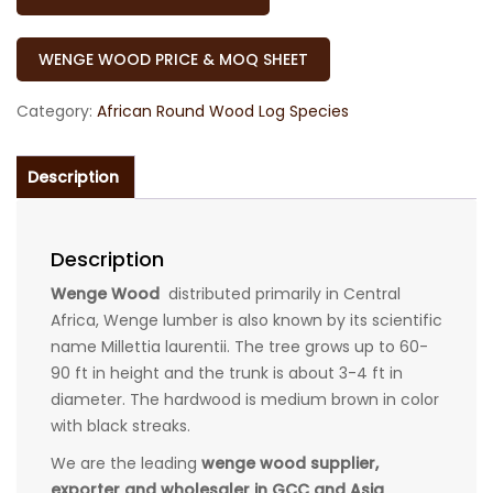
WENGE WOOD PRICE & MOQ SHEET
Category:
African Round Wood Log Species
Description
Description
Wenge Wood
distributed primarily in Central
Africa, Wenge lumber is also known by its scientific
name Millettia laurentii. The tree grows up to 60-
90 ft in height and the trunk is about 3-4 ft in
diameter. The hardwood is medium brown in color
with black streaks.
We are the leading
wenge wood supplier,
exporter and wholesaler in GCC and Asia