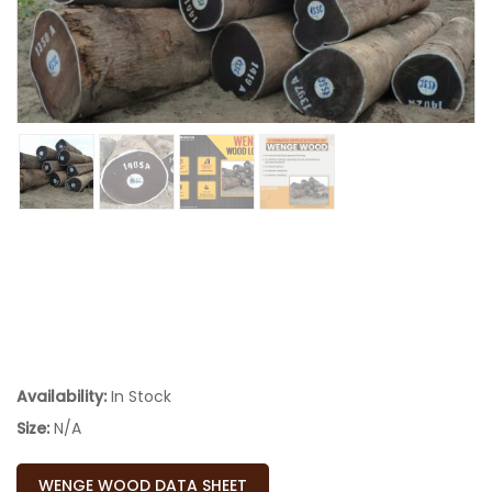
Availability:
In Stock
Size:
N/A
WENGE WOOD DATA SHEET