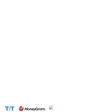
Submit this form and a business expert will be in touch
with lightning speed.
Operation and Production
Connect with us at the following:
Address:
1310 Avenue De Gaulle BP 2667 Douala
Cameroon (Douala)
Phone:
+237 671 77 6559
WhatsApp:
+237671776559(Our Only Number, Beware of
Scammers)
Email:
info@cameroontimberexport.com
Email:
support@cameroontimberexport.com
Website:
www.cameroontimberexport.com
Accepted Payment Methods: