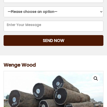
Wenge Wood