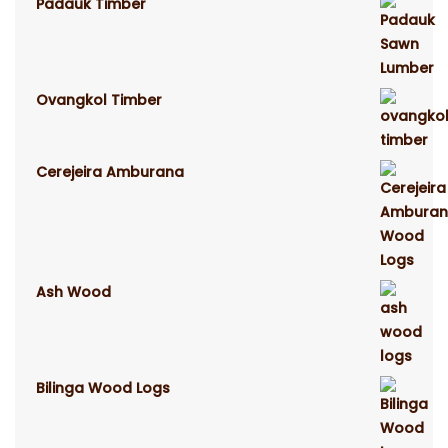
Padauk Timber
Ovangkol Timber
Cerejeira Amburana
Ash Wood
Bilinga Wood Logs