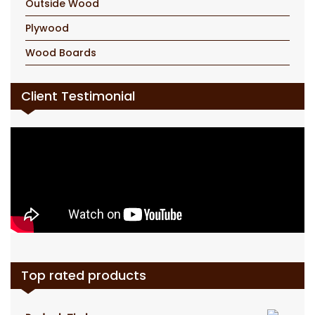
Outside Wood
Plywood
Wood Boards
Client Testimonial
Top rated products