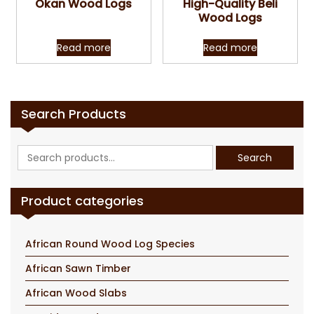
Okan Wood Logs
High-Quality Beli
Wood Logs
Read more
Read more
Search Products
Search
Search
for:
Product categories
African Round Wood Log Species
African Sawn Timber
African Wood Slabs