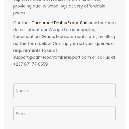
providing quality wood logs at very affordable
prices.
Contact
CameroonTimberExportSarl
now for more
details about our Wenge Lumber quality,
Specification, Grade, Measurements, etc., by filling
up the form below. Or simply email your queries or
requirements to us at
support@cameroontimberexport.com or call us at
+237 671 77 6559.