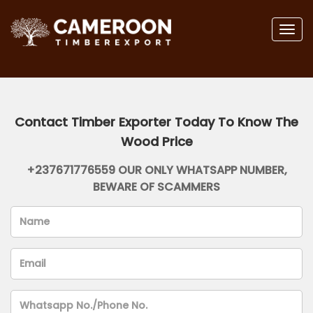
Togg
navig
Contact Timber Exporter Today To Know The
Wood Price
+237671776559 OUR ONLY WHATSAPP NUMBER,
BEWARE OF SCAMMERS