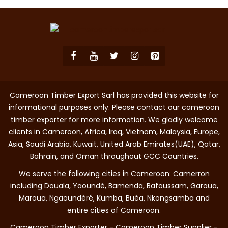
Cameroon Timber Export Sarl has provided this website for
informational purposes only. Please contact our cameroon
timber exporter for more information. We gladly welcome
clients in Cameroon, Africa, Iraq, Vietnam, Malaysia, Europe,
Asia, Saudi Arabia, Kuwait, United Arab Emirates(UAE), Qatar,
Bahrain, and Oman throughout GCC Countries.
We serve the following cities in Cameroon: Camerron
including Douala, Yaoundé, Bamenda, Bafoussam, Garoua,
Maroua, Ngaoundéré, Kumba, Buéa, Nkongsamba and
entire cities of Cameroon.
Cameroon Timber Exporter - Cameroon Timber Supplier -