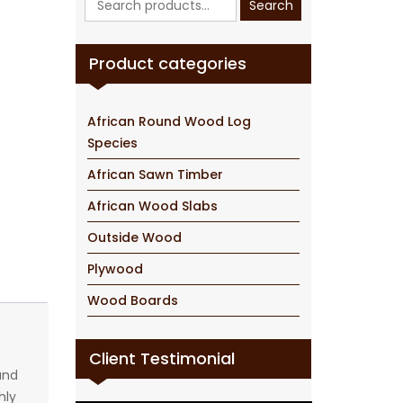
Search
for:
Product categories
African Round Wood Log
Species
African Sawn Timber
African Wood Slabs
Outside Wood
Plywood
Wood Boards
Client Testimonial
and
hly