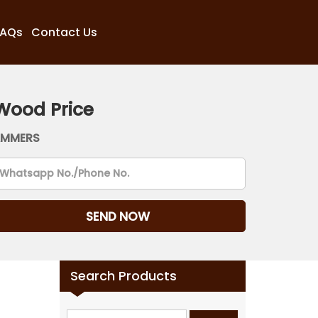
FAQs
Contact Us
Wood Price
AMMERS
Search Products
Search