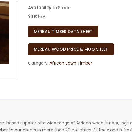
Availability:
In Stock
Size:
N/A
MERBAU TIMBER DATA SHEET
MERBAU WOOD PRICE & MOQ SHEET
Category:
African Sawn Timber
n-based supplier of a wide range of African wood timber, logs 
r to our clients in more than 20 countries. All the wood is fres