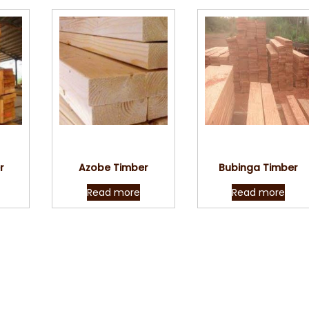
w
Quick View
Quick View
r
Azobe Timber
Bubinga Timber
Read more
Read more