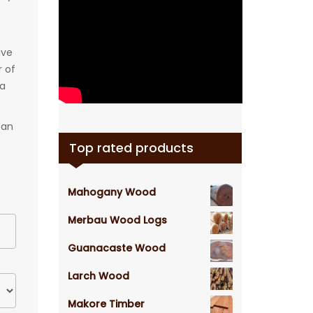
ive
r of
 a
can
Top rated products
Mahogany Wood
Merbau Wood Logs
Guanacaste Wood
Larch Wood
Makore Timber