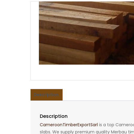
Description
Description
CameroonTimberExportSarl
is a top Cameroo
slabs. We supply premium quality Merbau timbe