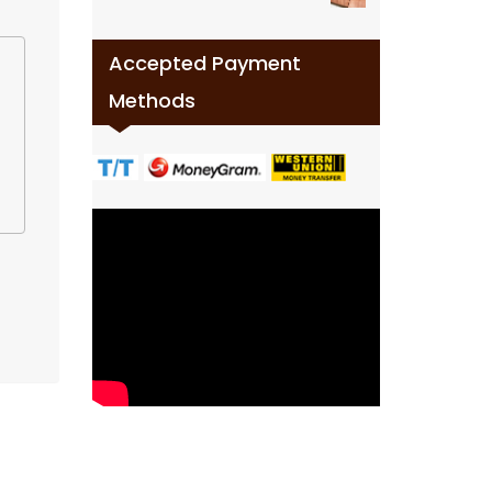
Accepted Payment
Methods