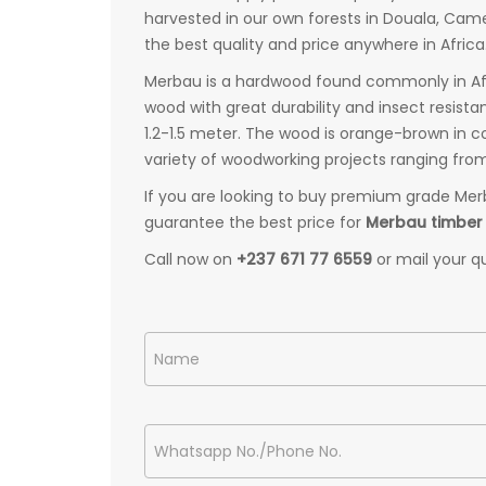
harvested in our own forests in Douala, Ca
the best quality and price anywhere in Africa
Merbau is a hardwood found commonly in Afric
wood with great durability and insect resist
1.2-1.5 meter. The wood is orange-brown in co
variety of woodworking projects ranging from
If you are looking to buy premium grade Mer
guarantee the best price for
Merbau timber
Call now on
+237 671 77 6559
or mail your q