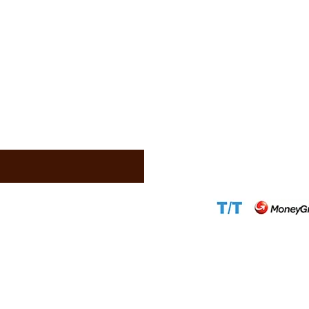
Address:
1310 Ave
(Douala)
Phone:
+237 671 7
WhatsApp:
+2376
Scammers)
Email:
info@came
Email:
support@c
Website:
www.ca
Accepted Paym