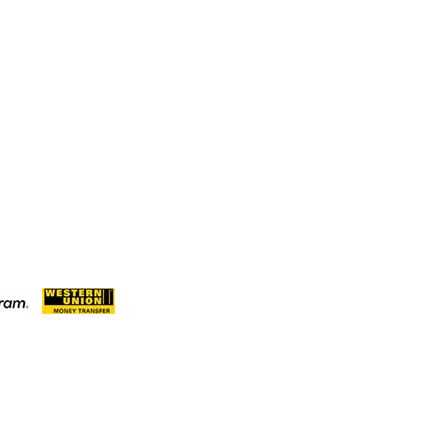
nue De Gaulle BP 2667 Douala Cameroon
7 6559
71776559(Our Only Number, Beware of
roontimberexport.com
ameroontimberexport.com
meroontimberexport.com
ent Methods: