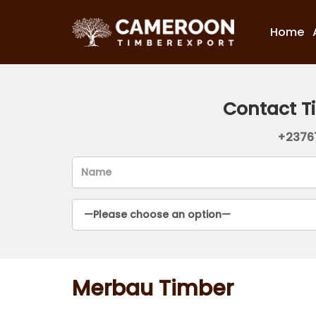
Home
Contact T
+2376
Merbau Timber