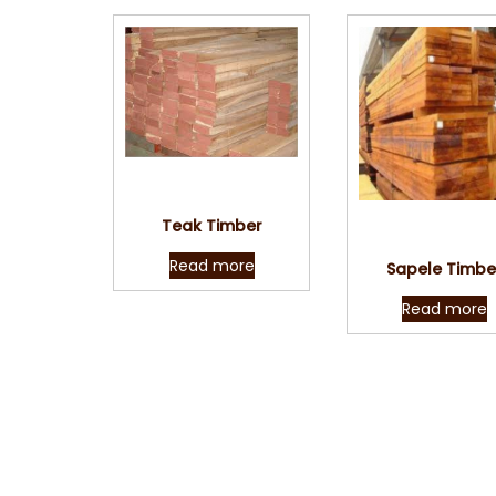
Quick View
Teak Timber
Quick Vie
Read more
Sapele Timbe
Read more