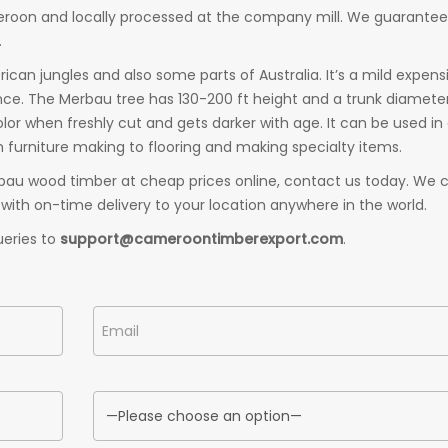
meroon and locally processed at the company mill. We guarantee
.
an jungles and also some parts of Australia. It’s a mild expens
ance. The Merbau tree has 130-200 ft height and a trunk diamete
lor when freshly cut and gets darker with age. It can be used in
 furniture making to flooring and making specialty items.
bau wood timber at cheap prices online, contact us today. We 
with on-time delivery to your location anywhere in the world.
ueries to
support@cameroontimberexport.com
.