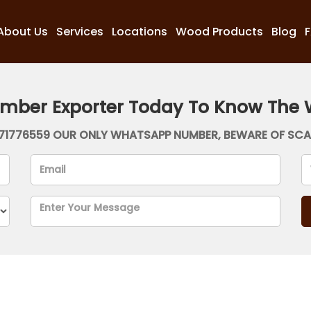
About Us
Services
Locations
Wood Products
Blog
imber Exporter Today To Know The 
71776559 OUR ONLY WHATSAPP NUMBER, BEWARE OF SC