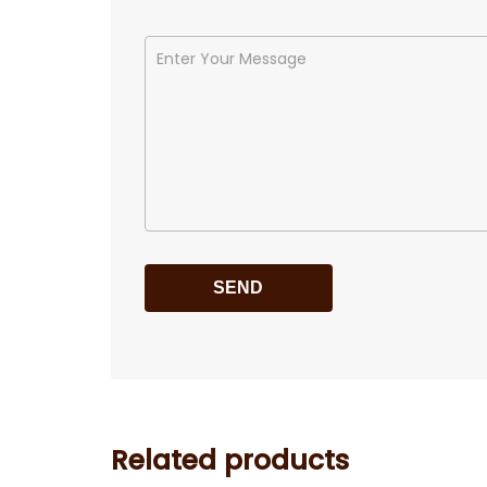
Related products