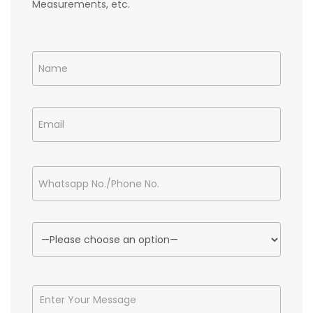
Measurements, etc.