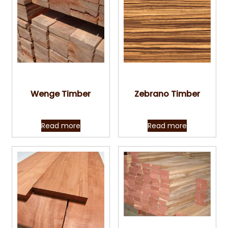
Quick View
Quick View
Wenge Timber
Zebrano Timber
Read more
Read more