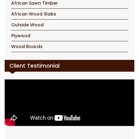
African Sawn Timber
African Wood Slabs
Outside Wood
Plywood
Wood Boards
Client Testimonial