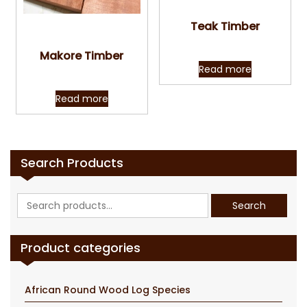
Quick View
Teak Timber
Quick View
Makore Timber
Read more
Read more
Search Products
Search
Search
for:
Product categories
African Round Wood Log Species