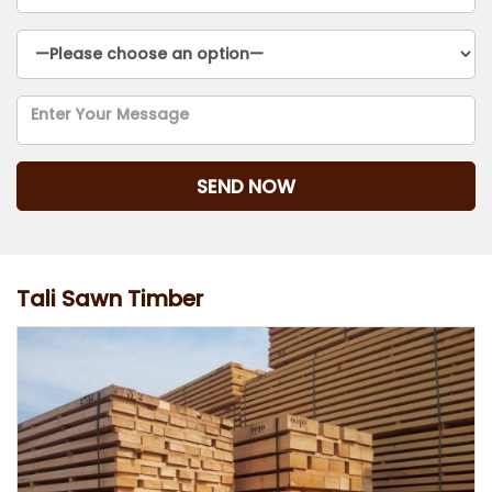
Tali Sawn Timber