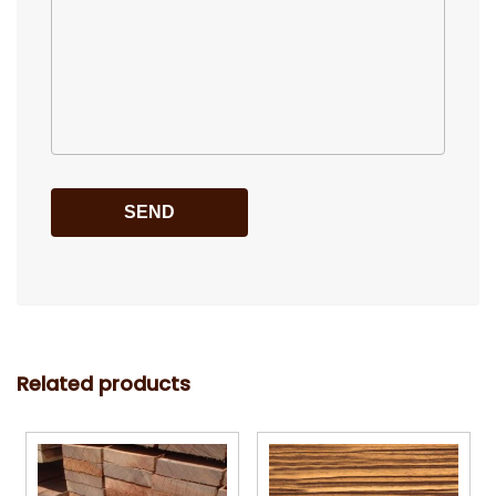
Related products