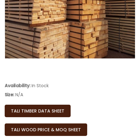
Availability:
In Stock
Size:
N/A
TALI TIMBER DATA SHEET
TALI WOOD PRICE & MOQ SHEET