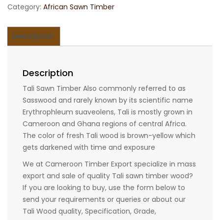
Category:
African Sawn Timber
Description
Description
Tali Sawn Timber Also commonly referred to as
Sasswood and rarely known by its scientific name
Erythrophleum suaveolens, Tali is mostly grown in
Cameroon and Ghana regions of central Africa.
The color of fresh Tali wood is brown-yellow which
gets darkened with time and exposure
We at Cameroon Timber Export specialize in mass
export and sale of quality Tali sawn timber wood?
If you are looking to buy, use the form below to
send your requirements or queries or about our
Tali Wood quality, Specification, Grade,