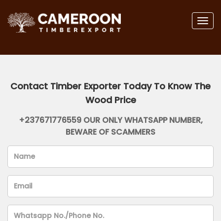
Togg
navig
Contact Timber Exporter Today To Know The
Wood Price
+237671776559 OUR ONLY WHATSAPP NUMBER,
BEWARE OF SCAMMERS