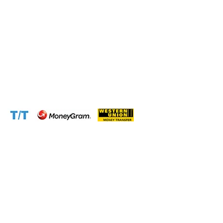
Phone:
+237 671 77 6559
WhatsApp:
+237671776559(Our Only Number, Beware of
Scammers)
Email:
info@cameroontimberexport.com
Email:
support@cameroontimberexport.com
Website:
www.cameroontimberexport.com
Accepted Payment Methods: