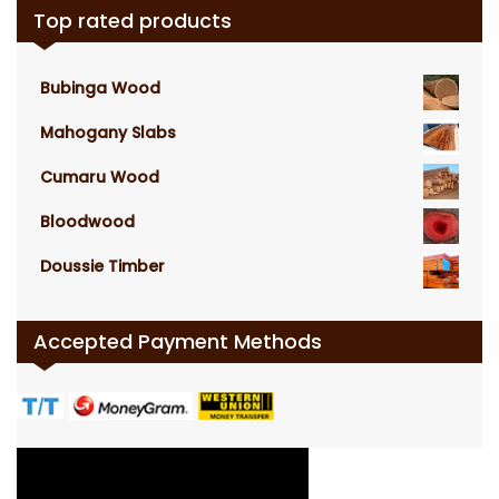
Top rated products
Bubinga Wood
Mahogany Slabs
Cumaru Wood
Bloodwood
Doussie Timber
Accepted Payment Methods