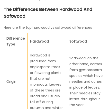
The Differences Between Hardwood And
Softwood
Here are the top hardwood vs softwood differences
Difference
Hardwood
Softwood
Type
Hardwood is
Softwood, on the
produced from
other hand, comes
angiosperm trees
from gymnosperm
or flowering plants
species which have
that are not
Origin
needles and cones
monocots. Leaves
in place of leaves.
of these trees are
Their needles stay
broad and usually
intact throughout
fall off during
the year.
autumn and winter.