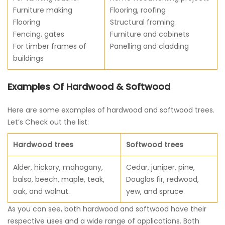
Furniture making
Flooring, roofing
Flooring
Structural framing
Fencing, gates
Furniture and cabinets
For timber frames of
Panelling and cladding
buildings
Examples Of Hardwood & Softwood
Here are some examples of hardwood and softwood trees.
Let’s Check out the list:
Hardwood trees
Softwood trees
Alder, hickory, mahogany,
Cedar, juniper, pine,
balsa, beech, maple, teak,
Douglas fir, redwood,
oak, and walnut.
yew, and spruce.
As you can see, both hardwood and softwood have their
respective uses and a wide range of applications. Both