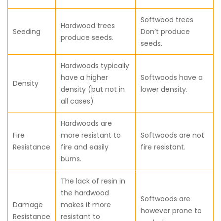
Softwood trees
Hardwood trees
Seeding
Don’t produce
produce seeds.
seeds.
Hardwoods typically
have a higher
Softwoods have a
Density
density (but not in
lower density.
all cases)
Hardwoods are
Fire
more resistant to
Softwoods are not
Resistance
fire and easily
fire resistant.
burns.
The lack of resin in
the hardwood
Softwoods are
Damage
makes it more
however prone to
Resistance
resistant to