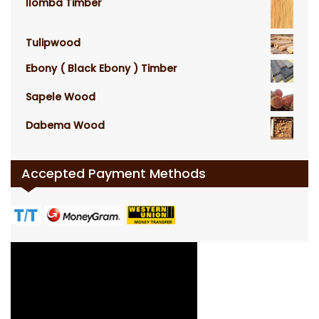
Ilomba Timber
Tulipwood
Ebony ( Black Ebony ) Timber
Sapele Wood
Dabema Wood
Accepted Payment Methods