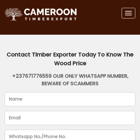
Togg
navig
Contact Timber Exporter Today To Know The
Wood Price
+237671776559 OUR ONLY WHATSAPP NUMBER,
BEWARE OF SCAMMERS