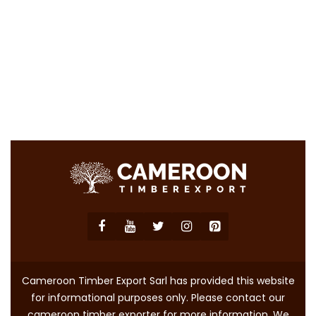
Cameroon Timber Export Sarl has provided this website
for informational purposes only. Please contact our
cameroon timber exporter for more information. We