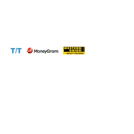
Email:
info@cameroontimberexport.com
Email:
support@cameroontimberexport.com
Website:
www.cameroontimberexport.com
Accepted Payment Methods: