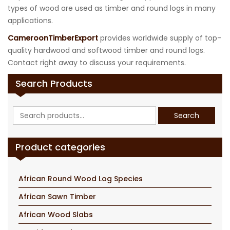
types of wood are used as timber and round logs in many
applications.
CameroonTimberExport
provides worldwide supply of top-
quality hardwood and softwood timber and round logs.
Contact right away to discuss your requirements.
Search Products
Search
Search
for:
Product categories
African Round Wood Log Species
African Sawn Timber
African Wood Slabs