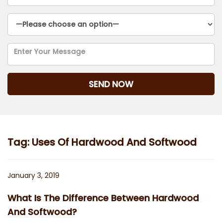
Tag:
Uses Of Hardwood And Softwood
Posted
January 3, 2019
on
What Is The Difference Between Hardwood
And Softwood?