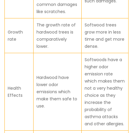
such damages.
common damages
like scratches.
The growth rate of
Softwood trees
Growth
hardwood trees is
grow more in less
rate
comparatively
time and get more
lower.
dense.
Softwoods have a
higher odor
emission rate
Hardwood have
which makes them
lower odor
Health
not a very healthy
emissions which
Effects
choice as they
make them safe to
increase the
use.
probability of
asthma attacks
and other allergies.