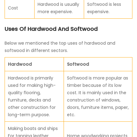
Hardwood is usually
Softwood is less
Cost
more expensive.
expensive.
Uses Of Hardwood And Softwood
Below we mentioned the top uses of hardwood and
softwood in different sectors.
Hardwood
Softwood
Hardwood is primarily
Softwood is more popular as
used for making high-
timber because of its low
quality flooring,
cost. It is mainly used in the
furniture, decks and
construction of windows,
other construction for
doors, furniture items, paper,
long-term purpose.
etc.
Making boats and ships
For tanning leather
Home woodworking projects