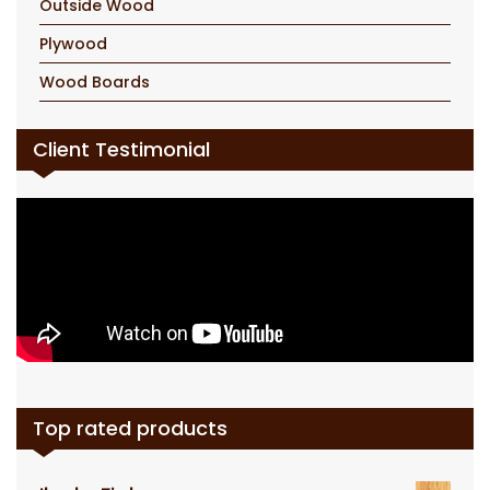
Outside Wood
Plywood
Wood Boards
Client Testimonial
Top rated products