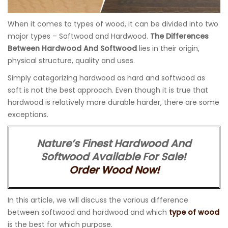
When it comes to types of wood, it can be divided into two
major types – Softwood and Hardwood.
The Differences
Between Hardwood And Softwood
lies in their origin,
physical structure, quality and uses.
Simply categorizing hardwood as hard and softwood as
soft is not the best approach. Even though it is true that
hardwood is relatively more durable harder, there are some
exceptions.
Nature’s Finest Hardwood And
Softwood Available For Sale!
Order Wood Now!
In this article, we will discuss the various difference
between softwood and hardwood and which
type of wood
is the best for which purpose.