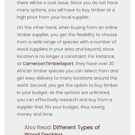
there will be a cost issue. Since you do not have
many options, you will have to buy timber at a
high price from your local supplier.
On the other hand, when buying from an online
timber supplier, you get the flexibility to choose
from a wide range of species with a number of
wood suppliers in your area and beyond, since
location is no longer a constraint. For instance,
at
CameroonTimberExport
, they have over 20
African timber species you can select from and
get easy delivery to many locations around the
world. Second, you get the option to buy timber
in your budget. As the options are unlimited,
you can effectively research and buy from a
supplier that fits your budget, thus saving
money and time.
Also Read:
Different Types of
Wood Decking