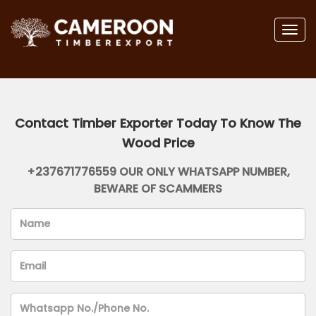
Togg
navig
Contact Timber Exporter Today To Know The
Wood Price
+237671776559 OUR ONLY WHATSAPP NUMBER,
BEWARE OF SCAMMERS