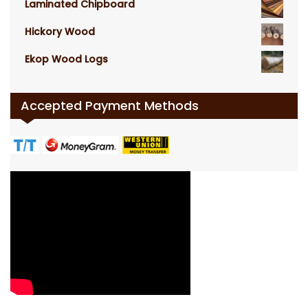
Laminated Chipboard
Hickory Wood
Ekop Wood Logs
Accepted Payment Methods