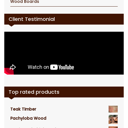
Wood Boards
Client Testimonial
Top rated products
Teak Timber
Pachyloba Wood