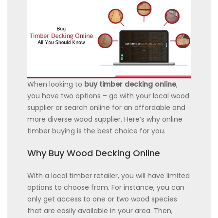
When looking to
buy timber decking online
,
you have two options – go with your local wood
supplier or search online for an affordable and
more diverse wood supplier. Here’s why online
timber buying is the best choice for you.
Why Buy Wood Decking Online
With a local timber retailer, you will have limited
options to choose from. For instance, you can
only get access to one or two wood species
that are easily available in your area. Then,