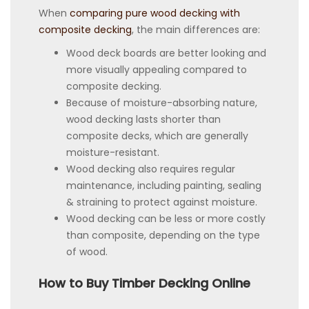
When
comparing pure wood decking with
composite decking
, the main differences are:
Wood deck boards are better looking and
more visually appealing compared to
composite decking.
Because of moisture-absorbing nature,
wood decking lasts shorter than
composite decks, which are generally
moisture-resistant.
Wood decking also requires regular
maintenance, including painting, sealing
& straining to protect against moisture.
Wood decking can be less or more costly
than composite, depending on the type
of wood.
How to Buy Timber Decking Online