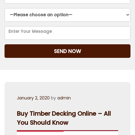
Posted
January 2, 2020
by
admin
on
Buy Timber Decking Online – All
You Should Know