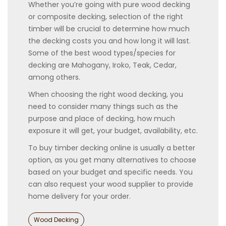
Whether you’re going with pure wood decking
or composite decking, selection of the right
timber will be crucial to determine how much
the decking costs you and how long it will last.
Some of the best wood types/species for
decking are Mahogany, Iroko, Teak, Cedar,
among others.
When choosing the right wood decking, you
need to consider many things such as the
purpose and place of decking, how much
exposure it will get, your budget, availability, etc.
To buy timber decking online is usually a better
option, as you get many alternatives to choose
based on your budget and specific needs. You
can also request your wood supplier to provide
home delivery for your order.
Categories
Wood Decking