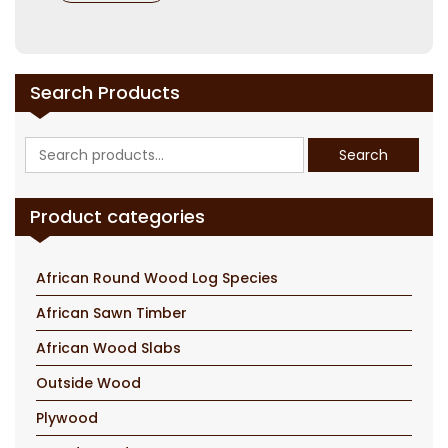
Search Products
Search
Search
for:
Product categories
African Round Wood Log Species
African Sawn Timber
African Wood Slabs
Outside Wood
Plywood