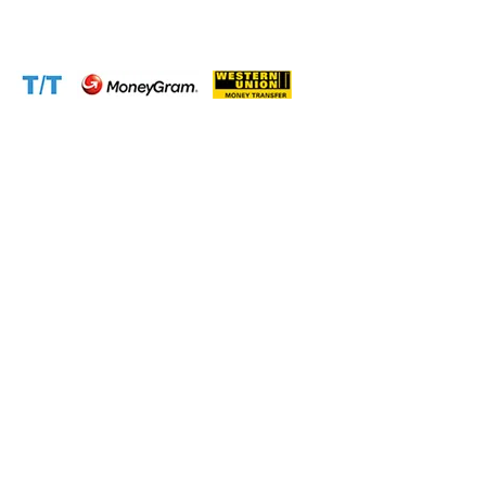
Website:
www.cameroontimberexport.com
Accepted Payment Methods: