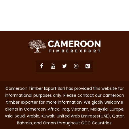
Cameroon Timber Export Sarl has provided this website for
informational purposes only. Please contact our cameroon
timber exporter for more information. We gladly welcome
clients in Cameroon, Africa, Iraq, Vietnam, Malaysia, Europe,
Asia, Saudi Arabia, Kuwait, United Arab Emirates(UAE), Qatar,
Bahrain, and Oman throughout GCC Countries.