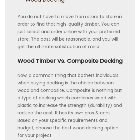
You do not have to move from store to store in
order to find that high-quality timber. You can
just select and order online with your preferred
store. The cost will be reasonable, and you will
get the ultimate satisfaction of mind.
Wood Timber Vs. Composite Decking
Now, a common thing that bothers individuals
when buying decking is the choice between
wood and composite. Composite is nothing but
a type of decking which combines wood with
plastic to increase the strength (durability) and
reduce the cost. It has its own pros & cons.
Based on your specific requirements and
budget, choose the best wood decking option
for your project.