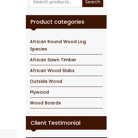
Search
for:
Product categories
African Round Wood Log
Species
African Sawn Timber
African Wood Slabs
Outside Wood
Plywood
Wood Boards
Client Testimonial