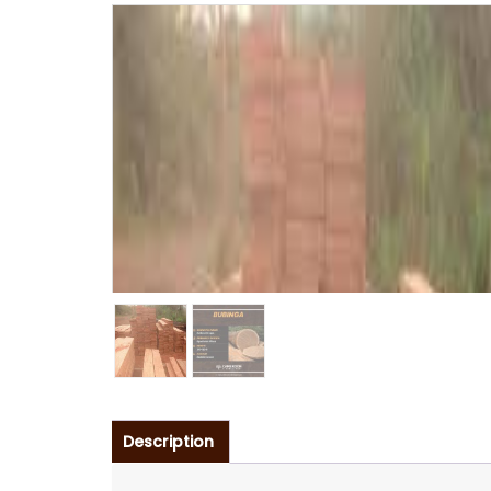
Description