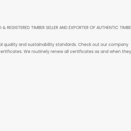
D & REGISTERED TIMBER SELLER AND EXPORTER OF AUTHENTIC TIMB
 quality and sustainability standards. Check out our company
 Certificates. We routinely renew all certificates as and when the