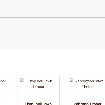
w
Quick View
Quick View
r
Ekop-beli Sawn
Zebrano Timber