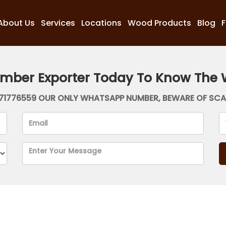
About Us
Services
Locations
Wood Products
Blog
imber Exporter Today To Know The 
71776559 OUR ONLY WHATSAPP NUMBER, BEWARE OF SC