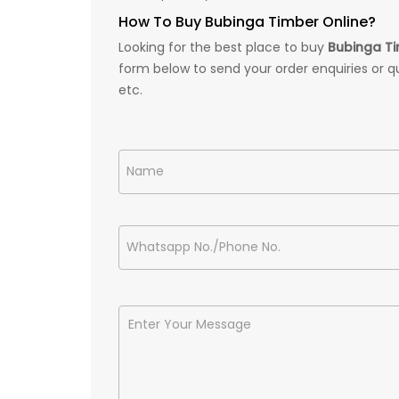
How To Buy Bubinga Timber Online?
Looking for the best place to buy
Bubinga T
form below to send your order enquiries or q
etc.