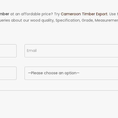
imber
at an affordable price? Try
Cameroon Timber Export
. Use 
ueries about our wood quality, Specification, Grade, Measuremen