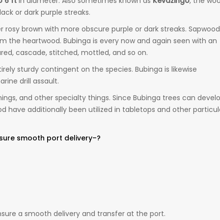
o 6 ft
in diameter. Also sometimes known as
Kevazingo
, the wo
black or dark purple streaks.
r rosy brown with more obscure purple or dark streaks. Sapwood 
rom the heartwood. Bubinga is every now and again seen with an
red, cascade, stitched, mottled, and so on.
rely sturdy contingent on the species. Bubinga is likewise
ine drill assault.
rnings, and other specialty things. Since Bubinga trees can devel
have additionally been utilized in tabletops and other particul
sure smooth port delivery–?
ure a smooth delivery and transfer at the port.