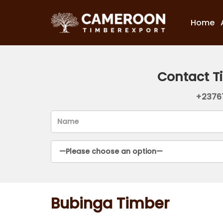
Home
Contact T
+2376
Bubinga Timber