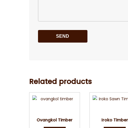
Related products
Quick View
Quick Vie
Ovangkol Timber
Iroko Timbe