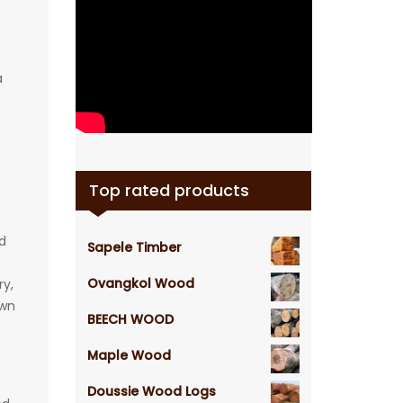
a
Top rated products
d
Sapele Timber
e
Ovangkol Wood
ry,
awn
BEECH WOOD
Maple Wood
Doussie Wood Logs