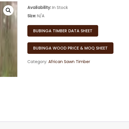
Availability:
In Stock
Size:
N/A
BUBINGA TIMBER DATA SHEET
BUBINGA WOOD PRICE & MOQ SHEET
Category:
African Sawn Timber