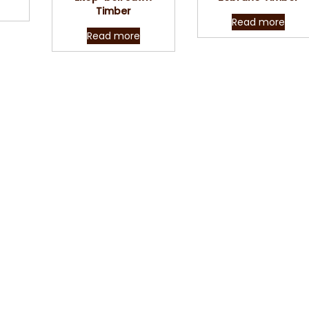
Timber
Read more
Read more
Contact Us
our queries, requirements, service question or quote requests,
to help you in every possible way. Send us a message using the