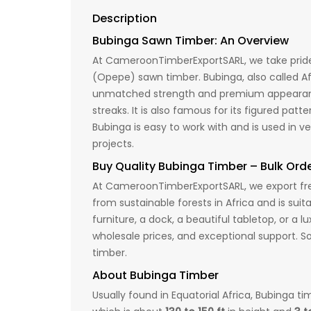
Description
Bubinga Sawn Timber: An Overview
At CameroonTimberExportSARL, we take pride 
(Opepe) sawn timber. Bubinga, also called Af
unmatched strength and premium appearance,
streaks. It is also famous for its figured pat
Bubinga is easy to work with and is used in v
projects.
Buy Quality Bubinga Timber – Bulk Ord
At CameroonTimberExportSARL, we export fres
from sustainable forests in Africa and is suit
furniture, a dock, a beautiful tabletop, or a
wholesale prices, and exceptional support. S
timber.
About Bubinga Timber
Usually found in Equatorial Africa, Bubinga t