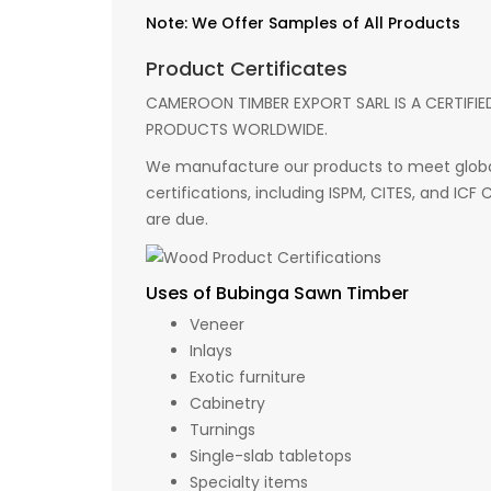
Note: We Offer Samples of All Products
Product Certificates
CAMEROON TIMBER EXPORT SARL IS A CERTIFIE
PRODUCTS WORLDWIDE.
We manufacture our products to meet global
certifications, including ISPM, CITES, and ICF
are due.
Uses of Bubinga Sawn Timber
Veneer
Inlays
Exotic furniture
Cabinetry
Turnings
Single-slab tabletops
Specialty items