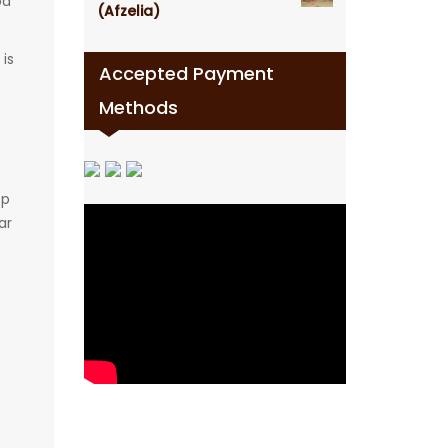
od
(Afzelia)
is
Accepted Payment
Methods
op
ar