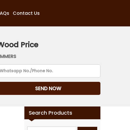
FAQs
Contact Us
Wood Price
AMMERS
Search Products
Search