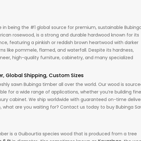
in being the #1 global source for premium, sustainable Bubing
rican rosewood, is a strong and durable hardwood known for its
 featuring a pinkish or reddish brown heartwood with darker
terns like pommele, flamed, and waterfall. Despite its hardness,
eneer, high-quality furniture, cabinetry, and many specialized
er, Global Shipping, Custom Sizes
hly sawn Bubinga timber all over the world. Our wood is source
able for a wide range of applications, whether you’re building fin
 luxury cabinet. We ship worldwide with guaranteed on-time delive
o, what are you waiting for? Contact us today to buy Bubinga S
imber is a Guibourtia species wood that is produced from a tree