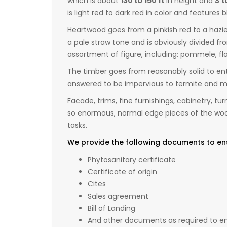
which is about
130 to 150 ft
in height and
3 t
is light red to dark red in color and features 
Heartwood goes from a pinkish red to a hazie
a pale straw tone and is obviously divided f
assortment of figure, including: pommele, fla
The timber goes from reasonably solid to enti
answered to be impervious to termite and mar
Facade, trims, fine furnishings, cabinetry, tu
so enormous, normal edge pieces of the wood 
tasks.
We provide the following documents to en
Phytosanitary certificate
Certificate of origin
Cites
Sales agreement
Bill of Landing
And other documents as required to ens