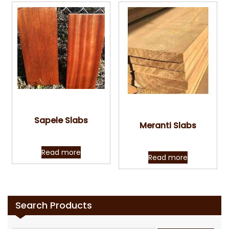
Quick View
Quick View
Sapele Slabs
Meranti Slabs
Read more
Read more
Search Products