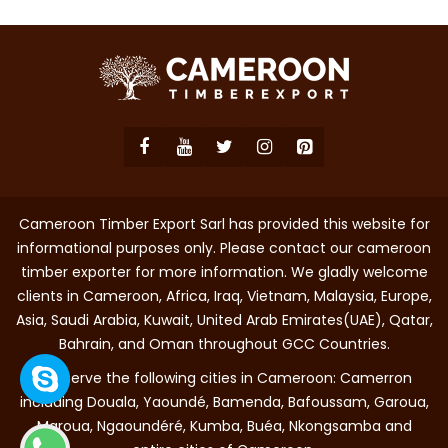
Cameroon Timber Export Sarl has provided this website for
informational purposes only. Please contact our cameroon
timber exporter for more information. We gladly welcome
clients in Cameroon, Africa, Iraq, Vietnam, Malaysia, Europe,
Asia, Saudi Arabia, Kuwait, United Arab Emirates(UAE), Qatar,
Bahrain, and Oman throughout GCC Countries.
We serve the following cities in Cameroon: Camerron
including Douala, Yaoundé, Bamenda, Bafoussam, Garoua,
Maroua, Ngaoundéré, Kumba, Buéa, Nkongsamba and