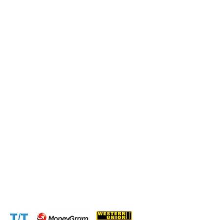
Submit this form and a business expert will be in touch
with lightning speed.
Operation and Production
Connect with us at the following:
Address:
1310 Avenue De Gaulle BP 2667 Douala
Cameroon (Douala)
Phone:
+237 671 77 6559
WhatsApp:
+237671776559(Our Only Number, Beware of
Scammers)
Email:
info@cameroontimberexport.com
Email:
support@cameroontimberexport.com
Website:
www.cameroontimberexport.com
Accepted Payment Methods: