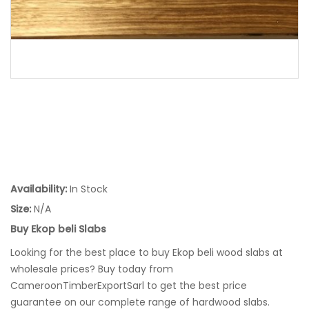
Availability:
In Stock
Size:
N/A
Buy Ekop beli Slabs
Looking for the best place to buy Ekop beli wood slabs at
wholesale prices? Buy today from
CameroonTimberExportSarl to get the best price
guarantee on our complete range of hardwood slabs.