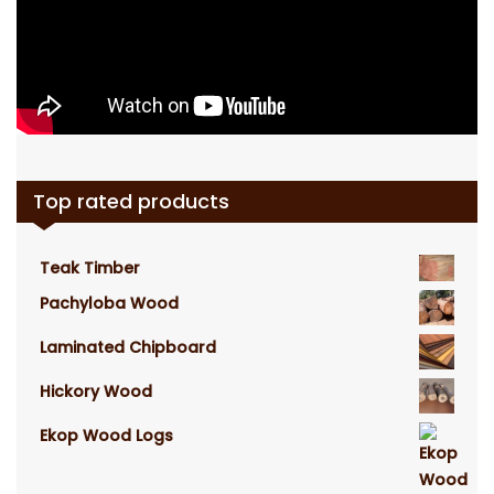
Top rated products
Teak Timber
Pachyloba Wood
Laminated Chipboard
Hickory Wood
Ekop Wood Logs