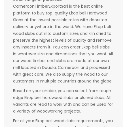
CameroonTimberExportSarl is the best online
platform to buy top-quality Ekop beli Hardwood
Slabs at the lowest possible rates with doorstep
delivery anywhere in the world. We have Ekop beli
wood slabs cut into custom sizes and kiln dried to
preserve the highest levels of quality and remove
any insects from it. You can order Ekop beli slabs
in whatever size and dimensions that you want. All
our wood timber and slabs are made at our own
mill located in Douala, Cameroon and processed
with great care. We also supply the wood to our
customers in multiple countries around the globe.
Based on your choice, you can select from rough
edge Ekop beli hardwood slabs or planed slabs. All
variants are read to work with and can be used for
a variety of woodworking projects.
For all your Ekop beli wood slabs requirements, you