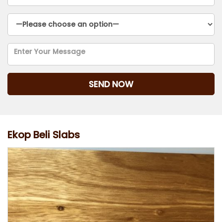
Ekop Beli Slabs