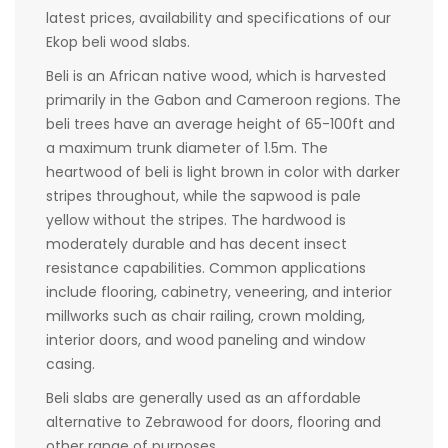
latest prices, availability and specifications of our
Ekop beli wood slabs.
Beli is an African native wood, which is harvested
primarily in the Gabon and Cameroon regions. The
beli trees have an average height of 65-100ft and
a maximum trunk diameter of 1.5m. The
heartwood of beli is light brown in color with darker
stripes throughout, while the sapwood is pale
yellow without the stripes. The hardwood is
moderately durable and has decent insect
resistance capabilities. Common applications
include flooring, cabinetry, veneering, and interior
millworks such as chair railing, crown molding,
interior doors, and wood paneling and window
casing.
Beli slabs are generally used as an affordable
alternative to Zebrawood for doors, flooring and
other range of purposes.