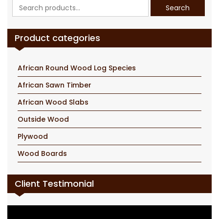
Search
Search
for:
Product categories
African Round Wood Log Species
African Sawn Timber
African Wood Slabs
Outside Wood
Plywood
Wood Boards
Client Testimonial