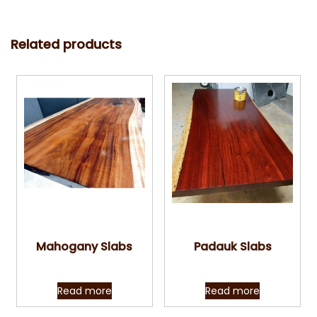
Related products
Quick View
Quick View
Mahogany Slabs
Padauk Slabs
Read more
Read more