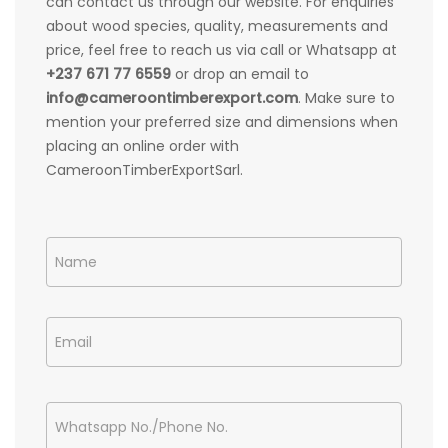
can contact us through our website. For enquiries
about wood species, quality, measurements and
price, feel free to reach us via call or Whatsapp at
+237 671 77 6559
or drop an email to
info@cameroontimberexport.com
. Make sure to
mention your preferred size and dimensions when
placing an online order with
CameroonTimberExportSarl.