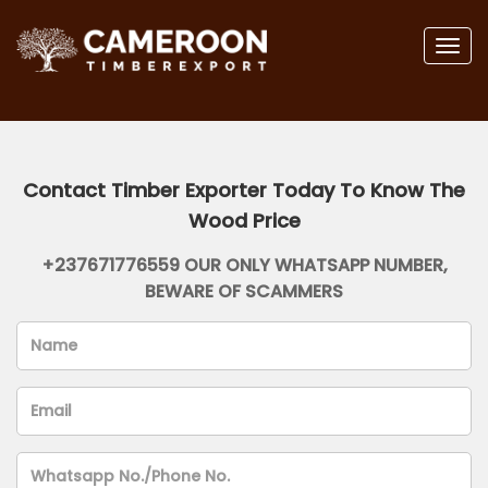
Togg
navig
Contact Timber Exporter Today To Know The
Wood Price
+237671776559 OUR ONLY WHATSAPP NUMBER,
BEWARE OF SCAMMERS