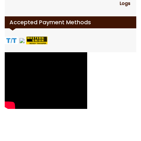
Accepted Payment Methods