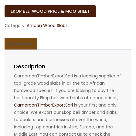
EKOP BELI WOOD PRICE & MOQ SHEET
Category:
African Wood Slabs
Description
Description
CameroonTimberExportSarl is a leading supplier of
top-grade wood slabs in all the top African
hardwood species. If you are looking to buy the
best quality Ekop beli wood slabs at cheap prices,
CameroonTimberExportSarl
is your first and only
choice. We export our Ekop beli timber and slabs
to dealers and businesses all over the world,
including top countries in Asia, Europe, and the
Middle East. You can contact us to check the