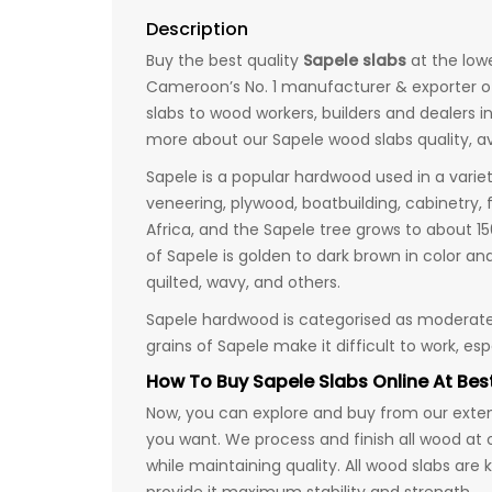
Description
Buy the best quality
Sapele slabs
at the low
Cameroon’s No. 1 manufacturer & exporter o
slabs to wood workers, builders and dealers in
more about our Sapele wood slabs quality, av
Sapele is a popular hardwood used in a varie
veneering, plywood, boatbuilding, cabinetry, 
Africa, and the Sapele tree grows to about 1
of Sapele is golden to dark brown in color an
quilted, wavy, and others.
Sapele hardwood is categorised as moderate 
grains of Sapele make it difficult to work, es
How To Buy Sapele Slabs Online At Best
Now, you can explore and buy from our extens
you want. We process and finish all wood at 
while maintaining quality. All wood slabs are 
provide it maximum stability and strength.