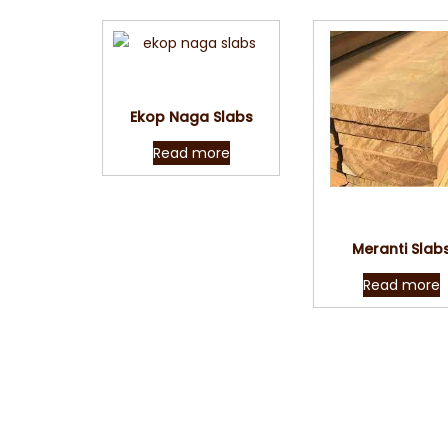
Quick View
Ekop Naga Slabs
Read more
Quick Vie
Meranti Slab
Read more