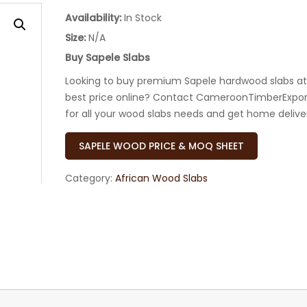
Availability:
In Stock
Size:
N/A
Buy Sapele Slabs
Looking to buy premium Sapele hardwood slabs at
best price online? Contact CameroonTimberExpor
for all your wood slabs needs and get home delive
SAPELE WOOD PRICE & MOQ SHEET
Category:
African Wood Slabs