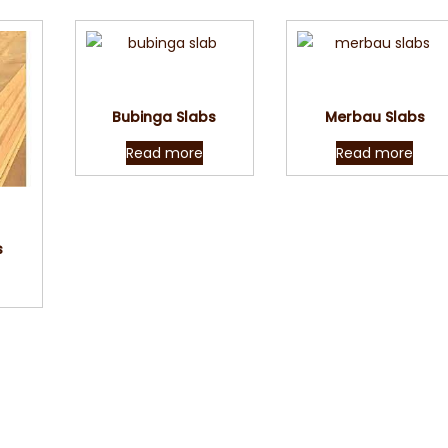
Quick View
Quick View
Bubinga Slabs
Merbau Slabs
Read more
Read more
w
s