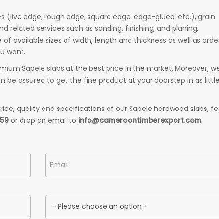
 (live edge, rough edge, square edge, edge-glued, etc.), grain
and related services such as sanding, finishing, and planing.
f available sizes of width, length and thickness as well as orde
ou want.
mium Sapele slabs at the best price in the market. Moreover, w
 be assured to get the fine product at your doorstep in as littl
ice, quality and specifications of our Sapele hardwood slabs, fe
559
or drop an email to
info@cameroontimberexport.com
.