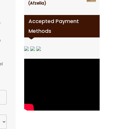
(Afzelia)
Accepted Payment
r
Methods
e
e
el