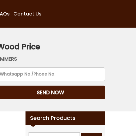
FAQs
Contact Us
Wood Price
AMMERS
Search Products
Search