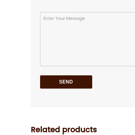
Related products