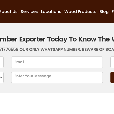
About Us
Services
Locations
Wood Products
Blog
imber Exporter Today To Know The 
71776559 OUR ONLY WHATSAPP NUMBER, BEWARE OF SC