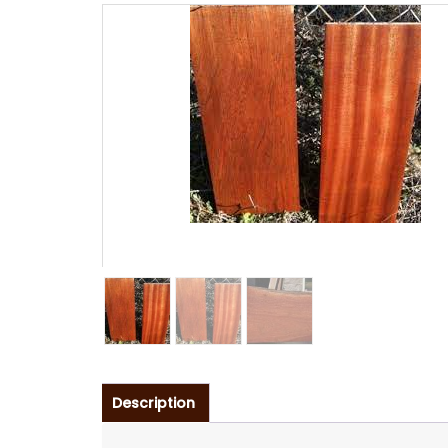
Description