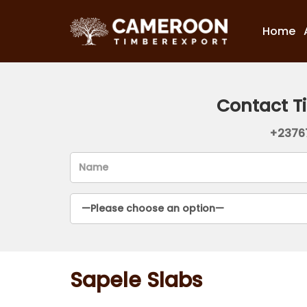
Home
Contact T
+2376
Sapele Slabs