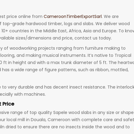
est price online from
CameroonTimberExportSarl
. We are
f top-grade hardwood timber, logs and slabs. We deliver wood
 10+ countries in the Middle East, Africa, Asia and Europe. To kno
ailable sizes/dimensions and price, contact us today.
ty of woodworking projects ranging from furniture making to
flooring, and making musical instruments. It’s native to Tropical
50 ft in height and with a max trunk diameter of 5 ft. The heart
d has a wide range of figure patterns, such as ribbon, mottled,
to very durable and has decent insect resistance. The interloc
pecially with machines.
 Price
ive range of top quality Sapele wood slabs in any size or shape
our local mill in Douala, Cameroon with complete care and safe
kiln dried to ensure there are no insects inside the wood and to