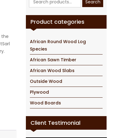
Search
for:
Product categories
 the
African Round Wood Log
tSarl
Species
ry.
African Sawn Timber
African Wood Slabs
Outside Wood
Plywood
Wood Boards
Client Testimonial