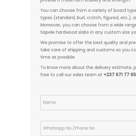
You can choose from a variety of board types
types (standard, burl, crotch, figured, etc.), 
Moreover, you can choose from a wide range o
Sapele hardwood slabs in any custom size y
We promise to offer the best quality and pre
take care of shipping and customs so you can
time as possible.
To know more about the delivery estimate, pr
free to call our sales team at
+237 671 77 6