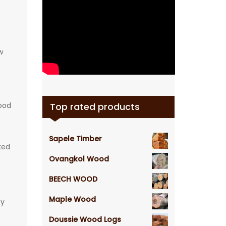
w
wood
Top rated products
Sapele Timber
ked
Ovangkol Wood
BEECH WOOD
Maple Wood
ty
Doussie Wood Logs