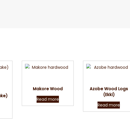
Quick View
Quick View
w
Makore Wood
Azobe Wood Logs
(Ekki)
ake)
Read more
Read more