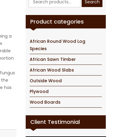
Search
for:
Product categories
eing a
African Round Wood Log
w
Species
urable
portion
African Sawn Timber
African Wood Slabs
 fungus
, the
Outside Wood
ce has
Plywood
Wood Boards
Client Testimonial