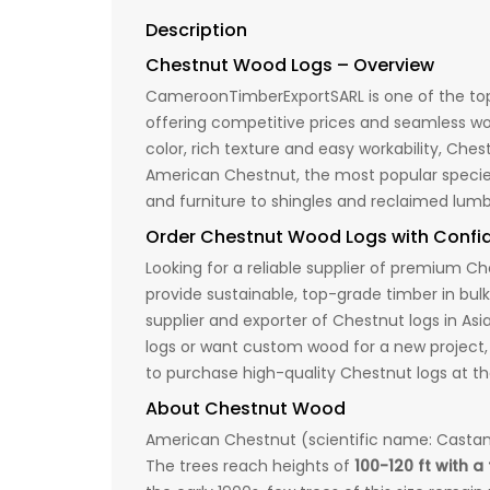
Description
Chestnut Wood Logs – Overview
CameroonTimberExportSARL is one of the top 
offering competitive prices and seamless wor
color, rich texture and easy workability, Che
American Chestnut, the most popular species,
and furniture to shingles and reclaimed lumb
Order Chestnut Wood Logs with Conf
Looking for a reliable supplier of premiu
provide sustainable, top-grade timber in bul
supplier and exporter of Chestnut logs in As
logs or want custom wood for a new project,
to purchase high-quality Chestnut logs at th
About Chestnut Wood
American Chestnut (scientific name: Castane
The trees reach heights of
100-120 ft with a