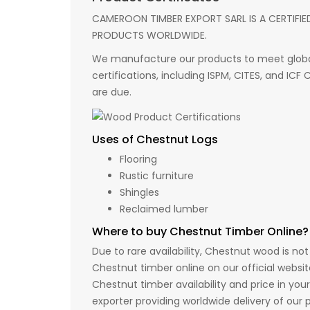
CAMEROON TIMBER EXPORT SARL IS A CERTIFIE
PRODUCTS WORLDWIDE.
We manufacture our products to meet global
certifications, including ISPM, CITES, and ICF
are due.
Uses of Chestnut Logs
Flooring
Rustic furniture
Shingles
Reclaimed lumber
Where to buy Chestnut Timber Online?
Due to rare availability, Chestnut wood is no
Chestnut timber online on our official websi
Chestnut timber availability and price in yo
exporter providing worldwide delivery of our