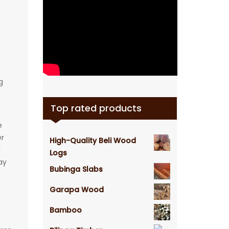
g
Top rated products
e
er
High-Quality Beli Wood
d
Logs
ay
Bubinga Slabs
Garapa Wood
Bamboo