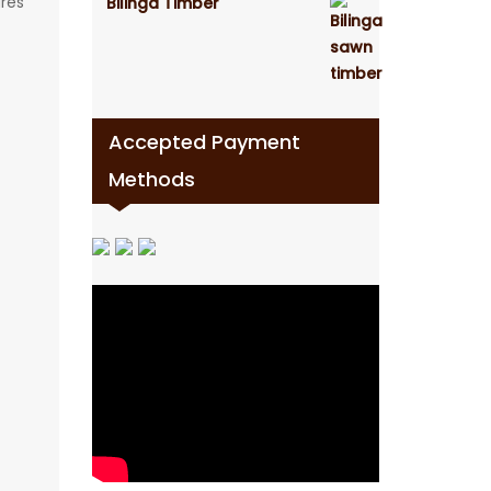
ures
Bilinga Timber
Accepted Payment
Methods