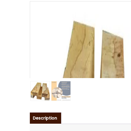
Description