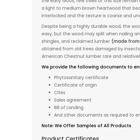
the early 1900s, few trees of this size remai
a light to medium brown heartwood that beco
interlocked and the texture is coarse and un
Despite being a highly durable wood, the woo
easy, but the wood may split when nailing and
shingles, and reclaimed lumber
(made from
obtained from old trees damaged by insects
American Chestnut lumber rare and relativel
We provide the following documents to en
Phytosanitary certificate
Certificate of origin
Cites
Sales agreement
Bill of Landing
And other documents as required to ens
Note: We Offer Samples of All Products
Product Certificates