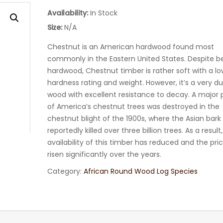
Availability:
In Stock
Size:
N/A
Chestnut is an American hardwood found most
commonly in the Eastern United States. Despite b
hardwood, Chestnut timber is rather soft with a lo
hardness rating and weight. However, it’s a very d
wood with excellent resistance to decay. A major 
of America’s chestnut trees was destroyed in the
chestnut blight of the 1900s, where the Asian bark
reportedly killed over three billion trees. As a result
availability of this timber has reduced and the pri
risen significantly over the years.
Category:
African Round Wood Log Species