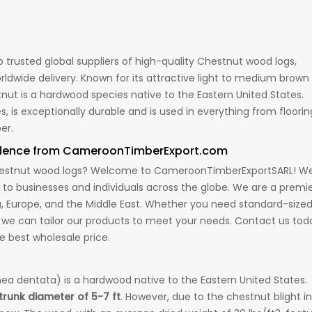
trusted global suppliers of high-quality Chestnut wood logs,
ldwide delivery. Known for its attractive light to medium brown
stnut is a hardwood species native to the Eastern United States.
 is exceptionally durable and is used in everything from floorin
er.
idence from CameroonTimberExport.com
m Chestnut wood logs? Welcome to CameroonTimberExportSARL! W
k to businesses and individuals across the globe. We are a premi
ia, Europe, and the Middle East. Whether you need standard-size
 we can tailor our products to meet your needs. Contact us tod
e best wholesale price.
a dentata) is a hardwood native to the Eastern United States.
 trunk diameter of 5-7 ft
. However, due to the chestnut blight in