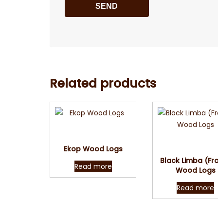
Related products
Quick View
Quick Vie
Ekop Wood Logs
Black Limba (Fr
Read more
Wood Logs
Read more