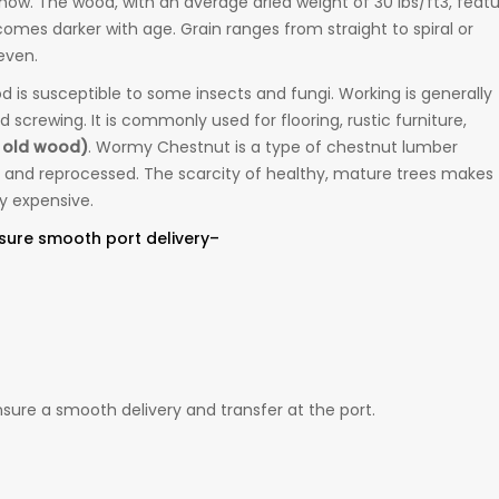
n now. The wood, with an average dried weight of 30 lbs/ft3, feat
mes darker with age. Grain ranges from straight to spiral or
even.
d is susceptible to some insects and fungi. Working is generally
 screwing. It is commonly used for flooring, rustic furniture,
 old wood)
. Wormy Chestnut is a type of chestnut lumber
 and reprocessed. The scarcity of healthy, mature trees makes
y expensive.
sure smooth port delivery–
ure a smooth delivery and transfer at the port.