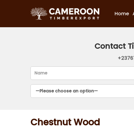
Home
Contact T
+2376
Chestnut Wood