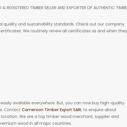
D & REGISTERED TIMBER SELLER AND EXPORTER OF AUTHENTIC TIMB
 quality and sustainability standards. Check out our company
 Certificates. We routinely renew all certificates as and when the
t easily available everywhere. But, you can now buy high-quality
te. Contact
Cameroon Timber Export SARL
to enquire about
ur location. We are a top timber wood merchant, supplier and
 premium wood in all major countries.