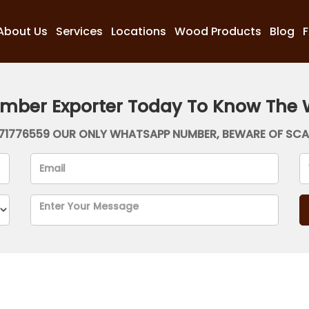
About Us
Services
Locations
Wood Products
Blog
imber Exporter Today To Know The 
71776559 OUR ONLY WHATSAPP NUMBER, BEWARE OF SC