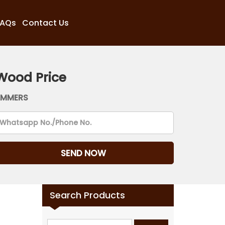
FAQs
Contact Us
Wood Price
AMMERS
Search Products
Search