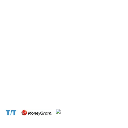
with lightning speed.
Operation and Production
Connect with us at the following:
Address:
1310 Avenue De Gaulle BP 2667 Douala
Cameroon (Douala)
Phone:
+237 671 77 6559
WhatsApp:
+237671776559(Our Only Number, Beware of
Scammers)
Email:
info@cameroontimberexport.com
Email:
support@cameroontimberexport.com
Website:
www.cameroontimberexport.com
Accepted Payment Methods: