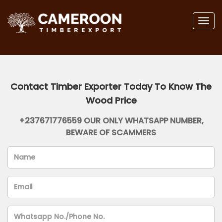
Togg
navig
Contact Timber Exporter Today To Know The
Wood Price
+237671776559 OUR ONLY WHATSAPP NUMBER,
BEWARE OF SCAMMERS