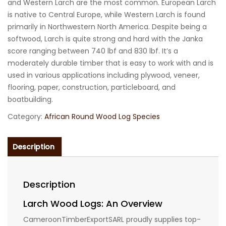
and Western Larch are the most common. European Larch
is native to Central Europe, while Western Larch is found
primarily in Northwestern North America. Despite being a
softwood, Larch is quite strong and hard with the Janka
score ranging between 740 lbf and 830 lbf. It’s a
moderately durable timber that is easy to work with and is
used in various applications including plywood, veneer,
flooring, paper, construction, particleboard, and
boatbuilding.
Category:
African Round Wood Log Species
Description
Description
Larch Wood Logs: An Overview
CameroonTimberExportSARL proudly supplies top-