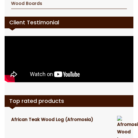
Wood Boards
Client Testimonial
Top rated products
African Teak Wood Log (Afromosia)