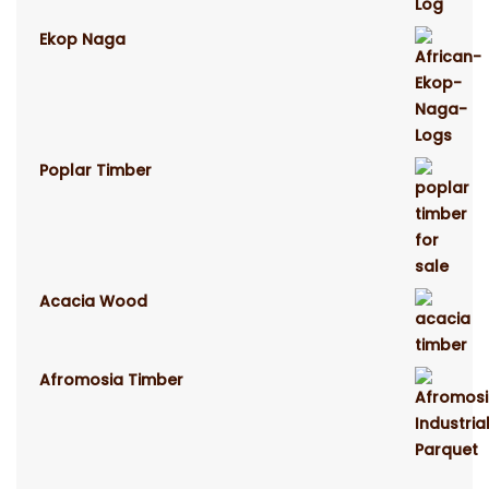
Ekop Naga
Poplar Timber
Acacia Wood
Afromosia Timber