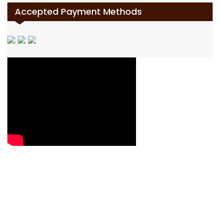
Accepted Payment Methods
Contact Us