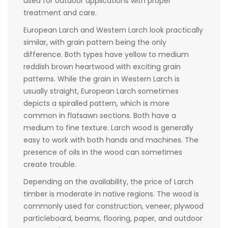
used for outdoor applications with proper
treatment and care.
European Larch and Western Larch look practically
similar, with grain pattern being the only
difference. Both types have yellow to medium
reddish brown heartwood with exciting grain
patterns. While the grain in Western Larch is
usually straight, European Larch sometimes
depicts a spiralled pattern, which is more
common in flatsawn sections. Both have a
medium to fine texture. Larch wood is generally
easy to work with both hands and machines. The
presence of oils in the wood can sometimes
create trouble.
Depending on the availability, the price of Larch
timber is moderate in native regions. The wood is
commonly used for construction, veneer, plywood
particleboard, beams, flooring, paper, and outdoor