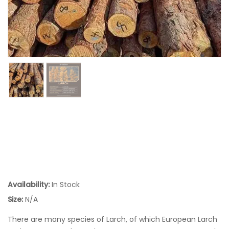
Availability:
In Stock
Size:
N/A
There are many species of Larch, of which European Larch