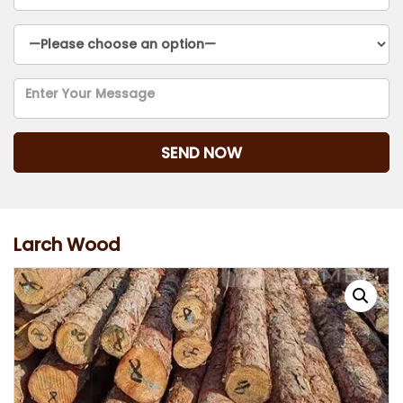
Larch Wood