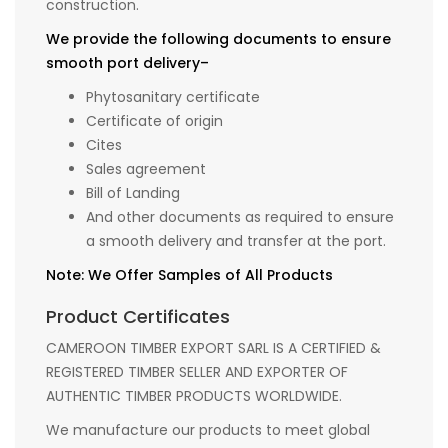
construction.
We provide the following documents to ensure
smooth port delivery–
Phytosanitary certificate
Certificate of origin
Cites
Sales agreement
Bill of Landing
And other documents as required to ensure
a smooth delivery and transfer at the port.
Note: We Offer Samples of All Products
Product Certificates
CAMEROON TIMBER EXPORT SARL IS A CERTIFIED &
REGISTERED TIMBER SELLER AND EXPORTER OF
AUTHENTIC TIMBER PRODUCTS WORLDWIDE.
We manufacture our products to meet global