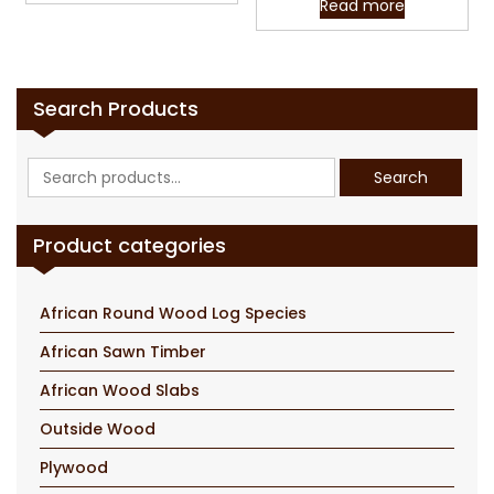
Read more
Search Products
Search
Search
for:
Product categories
African Round Wood Log Species
African Sawn Timber
African Wood Slabs
Outside Wood
Plywood