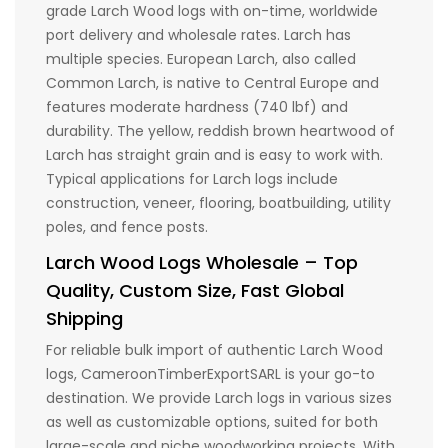
grade Larch Wood logs with on-time, worldwide
port delivery and wholesale rates. Larch has
multiple species. European Larch, also called
Common Larch, is native to Central Europe and
features moderate hardness (740 lbf) and
durability. The yellow, reddish brown heartwood of
Larch has straight grain and is easy to work with.
Typical applications for Larch logs include
construction, veneer, flooring, boatbuilding, utility
poles, and fence posts.
Larch Wood Logs Wholesale – Top
Quality, Custom Size, Fast Global
Shipping
For reliable bulk import of authentic Larch Wood
logs, CameroonTimberExportSARL is your go-to
destination. We provide Larch logs in various sizes
as well as customizable options, suited for both
large-scale and niche woodworking projects. With