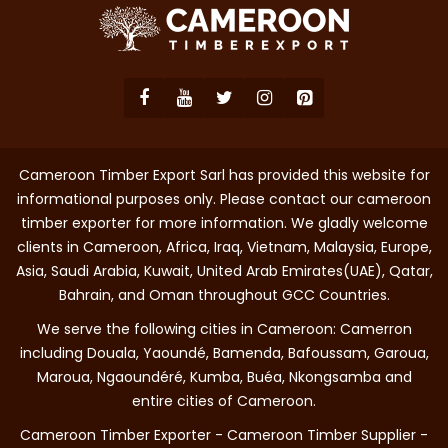
Cameroon Timber Export Sarl has provided this website for
informational purposes only. Please contact our cameroon
timber exporter for more information. We gladly welcome
clients in Cameroon, Africa, Iraq, Vietnam, Malaysia, Europe,
Asia, Saudi Arabia, Kuwait, United Arab Emirates(UAE), Qatar,
Bahrain, and Oman throughout GCC Countries.
We serve the following cities in Cameroon: Camerron
including Douala, Yaoundé, Bamenda, Bafoussam, Garoua,
Maroua, Ngaoundéré, Kumba, Buéa, Nkongsamba and
entire cities of Cameroon.
Cameroon Timber Exporter - Cameroon Timber Supplier -