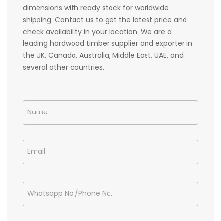
dimensions with ready stock for worldwide
shipping. Contact us to get the latest price and
check availability in your location. We are a
leading hardwood timber supplier and exporter in
the UK, Canada, Australia, Middle East, UAE, and
several other countries.