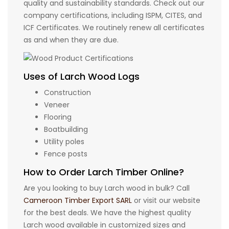
quality and sustainability standards. Check out our
company certifications, including ISPM, CITES, and
ICF Certificates. We routinely renew all certificates
as and when they are due.
Uses of Larch Wood Logs
Construction
Veneer
Flooring
Boatbuilding
Utility poles
Fence posts
How to Order Larch Timber Online?
Are you looking to buy Larch wood in bulk? Call
Cameroon Timber Export SARL
or visit our website
for the best deals. We have the highest quality
Larch wood available in customized sizes and