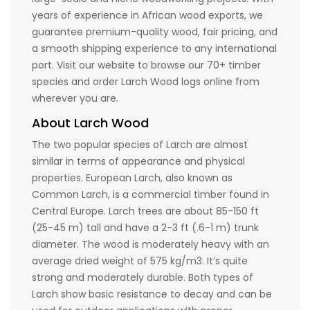
years of experience in African wood exports, we
guarantee premium-quality wood, fair pricing, and
a smooth shipping experience to any international
port. Visit our website to browse our 70+ timber
species and order Larch Wood logs online from
wherever you are.
About Larch Wood
The two popular species of Larch are almost
similar in terms of appearance and physical
properties. European Larch, also known as
Common Larch, is a commercial timber found in
Central Europe. Larch trees are about 85-150 ft
(25-45 m) tall and have a 2-3 ft (.6-1 m) trunk
diameter. The wood is moderately heavy with an
average dried weight of 575 kg/m3. It’s quite
strong and moderately durable. Both types of
Larch show basic resistance to decay and can be