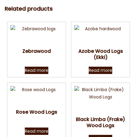
Related products
Quick View
Quick View
Zebrawood
Azobe Wood Logs
(Ekki)
Read more
Read more
Quick View
Quick View
Rose Wood Logs
Black Limba (Frake)
Wood Logs
Read more