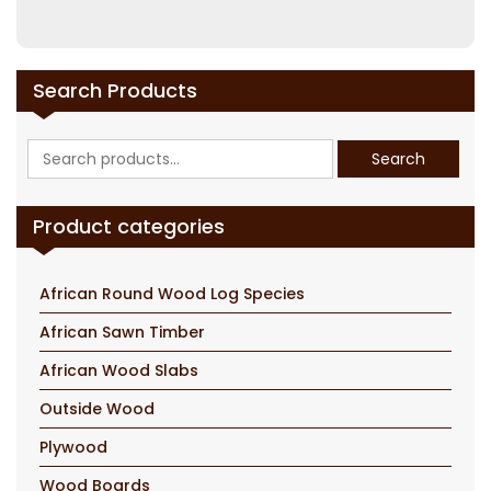
Search Products
Search
Search
for:
Product categories
African Round Wood Log Species
African Sawn Timber
African Wood Slabs
Outside Wood
Plywood
Wood Boards