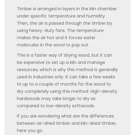
Timber is arranged in layers in the kiln chamber
under specific temperature and humidity.
Then, the air is passed through the timber by
using heavy-duty fans. The temperature
makes the air hot and it forces water
molecules in the wood to pop out.
This is a faster way of drying wood, but it can
be expensive to set up a kiln and manage
resources, which is why this method is generally
used in industries only. It can take a few weeks
to up to a couple of months for the wood to
dry completely using this method. High-density
hardwoods may take longer to dry as
compared to low-density softwoods.
If you are wondering what are the differences
between air-dried timber and kiln-dried timber,
here you go.