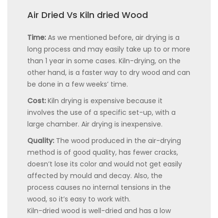
Air Dried Vs Kiln dried Wood
Time:
As we mentioned before, air drying is a
long process and may easily take up to or more
than 1 year in some cases. Kiln-drying, on the
other hand, is a faster way to dry wood and can
be done in a few weeks’ time.
Cost:
Kiln drying is expensive because it
involves the use of a specific set-up, with a
large chamber. Air drying is inexpensive.
Quality:
The wood produced in the air-drying
method is of good quality, has fewer cracks,
doesn’t lose its color and would not get easily
affected by mould and decay. Also, the
process causes no internal tensions in the
wood, so it’s easy to work with.
Kiln-dried wood is well-dried and has a low