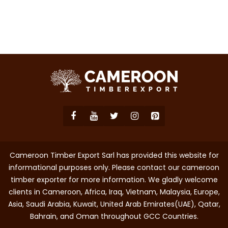
Cameroon Timber Export Sarl has provided this website for
informational purposes only. Please contact our cameroon
timber exporter for more information. We gladly welcome
clients in Cameroon, Africa, Iraq, Vietnam, Malaysia, Europe,
Asia, Saudi Arabia, Kuwait, United Arab Emirates(UAE), Qatar,
Bahrain, and Oman throughout GCC Countries.