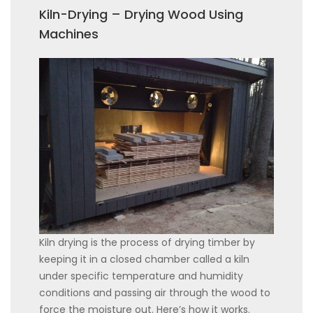
Kiln-Drying – Drying Wood Using
Machines
Kiln drying is the process of drying timber by
keeping it in a closed chamber called a kiln
under specific temperature and humidity
conditions and passing air through the wood to
force the moisture out. Here’s how it works.