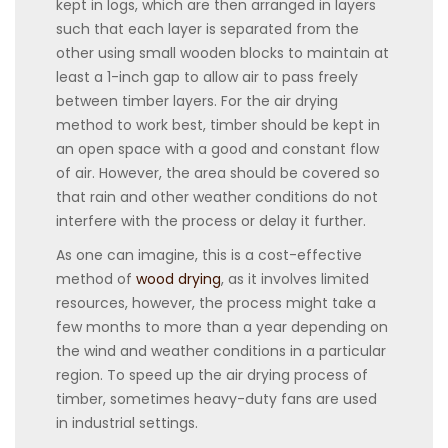
kept in logs, which are then arranged in layers
such that each layer is separated from the
other using small wooden blocks to maintain at
least a 1-inch gap to allow air to pass freely
between timber layers. For the air drying
method to work best, timber should be kept in
an open space with a good and constant flow
of air. However, the area should be covered so
that rain and other weather conditions do not
interfere with the process or delay it further.
As one can imagine, this is a cost-effective
method of
wood drying
, as it involves limited
resources, however, the process might take a
few months to more than a year depending on
the wind and weather conditions in a particular
region. To speed up the air drying process of
timber, sometimes heavy-duty fans are used
in industrial settings.