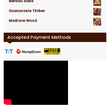
Merbau Slabs
Guanacaste Timber
Madrone Wood
Accepted Payment Methods