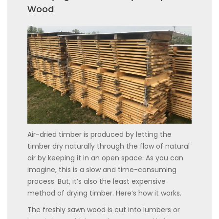
Wood
Air-dried timber is produced by letting the
timber dry naturally through the flow of natural
air by keeping it in an open space. As you can
imagine, this is a slow and time-consuming
process. But, it’s also the least expensive
method of drying timber. Here’s how it works.
The freshly sawn wood is cut into lumbers or