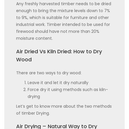
Any freshly harvested timber needs to be dried
enough to bring the mixture levels down to 7%
to 9%, which is suitable for furniture and other
industrial work. Timber intended to be used for
firewood should have not more than 20%
moisture content.
Air Dried Vs Kiln Dried: How to Dry
Wood
There are two ways to dry wood:
Leave it and let it dry naturally
Force dry it using methods such as kiln-
drying
Let’s get to know more about the two methods
of timber Drying.
Air Drying – Natural Way to Dry