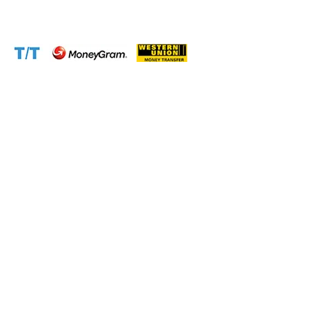
Website:
www.cameroontimberexport.com
Accepted Payment Methods: