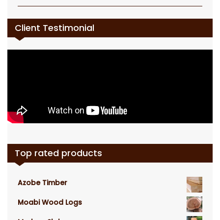
Client Testimonial
Top rated products
Azobe Timber
Moabi Wood Logs