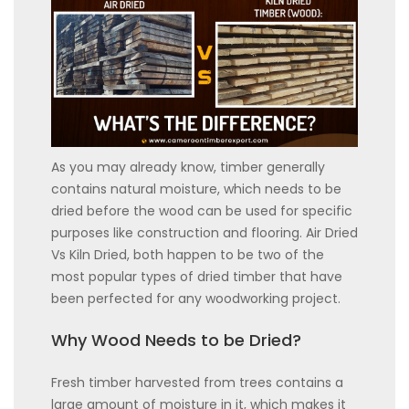
As you may already know, timber generally
contains natural moisture, which needs to be
dried before the wood can be used for specific
purposes like construction and flooring. Air Dried
Vs Kiln Dried, both happen to be two of the
most popular types of dried timber that have
been perfected for any woodworking project.
Why Wood Needs to be Dried?
Fresh timber harvested from trees contains a
large amount of moisture in it, which makes it