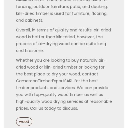
fencing, outdoor furniture, patio, and decking,
kiln-dried timber is used for furniture, flooring,
and cabinets.
Overall, in terms of quality and results, air-dried
wood is better than kiln-dried, however, the
process of air-drying wood can be quite long
and tiresome.
Whether you are looking to buy naturally air-
dried wood or kiln-dried timber or looking for
the best place to dry your wood, contact
CameroonTimberExportSARL for the best
timber products and services. We can provide
you with top-quality wood timber as well as
high-quality wood drying services at reasonable
prices. Call us today to discuss.
Categories
wood