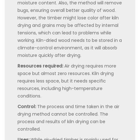
moisture content. Also, the method will remove
bugs, ensuring overall better quality of wood.
However, the timber might lose color after kiln
drying and grains may be affected by internal
tensions, which can lead to problems while
working. Kiln-dried wood needs to be stored in a
climate-control environment, as it will absorb
moisture quickly after drying.
Resources required:
Air drying requires more
space but almost zero resources. Kiln drying
requires less space, but it needs specific
resources, including high-temperature
conditions.
Control:
The process and time taken in the air
drying method cannot be controlled. The
process and results of kiln drying can be
controlled.
Uses:
While air-dried timber is mainly used for