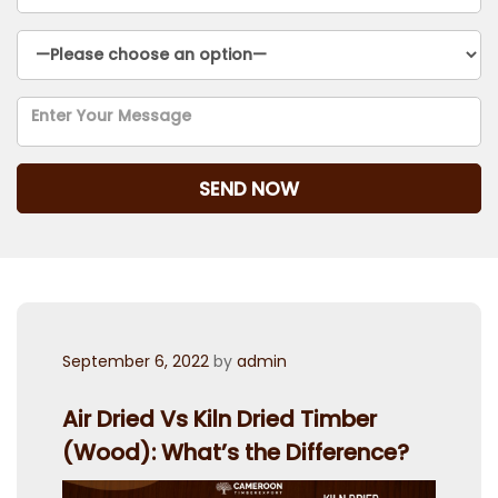
Posted
September 6, 2022
by
admin
on
Air Dried Vs Kiln Dried Timber
(Wood): What’s the Difference?