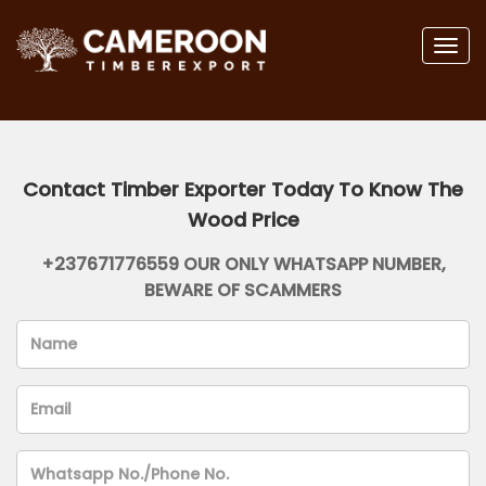
Togg
navig
Contact Timber Exporter Today To Know The
Wood Price
+237671776559 OUR ONLY WHATSAPP NUMBER,
BEWARE OF SCAMMERS