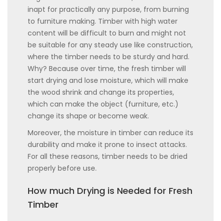
inapt for practically any purpose, from burning
to furniture making. Timber with high water
content will be difficult to burn and might not
be suitable for any steady use like construction,
where the timber needs to be sturdy and hard.
Why? Because over time, the fresh timber will
start drying and lose moisture, which will make
the wood shrink and change its properties,
which can make the object (furniture, etc.)
change its shape or become weak.
Moreover, the moisture in timber can reduce its
durability and make it prone to insect attacks.
For all these reasons, timber needs to be dried
properly before use.
How much Drying is Needed for Fresh
Timber