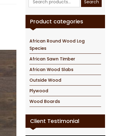
Search
for:
Product categories
African Round Wood Log
Species
African Sawn Timber
African Wood Slabs
Outside Wood
Plywood
Wood Boards
Client Testimonial