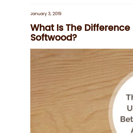
Posted
January 3, 2019
on
What Is The Differenc
Softwood?