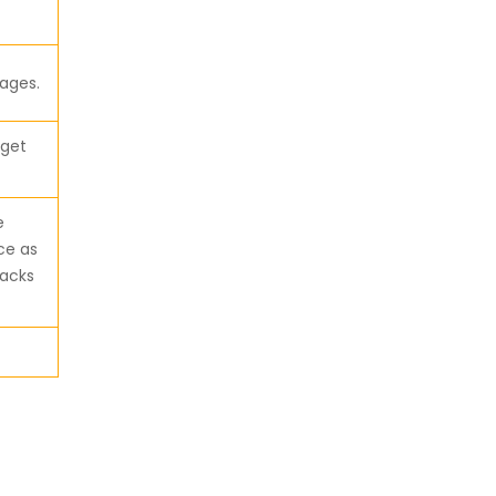
ages.
 get
e
ce as
tacks