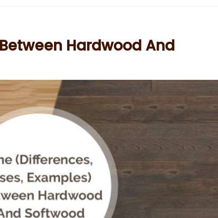
e Between Hardwood And