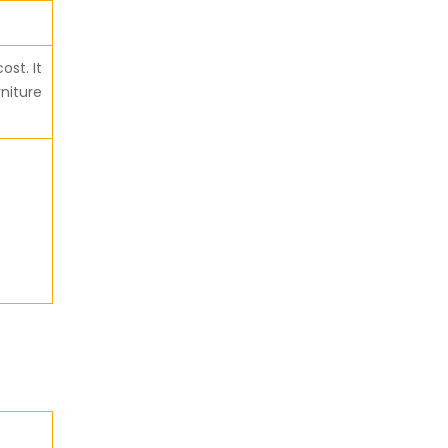
ost. It
rniture