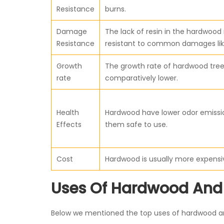
Resistance
burns.
Damage
The lack of resin in the hardwoo
Resistance
resistant to common damages lik
Growth
The growth rate of hardwood tree
rate
comparatively lower.
Health
Hardwood have lower odor emiss
Effects
them safe to use.
Cost
Hardwood is usually more expensi
Uses Of Hardwood And
Below we mentioned the top uses of hardwood and