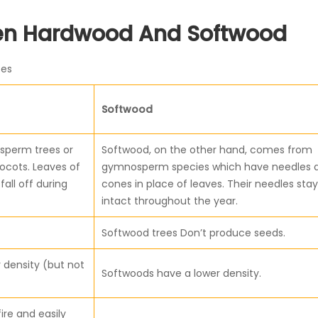
een Hardwood And Softwood
ces
Softwood
sperm trees or
Softwood, on the other hand, comes from
ocots. Leaves of
gymnosperm species which have needles 
all off during
cones in place of leaves. Their needles stay
intact throughout the year.
Softwood trees Don’t produce seeds.
 density (but not
Softwoods have a lower density.
ire and easily