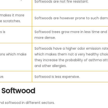
Softwoods are not fire resistant.
d makes it more
Softwoods are however prone to such dam
e scratches.
s is
Softwood trees grow more in less time and
more dense.
Softwoods have a higher odor emission rat
ions which make
which makes them not a very healthy choi
they increase the probability of asthma at
and other allergies.
ve.
Softwood is less expensive.
 Softwood
 softwood in different sectors.