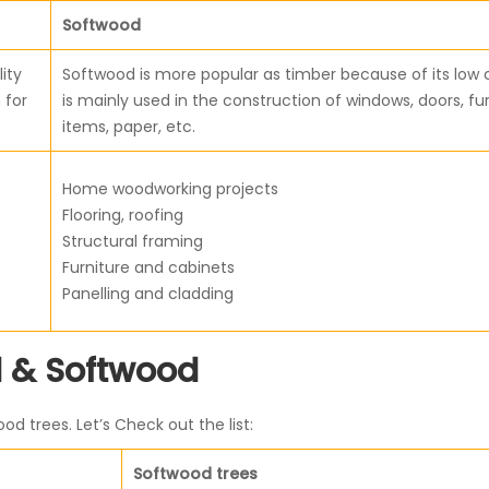
Softwood
ity
Softwood is more popular as timber because of its low c
 for
is mainly used in the construction of windows, doors, fu
items, paper, etc.
Home woodworking projects
Flooring, roofing
Structural framing
Furniture and cabinets
Panelling and cladding
 & Softwood
 trees. Let’s Check out the list:
Softwood trees