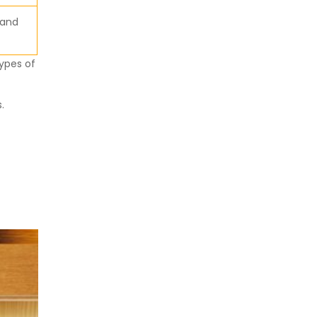
 and
ypes of
.