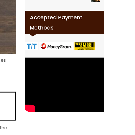
Accepted Payment
Methods
ces
 the