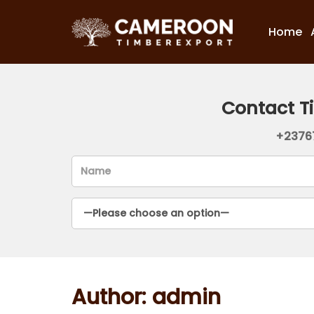
Home
Contact T
+2376
Author:
admin