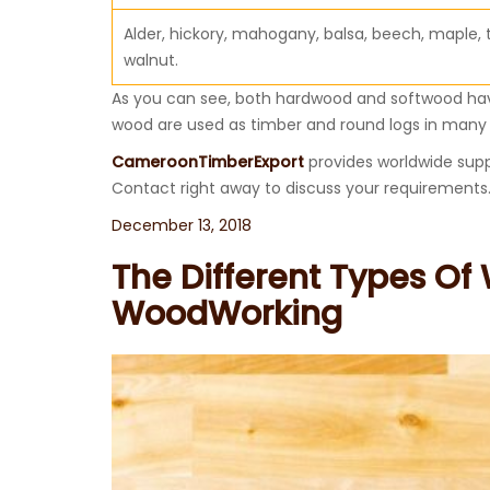
Alder, hickory, mahogany, balsa, beech, maple, 
walnut.
As you can see, both hardwood and softwood have
wood are used as timber and round logs in many 
CameroonTimberExport
provides worldwide supp
Contact right away to discuss your requirements
Posted
December 13, 2018
on
The Different Types Of
WoodWorking