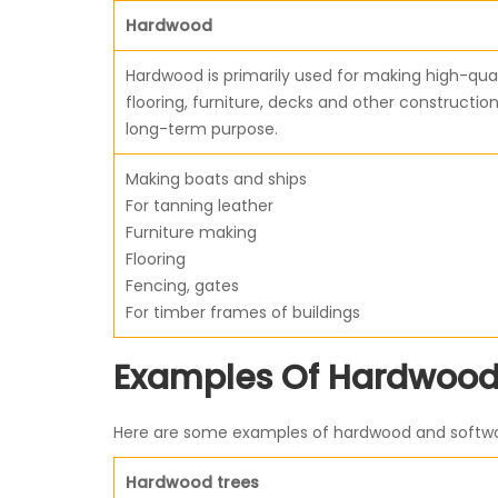
Hardwood
Hardwood is primarily used for making high-qual
flooring, furniture, decks and other construction
long-term purpose.
Making boats and ships
For tanning leather
Furniture making
Flooring
Fencing, gates
For timber frames of buildings
Examples Of Hardwood
Here are some examples of hardwood and softwood
Hardwood trees