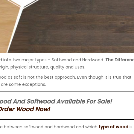
ed into two major types – Softwood and Hardwood.
The Differen
origin, physical structure, quality and uses.
d as soft is not the best approach. Even though it is true that
e are some exceptions.
ood And Softwood Available For Sale!
Order Wood Now!
ference between softwood and hardwood and which
type of wood
is