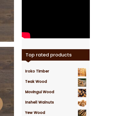
Top rated products
Iroko Timber
Teak Wood
Movingui Wood
Inshell Walnuts
Yew Wood