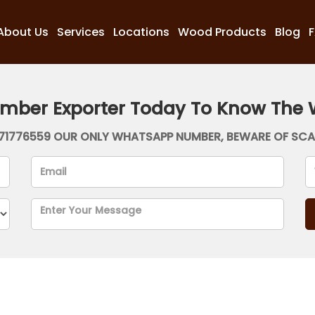
About Us
Services
Locations
Wood Products
Blog
imber Exporter Today To Know The 
71776559 OUR ONLY WHATSAPP NUMBER, BEWARE OF SC