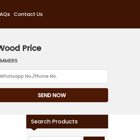
FAQs
Contact Us
Wood Price
AMMERS
Search Products
Search