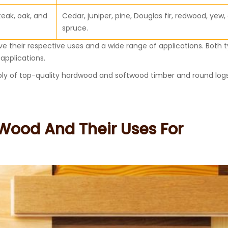
teak, oak, and
Cedar, juniper, pine, Douglas fir, redwood, yew,
spruce.
 their respective uses and a wide range of applications. Both t
applications.
ly of top-quality hardwood and softwood timber and round logs
.
 Wood And Their Uses For