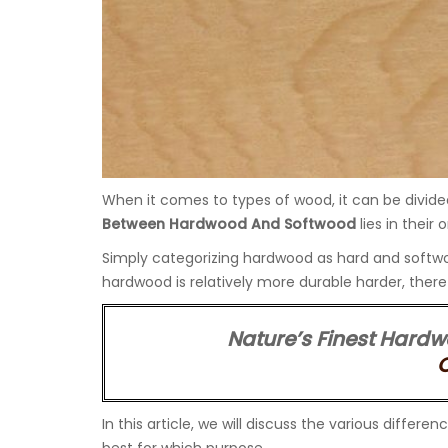
When it comes to types of wood, it can be divid
Between Hardwood And Softwood
lies in their 
Simply categorizing hardwood as hard and softwoo
hardwood is relatively more durable harder, ther
Nature’s Finest Hardw
In this article, we will discuss the various dif