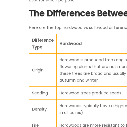
best for which purpose.
The Differences Betw
Here are the top hardwood vs softwood differen
Difference
Hardwood
Type
Hardwood is produced from angio
flowering plants that are not mon
Origin
these trees are broad and usually f
autumn and winter.
Seeding
Hardwood trees produce seeds.
Hardwoods typically have a higher
Density
in all cases)
Fire
Hardwoods are more resistant to f