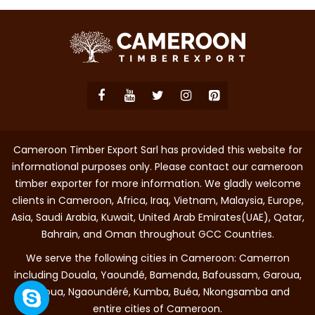
Cameroon Timber Export Sarl has provided this website for
informational purposes only. Please contact our cameroon
timber exporter for more information. We gladly welcome
clients in Cameroon, Africa, Iraq, Vietnam, Malaysia, Europe,
Asia, Saudi Arabia, Kuwait, United Arab Emirates(UAE), Qatar,
Bahrain, and Oman throughout GCC Countries.
We serve the following cities in Cameroon: Camerron
including Douala, Yaoundé, Bamenda, Bafoussam, Garoua,
Maroua, Ngaoundéré, Kumba, Buéa, Nkongsamba and
entire cities of Cameroon.