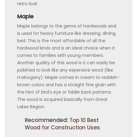
retro look.
Maple
Maple belongs to the genre of hardwoods and
is used for heavy furniture like dressing, dining,
bed. This is the most affordable of all the
hardwood kinds and is an ideal choice when it
comes to families with young members.
Another quality of this wood is it can easily be
polished to look like any expensive wood (like
mahogany). Maple comes in cream to reddish-
brown colors and has a straight fine grain with
the hint of bird’s eye or fiddle back patterns.
The wood is acquired basically from Great
Lakes Region.
Recommended:
Top 10 Best
Wood for Construction Uses