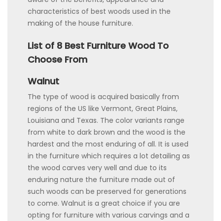
characteristics of best woods used in the
making of the house furniture.
List of 8 Best Furniture Wood To
Choose From
Walnut
The type of wood is acquired basically from
regions of the US like Vermont, Great Plains,
Louisiana and Texas. The color variants range
from white to dark brown and the wood is the
hardest and the most enduring of all. It is used
in the furniture which requires a lot detailing as
the wood carves very well and due to its
enduring nature the furniture made out of
such woods can be preserved for generations
to come. Walnut is a great choice if you are
opting for furniture with various carvings and a