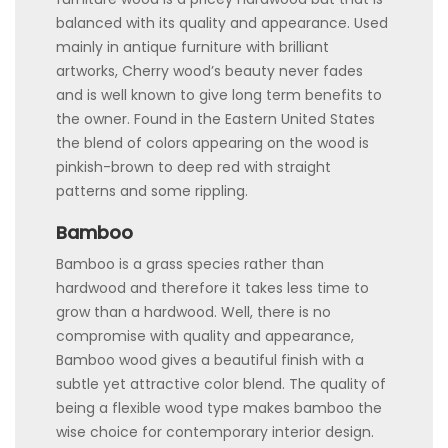
balanced with its quality and appearance. Used
mainly in antique furniture with brilliant
artworks, Cherry wood’s beauty never fades
and is well known to give long term benefits to
the owner. Found in the Eastern United States
the blend of colors appearing on the wood is
pinkish-brown to deep red with straight
patterns and some rippling.
Bamboo
Bamboo is a grass species rather than
hardwood and therefore it takes less time to
grow than a hardwood. Well, there is no
compromise with quality and appearance,
Bamboo wood gives a beautiful finish with a
subtle yet attractive color blend. The quality of
being a flexible wood type makes bamboo the
wise choice for contemporary interior design.