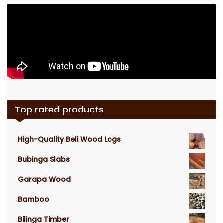
Top rated products
High-Quality Beli Wood Logs
Bubinga Slabs
Garapa Wood
Bamboo
Bilinga Timber