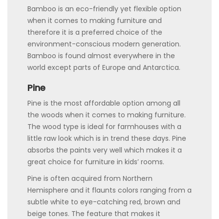
Bamboo is an eco-friendly yet flexible option
when it comes to making furniture and
therefore it is a preferred choice of the
environment-conscious modern generation.
Bamboo is found almost everywhere in the
world except parts of Europe and Antarctica.
Pine
Pine is the most affordable option among all
the woods when it comes to making furniture.
The wood type is ideal for farmhouses with a
little raw look which is in trend these days. Pine
absorbs the paints very well which makes it a
great choice for furniture in kids’ rooms.
Pine is often acquired from Northern
Hemisphere and it flaunts colors ranging from a
subtle white to eye-catching red, brown and
beige tones. The feature that makes it