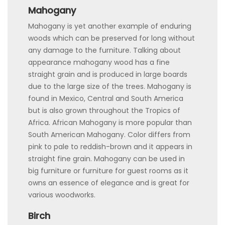
Mahogany
Mahogany is yet another example of enduring
woods which can be preserved for long without
any damage to the furniture. Talking about
appearance mahogany wood has a fine
straight grain and is produced in large boards
due to the large size of the trees. Mahogany is
found in Mexico, Central and South America
but is also grown throughout the Tropics of
Africa. African Mahogany is more popular than
South American Mahogany. Color differs from
pink to pale to reddish-brown and it appears in
straight fine grain. Mahogany can be used in
big furniture or furniture for guest rooms as it
owns an essence of elegance and is great for
various woodworks.
Birch