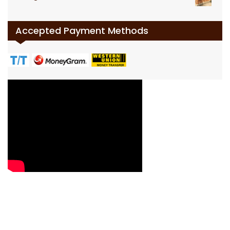
Accepted Payment Methods