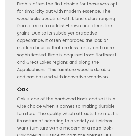
Birch is often the first choice for those who opt
for simplicity but with modern essence. The
wood looks beautiful with blond colors ranging
from cream to reddish-brown and clean line
grains. Due to its subtle yet attractive
appearance, it often embraces the look of
modern houses that are less fancy and more
sophisticated. Birch is acquired from Northeast
and Great Lakes regions and along the
Appalachians. This furniture wood is durable
and can be used with innovative woodwork.
Oak
Oak is one of the hardwood kinds and so it is a
wise choice when it comes to making durable
furniture. The quality which attracts the most is
its nature of adapting to a variety of finishes.
Want furniture with a modern or a retro look?
Oak does full justice to both the finishes. It’s