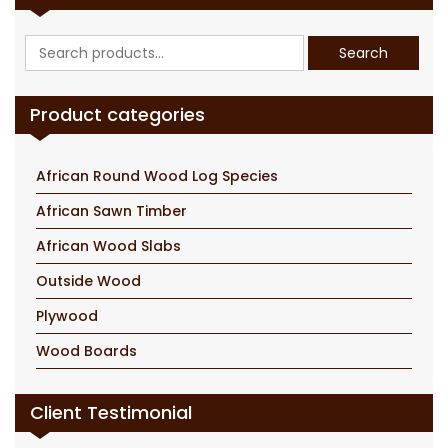
Search
Search
for:
Product categories
African Round Wood Log Species
African Sawn Timber
African Wood Slabs
Outside Wood
Plywood
Wood Boards
Client Testimonial