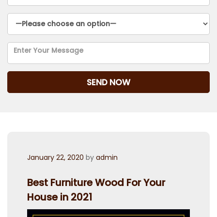
Posted
January 22, 2020
by
admin
on
Best Furniture Wood For Your
House in 2021