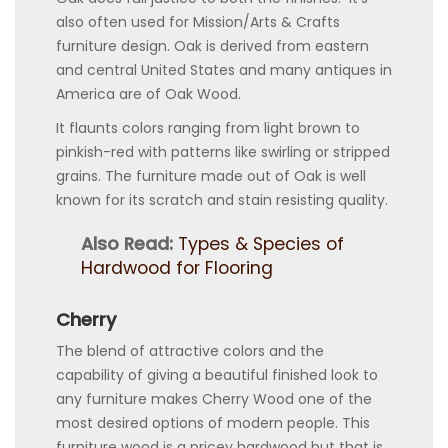
also often used for Mission/Arts & Crafts
furniture design. Oak is derived from eastern
and central United States and many antiques in
America are of Oak Wood.
It flaunts colors ranging from light brown to
pinkish-red with patterns like swirling or stripped
grains. The furniture made out of Oak is well
known for its scratch and stain resisting quality.
Also Read:
Types & Species of
Hardwood for Flooring
Cherry
The blend of attractive colors and the
capability of giving a beautiful finished look to
any furniture makes Cherry Wood one of the
most desired options of modern people. This
furniture wood is a pricey hardwood but that is