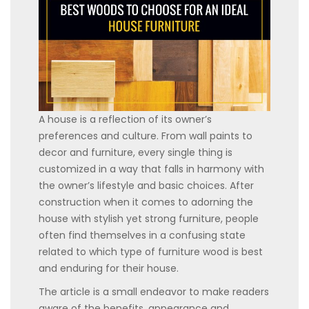
A house is a reflection of its owner’s
preferences and culture. From wall paints to
decor and furniture, every single thing is
customized in a way that falls in harmony with
the owner’s lifestyle and basic choices. After
construction when it comes to adorning the
house with stylish yet strong furniture, people
often find themselves in a confusing state
related to which type of furniture wood is best
and enduring for their house.
The article is a small endeavor to make readers
aware of the benefits, appearance and