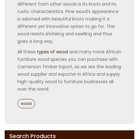
different from other woods is its knots and its
rustic characteristics. Pine wood’s appearance
is adorned with beautiful knots making it a
different yet innovative option to go for. The
wood resists shrinking and swelling and thus
goes a long way.
All these
types of wood
and many more African
furniture wood species you can purchase with
Cameroon Timber Export, as we are the leading
wood supplier and exporter in Africa and supply
high-quality wood to furniture businesses all
over the world.
Categories
wood
Search Products