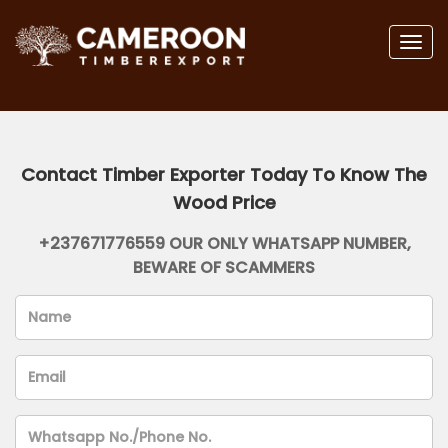
Togg
navig
Contact Timber Exporter Today To Know The
Wood Price
+237671776559 OUR ONLY WHATSAPP NUMBER,
BEWARE OF SCAMMERS