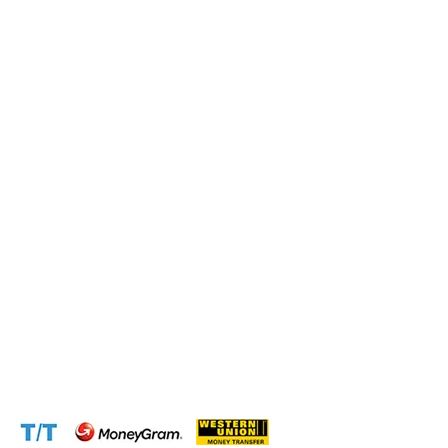
Submit this form and a business expert will be in touch
with lightning speed.
Operation and Production
Connect with us at the following:
Address:
1310 Avenue De Gaulle BP 2667 Douala
Cameroon (Douala)
Phone:
+237 671 77 6559
WhatsApp:
+237671776559(Our Only Number, Beware of
Scammers)
Email:
info@cameroontimberexport.com
Email:
support@cameroontimberexport.com
Website:
www.cameroontimberexport.com
Accepted Payment Methods: