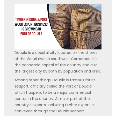
Douala is a coastal city located on the shores
of the Wouri river in southwest Cameroon. It’s
the economic capital of the country and also
the largest city by both by population and area.
Among other things, Douala is famous for its
seaport, officially called the Port of Douala,
which happens to be a major commercial
center in the country. A major part of the
country’s exports, including timber export, is
conveyed through the Douala seaport.