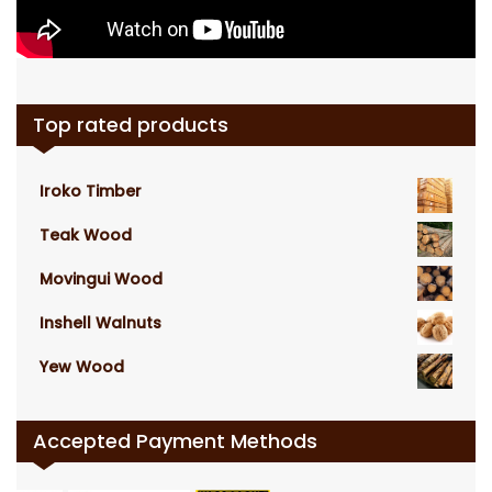
Top rated products
Iroko Timber
Teak Wood
Movingui Wood
Inshell Walnuts
Yew Wood
Accepted Payment Methods