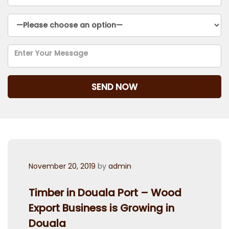
Posted
November 20, 2019
by
admin
on
Timber in Douala Port – Wood
Export Business is Growing in
Douala