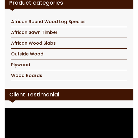
Product categories
African Round Wood Log Species
African Sawn Timber
African Wood Slabs
Outside Wood
Plywood
Wood Boards
Client Testimonial