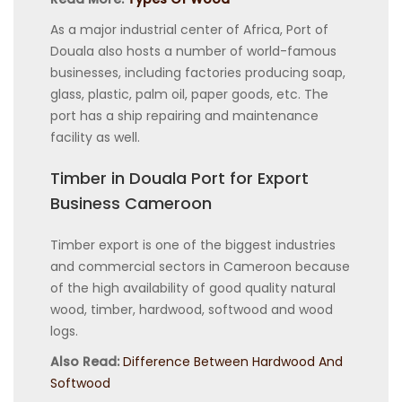
As a major industrial center of Africa, Port of
Douala also hosts a number of world-famous
businesses, including factories producing soap,
glass, plastic, palm oil, paper goods, etc. The
port has a ship repairing and maintenance
facility as well.
Timber in Douala Port for Export
Business Cameroon
Timber export is one of the biggest industries
and commercial sectors in Cameroon because
of the high availability of good quality natural
wood, timber, hardwood, softwood and wood
logs.
Also Read:
Difference Between Hardwood And
Softwood