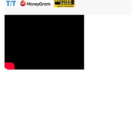
Contact Us
Reach us now with your queries, requirements, service
question or quote requests, and we will be more than