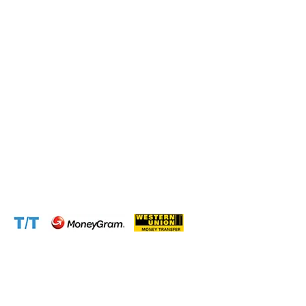
Connect with us at the following:
Address:
1310 Avenue De Gaulle BP 2667 Douala
Cameroon (Douala)
Phone:
+237 671 77 6559
WhatsApp:
+237671776559(Our Only Number, Beware of
Scammers)
Email:
info@cameroontimberexport.com
Email:
support@cameroontimberexport.com
Website:
www.cameroontimberexport.com
Accepted Payment Methods: