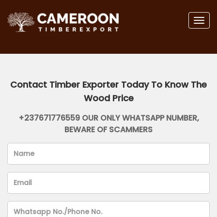
Togg
navig
Contact Timber Exporter Today To Know The
Wood Price
+237671776559 OUR ONLY WHATSAPP NUMBER,
BEWARE OF SCAMMERS