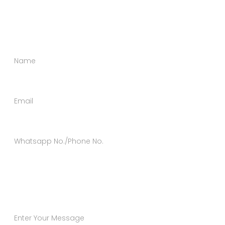
happy to help you in every possible way. Send us a
message using the form below.