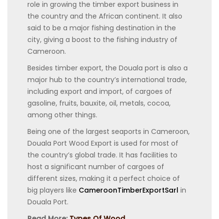
role in growing the timber export business in
the country and the African continent. It also
said to be a major fishing destination in the
city, giving a boost to the fishing industry of
Cameroon.
Besides timber export, the Douala port is also a
major hub to the country’s international trade,
including export and import, of cargoes of
gasoline, fruits, bauxite, oil, metals, cocoa,
among other things.
Being one of the largest seaports in Cameroon,
Douala Port Wood Export is used for most of
the country’s global trade. It has facilities to
host a significant number of cargoes of
different sizes, making it a perfect choice of
big players like
CameroonTimberExportSarl
in
Douala Port.
Read More:
Types Of Wood