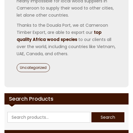
nearly impossible for local wood suppliers in
Cameroon to supply their wood to other cities,
let alone other countries.
Thanks to the Douala Port, we at Cameroon
Timber Export, are able to export our
top
quality Africa wood species
to our clients all
over the world, including countries like Vietnam,
UAE, Canada, and others.
Categories
Uncategorized
Search Products
Search
Search
for: