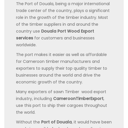
The Port of Douala, being a major international
trade center of the country, plays a significant
role in the growth of the timber industry. Most
of the timber suppliers in and around the
country use
Douala Port Wood Export
services
for customers and businesses
worldwide.
The port makes it easier as well as affordable
for Cameroon timber manufacturers and
exporters to supply their top quality timber to
businesses around the world and drive the
economic growth of the country.
Many exporters of
sawn Timber wood export
industry, including
CameroonTimberExport
,
use this port to ship their cargoes throughout
the world.
Without the
Port of Douala
, it would have been