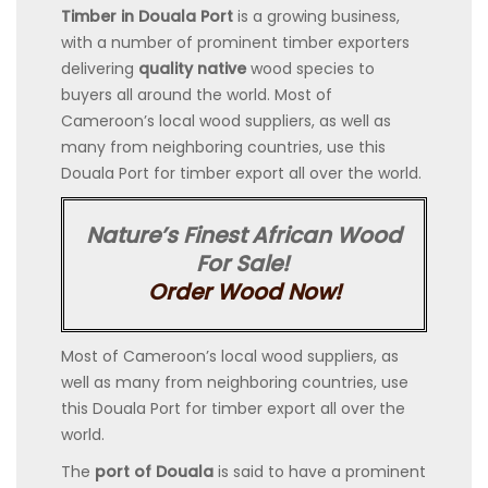
Timber in Douala Port
is a growing business,
with a number of prominent timber exporters
delivering
quality native
wood species to
buyers all around the world. Most of
Cameroon’s local wood suppliers, as well as
many from neighboring countries, use this
Douala Port for timber export all over the world.
Nature’s Finest African Wood
For Sale!
Order Wood Now!
Most of Cameroon’s local wood suppliers, as
well as many from neighboring countries, use
this Douala Port for timber export all over the
world.
The
port of Douala
is said to have a prominent