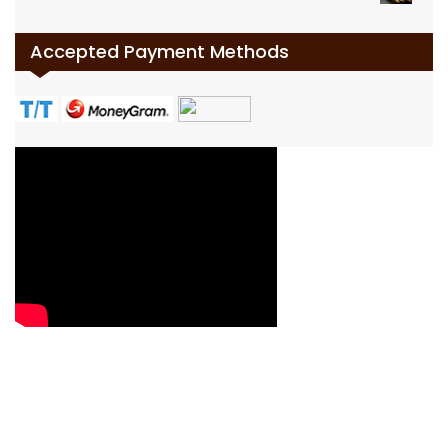
Accepted Payment Methods