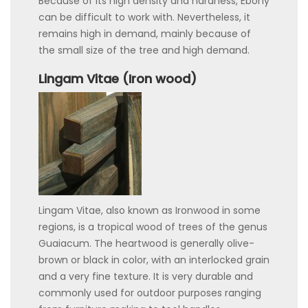
Because of its high density and hardness, Ebony
can be difficult to work with. Nevertheless, it
remains high in demand, mainly because of
the small size of the tree and high demand.
Lingam Vitae (Iron wood)
Lingam Vitae, also known as Ironwood in some
regions, is a tropical wood of trees of the genus
Guaiacum. The heartwood is generally olive-
brown or black in color, with an interlocked grain
and a very fine texture. It is very durable and
commonly used for outdoor purposes ranging