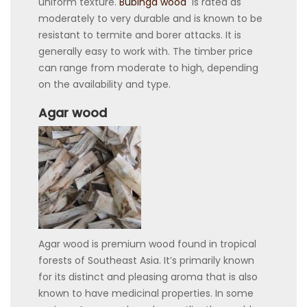
uniform texture.
Bubinga wood
is rated as
moderately to very durable and is known to be
resistant to termite and borer attacks. It is
generally easy to work with. The timber price
can range from moderate to high, depending
on the availability and type.
Agar wood
Agar wood is premium wood found in tropical
forests of Southeast Asia. It’s primarily known
for its distinct and pleasing aroma that is also
known to have medicinal properties. In some