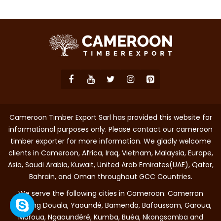
Cameroon Timber Export Sarl has provided this website for
informational purposes only. Please contact our cameroon
timber exporter for more information. We gladly welcome
clients in Cameroon, Africa, Iraq, Vietnam, Malaysia, Europe,
Asia, Saudi Arabia, Kuwait, United Arab Emirates(UAE), Qatar,
Bahrain, and Oman throughout GCC Countries.
We serve the following cities in Cameroon: Camerron
including Douala, Yaoundé, Bamenda, Bafoussam, Garoua,
Maroua, Ngaoundéré, Kumba, Buéa, Nkongsamba and