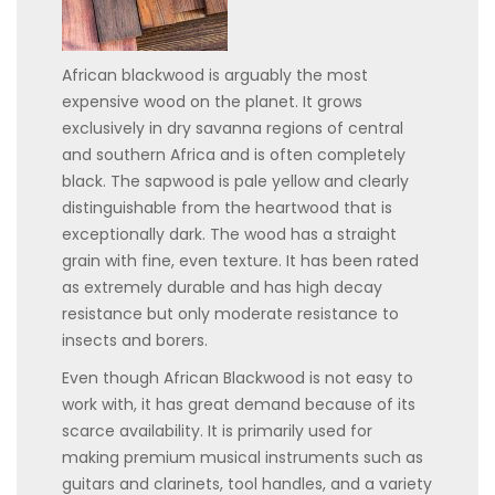
African blackwood is arguably the most
expensive wood on the planet. It grows
exclusively in dry savanna regions of central
and southern Africa and is often completely
black. The sapwood is pale yellow and clearly
distinguishable from the heartwood that is
exceptionally dark. The wood has a straight
grain with fine, even texture. It has been rated
as extremely durable and has high decay
resistance but only moderate resistance to
insects and borers.
Even though African Blackwood is not easy to
work with, it has great demand because of its
scarce availability. It is primarily used for
making premium musical instruments such as
guitars and clarinets, tool handles, and a variety