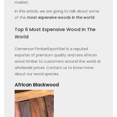
market.
In this article, we are going to talk about some
of the
most expensive woods in the world
.
Top 6 Most Expensive Wood In The
World
CameroonTimberExportSarl is a reputed
exporter of premium quality and rare African
wood timber to customers around the world at
wholesale prices. Contact us to know more
about our wood species.
African Blackwood