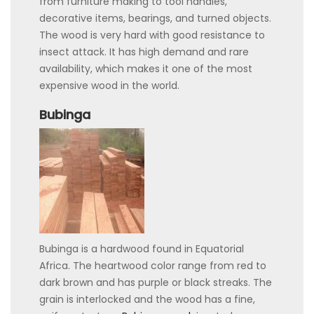
from furniture making to tool handles,
decorative items, bearings, and turned objects.
The wood is very hard with good resistance to
insect attack. It has high demand and rare
availability, which makes it one of the most
expensive wood in the world.
Bubinga
Bubinga is a hardwood found in Equatorial
Africa. The heartwood color range from red to
dark brown and has purple or black streaks. The
grain is interlocked and the wood has a fine,