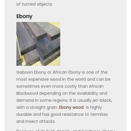
of turned objects.
Ebony
Gaboon Ebony or African Ebony is one of the
most expensive wood in the world and can be
sometimes even more costly than African
Blackwood depending on the availability and
demand in some regions. It is usually jet-black,
with a straight grain.
Ebony wood
is highly
durable and has good resistance to termites
and insect attacks.