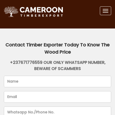
Togg
navig
Contact Timber Exporter Today To Know The
Wood Price
+237671776559 OUR ONLY WHATSAPP NUMBER,
BEWARE OF SCAMMERS