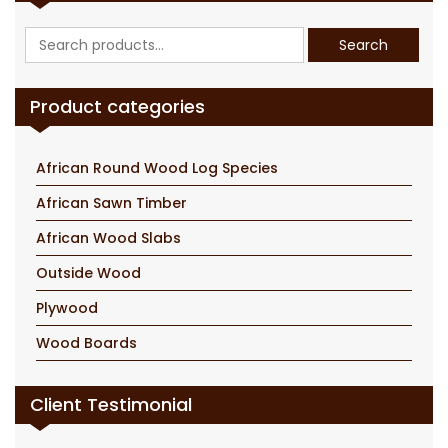
Search
Search
for:
Product categories
African Round Wood Log Species
African Sawn Timber
African Wood Slabs
Outside Wood
Plywood
Wood Boards
Client Testimonial