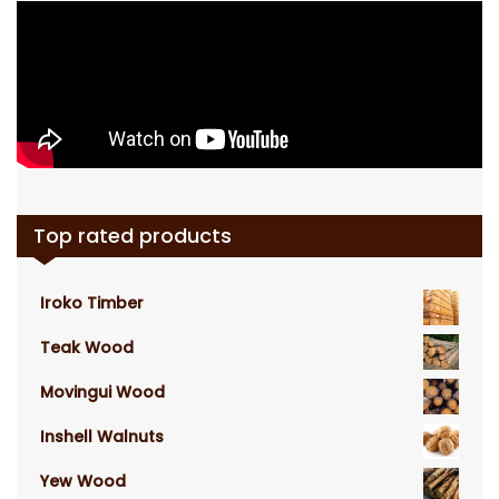
Top rated products
Iroko Timber
Teak Wood
Movingui Wood
Inshell Walnuts
Yew Wood