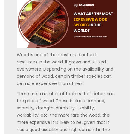
Wood is one of the most used natural
resources in the world. It grows and is used
everywhere. Depending on the availability and
demand of wood, certain timber species can
be more expensive than others.
There are a number of factors that determine
the price of wood. These include demand,
scarcity, strength, durability, usability,
workability, etc. the more rare the wood, the
more expensive it is likely to be, given that it
has a good usability and high demand in the