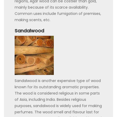
regions, Agar wood can be costlier than gold,
mainly because of its scarce availability.
Common uses include fumigation of premises,
making scents, etc.
Sandalwood
Sandalwood is another expensive type of wood
known for its outstanding aromatic properties.
The wood is considered religious in some parts
of Asia, including India. Besides religious
purposes, sandalwood is widely used for making
perfumes. The wood smell and flavour last for