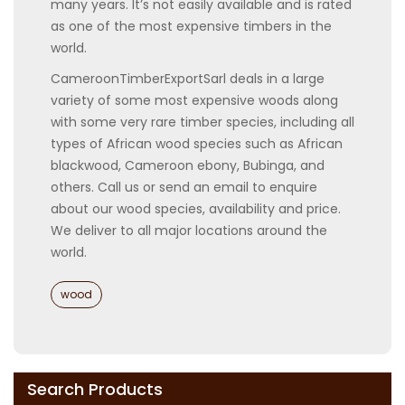
many years. It’s not easily available and is rated
as one of the most expensive timbers in the
world.
CameroonTimberExportSarl deals in a large
variety of some most expensive woods along
with some very rare timber species, including all
types of African wood species such as African
blackwood, Cameroon ebony, Bubinga, and
others. Call us or send an email to enquire
about our wood species, availability and price.
We deliver to all major locations around the
world.
Categories
wood
Search Products