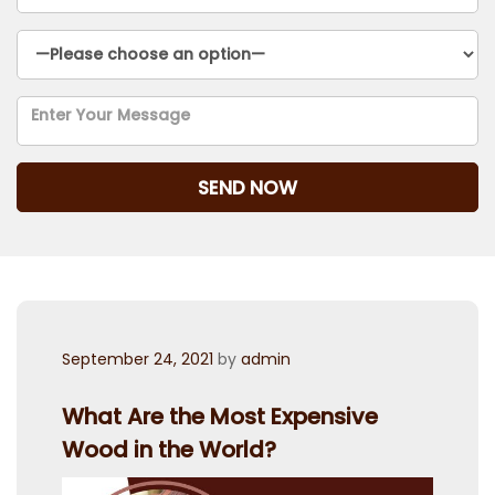
Posted
September 24, 2021
by
admin
on
What Are the Most Expensive
Wood in the World?