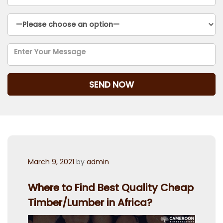
Posted
March 9, 2021
by
admin
on
Where to Find Best Quality Cheap
Timber/Lumber in Africa?