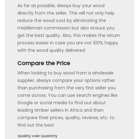
As far as possible, always buy your wood
directly from the seller. This will not only help
reduce the wood cost by eliminating the
middleman commission but also ensure you
get the best quality. Also, this makes the return
process easier in case you are not 100% happy
with the wood quality delivered.
Compare the Price
When looking to buy wood from a wholesale
supplier, always compare your options rather
than purchasing from the very first seller you
come across. You can use search engines like
Google or social media to find out about
leading timber sellers in Africa and then
compare their prices, quality, reviews, etc. to
find out the best.
Quality over Quantity