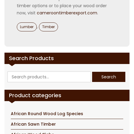
timber options or to place your wood order
now, visit
cameroontimberexport.com
.
Categories
,
Lumber
Timber
Search Products
Search
Search
for:
Product categories
African Round Wood Log Species
African Sawn Timber