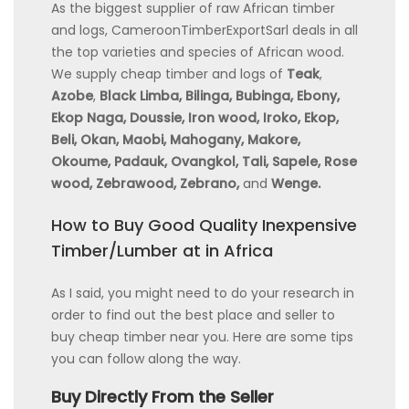
As the biggest supplier of raw African timber
and logs, CameroonTimberExportSarl deals in all
the top varieties and species of African wood.
We supply cheap timber and logs of
Teak
,
Azobe
,
Black Limba, Bilinga, Bubinga, Ebony,
Ekop Naga, Doussie, Iron wood, Iroko, Ekop,
Beli, Okan, Maobi, Mahogany, Makore,
Okoume, Padauk, Ovangkol, Tali, Sapele, Rose
wood, Zebrawood, Zebrano,
and
Wenge.
How to Buy Good Quality Inexpensive
Timber/Lumber at in Africa
As I said, you might need to do your research in
order to find out the best place and seller to
buy cheap timber near you. Here are some tips
you can follow along the way.
Buy Directly From the Seller