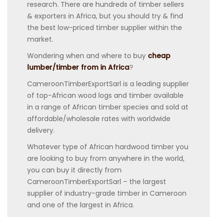
research. There are hundreds of timber sellers
& exporters in Africa, but you should try & find
the best low-priced timber supplier within the
market.
Wondering when and where to buy
cheap
lumber/timber from in Africa
?
CameroonTimberExportSarl is a leading supplier
of top-African wood logs and timber available
in a range of African timber species and sold at
affordable/wholesale rates with worldwide
delivery.
Whatever type of African hardwood timber you
are looking to buy from anywhere in the world,
you can buy it directly from
CameroonTimberExportSarl – the largest
supplier of industry-grade timber in Cameroon
and one of the largest in Africa.