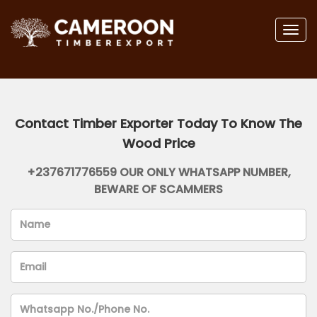
Togg
navig
Contact Timber Exporter Today To Know The
Wood Price
+237671776559 OUR ONLY WHATSAPP NUMBER,
BEWARE OF SCAMMERS