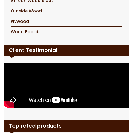
African Wood Slabs
Outside Wood
Plywood
Wood Boards
Client Testimonial
Top rated products