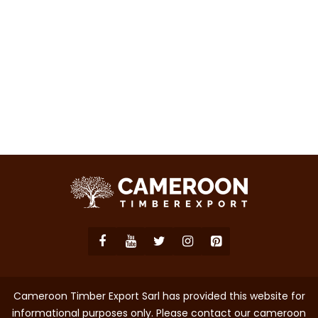
Cameroon Timber Export Sarl has provided this website for
informational purposes only. Please contact our cameroon