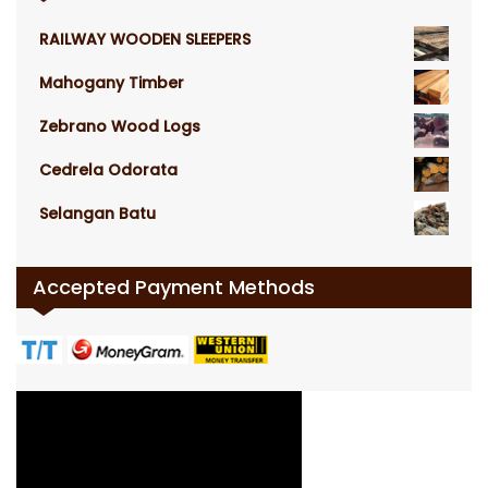
RAILWAY WOODEN SLEEPERS
Mahogany Timber
Zebrano Wood Logs
Cedrela Odorata
Selangan Batu
Accepted Payment Methods