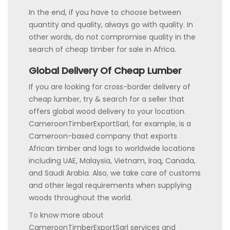
In the end, if you have to choose between
quantity and quality, always go with quality. In
other words, do not compromise quality in the
search of cheap timber for sale in Africa.
Global Delivery Of Cheap Lumber
If you are looking for cross-border delivery of
cheap lumber, try & search for a seller that
offers global wood delivery to your location.
CameroonTimberExportSarl, for example, is a
Cameroon-based company that exports
African timber and logs to worldwide locations
including UAE, Malaysia, Vietnam, Iraq, Canada,
and Saudi Arabia. Also, we take care of customs
and other legal requirements when supplying
woods throughout the world.
To know more about
CameroonTimberExportSarl services and