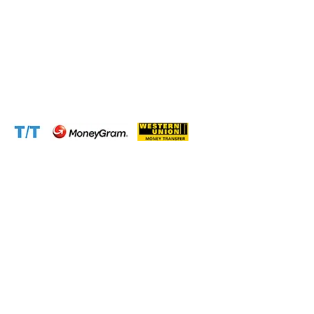
Scammers)
Email:
info@cameroontimberexport.com
Email:
support@cameroontimberexport.com
Website:
www.cameroontimberexport.com
Accepted Payment Methods: