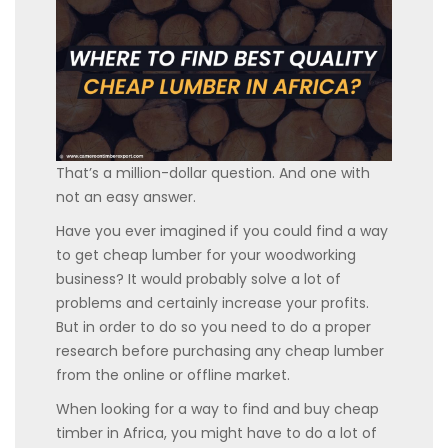
That’s a million-dollar question. And one with
not an easy answer.
Have you ever imagined if you could find a way
to get cheap lumber for your woodworking
business? It would probably solve a lot of
problems and certainly increase your profits.
But in order to do so you need to do a proper
research before purchasing any cheap lumber
from the online or offline market.
When looking for a way to find and buy cheap
timber in Africa, you might have to do a lot of