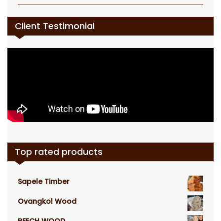
Client Testimonial
Top rated products
Sapele Timber
Ovangkol Wood
BEECH WOOD