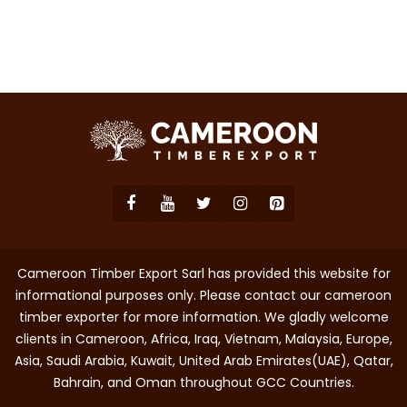
Cameroon Timber Export Sarl has provided this website for
informational purposes only. Please contact our cameroon
timber exporter for more information. We gladly welcome
clients in Cameroon, Africa, Iraq, Vietnam, Malaysia, Europe,
Asia, Saudi Arabia, Kuwait, United Arab Emirates(UAE), Qatar,
Bahrain, and Oman throughout GCC Countries.