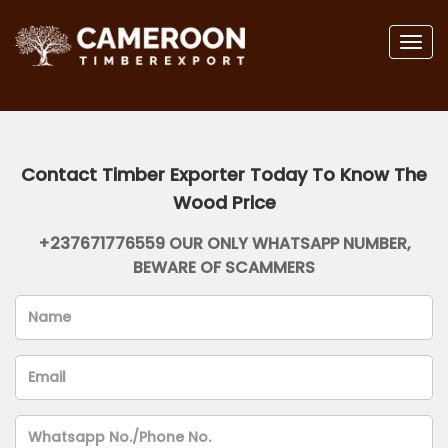
Togg
navig
Contact Timber Exporter Today To Know The
Wood Price
+237671776559 OUR ONLY WHATSAPP NUMBER,
BEWARE OF SCAMMERS