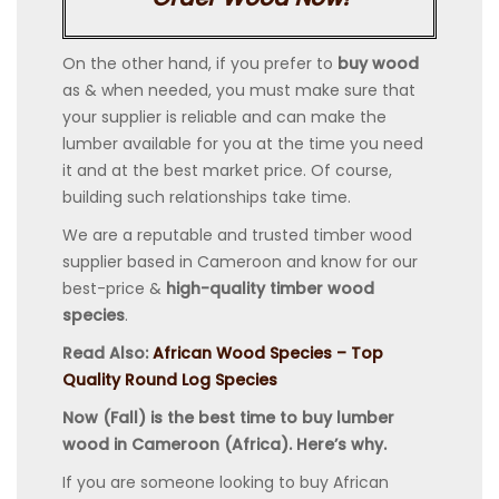
On the other hand, if you prefer to
buy wood
as & when needed, you must make sure that
your supplier is reliable and can make the
lumber available for you at the time you need
it and at the best market price. Of course,
building such relationships take time.
We are a reputable and trusted timber wood
supplier based in Cameroon and know for our
best-price &
high-quality timber wood
species
.
Read Also:
African Wood Species – Top
Quality Round Log Species
Now (Fall) is the best time to buy lumber
wood in Cameroon (Africa). Here’s why.
If you are someone looking to buy African