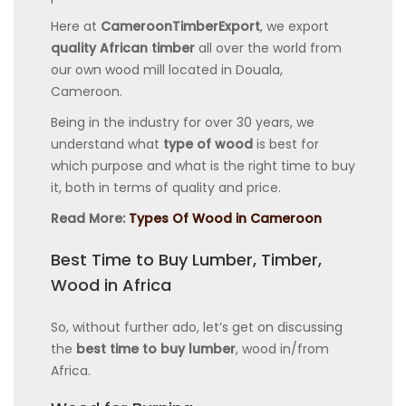
Here at
CameroonTimberExport
, we export
quality African timber
all over the world from
our own wood mill located in Douala,
Cameroon.
Being in the industry for over 30 years, we
understand what
type of wood
is best for
which purpose and what is the right time to buy
it, both in terms of quality and price.
Read More:
Types Of Wood in Cameroon
Best Time to Buy Lumber, Timber,
Wood in Africa
So, without further ado, let’s get on discussing
the
best time to buy lumber
, wood in/from
Africa.