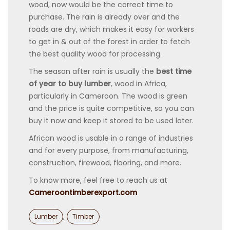
wood, now would be the correct time to
purchase. The rain is already over and the
roads are dry, which makes it easy for workers
to get in & out of the forest in order to fetch
the best quality wood for processing.
The season after rain is usually the
best time
of year to buy lumber
, wood in Africa,
particularly in Cameroon. The wood is green
and the price is quite competitive, so you can
buy it now and keep it stored to be used later.
African wood is usable in a range of industries
and for every purpose, from manufacturing,
construction, firewood, flooring, and more.
To know more, feel free to reach us at
Cameroontimberexport.com
Categories
,
Lumber
Timber