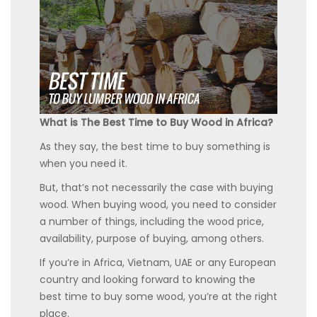
What is The Best Time to Buy Wood in Africa?
As they say, the best time to buy something is
when you need it.
But, that’s not necessarily the case with buying
wood. When buying wood, you need to consider
a number of things, including the wood price,
availability, purpose of buying, among others.
If you’re in Africa, Vietnam, UAE or any European
country and looking forward to knowing the
best time to buy some wood, you’re at the right
place.