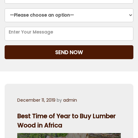
Posted
December 11, 2019
by
admin
on
Best Time of Year to Buy Lumber
Wood in Africa