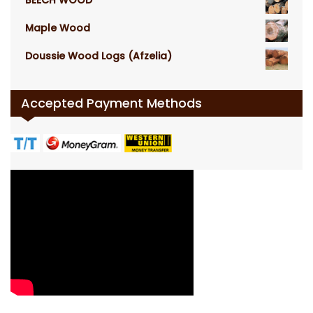
Maple Wood
Doussie Wood Logs (Afzelia)
Accepted Payment Methods