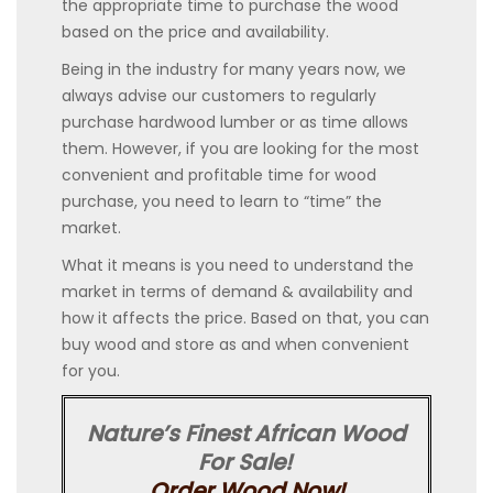
the appropriate time to purchase the wood
based on the price and availability.
Being in the industry for many years now, we
always advise our customers to regularly
purchase hardwood lumber or as time allows
them. However, if you are looking for the most
convenient and profitable time for wood
purchase, you need to learn to “time” the
market.
What it means is you need to understand the
market in terms of demand & availability and
how it affects the price. Based on that, you can
buy wood and store as and when convenient
for you.
Nature’s Finest African Wood
For Sale!
Order Wood Now!