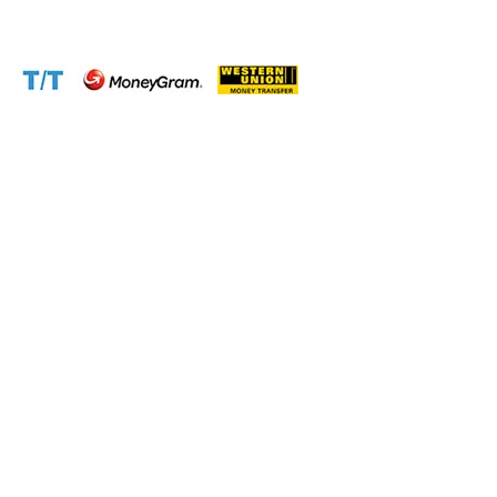
Accepted Payment Methods: