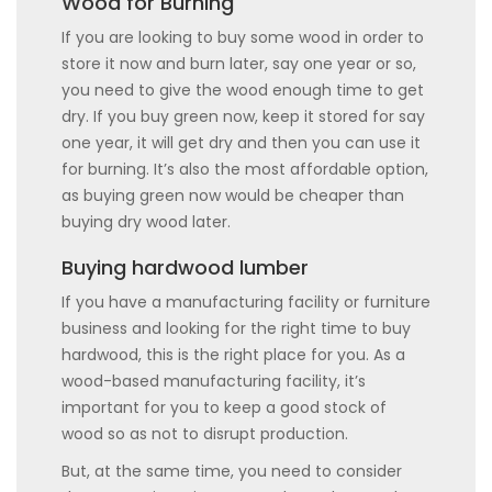
Wood for Burning
If you are looking to buy some wood in order to
store it now and burn later, say one year or so,
you need to give the wood enough time to get
dry. If you buy green now, keep it stored for say
one year, it will get dry and then you can use it
for burning. It’s also the most affordable option,
as buying green now would be cheaper than
buying dry wood later.
Buying hardwood lumber
If you have a manufacturing facility or furniture
business and looking for the right time to buy
hardwood, this is the right place for you. As a
wood-based manufacturing facility, it’s
important for you to keep a good stock of
wood so as not to disrupt production.
But, at the same time, you need to consider