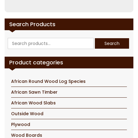
Search Products
Search
Search
for:
Product categories
African Round Wood Log Species
African Sawn Timber
African Wood Slabs
Outside Wood
Plywood
Wood Boards