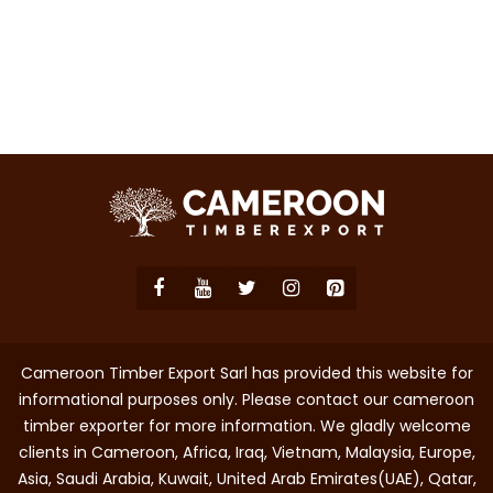
Cameroon Timber Export Sarl has provided this website for
informational purposes only. Please contact our cameroon
timber exporter for more information. We gladly welcome
clients in Cameroon, Africa, Iraq, Vietnam, Malaysia, Europe,
Asia, Saudi Arabia, Kuwait, United Arab Emirates(UAE), Qatar,