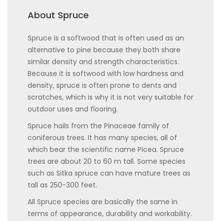
About Spruce
Spruce is a softwood that is often used as an
alternative to pine because they both share
similar density and strength characteristics.
Because it is softwood with low hardness and
density, spruce is often prone to dents and
scratches, which is why it is not very suitable for
outdoor uses and flooring.
Spruce hails from the Pinaceae family of
coniferous trees. It has many species, all of
which bear the scientific name Picea. Spruce
trees are about 20 to 60 m tall. Some species
such as Sitka spruce can have mature trees as
tall as 250-300 feet.
All Spruce species are basically the same in
terms of appearance, durability and workability.