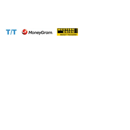
Email:
support@cameroontimberexport.com
Website:
www.cameroontimberexport.com
Accepted Payment Methods: