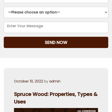
Posted
October 10, 2022
by
admin
on
Spruce Wood: Properties, Types &
Uses