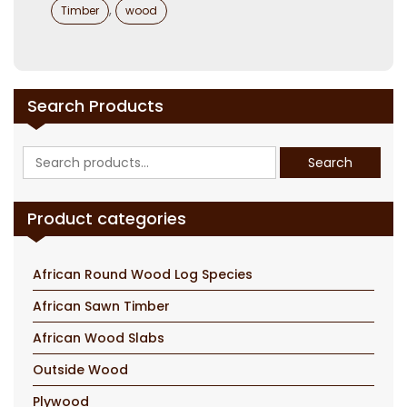
,
Timber
wood
Search Products
Search
Search
for:
Product categories
African Round Wood Log Species
African Sawn Timber
African Wood Slabs
Outside Wood
Plywood