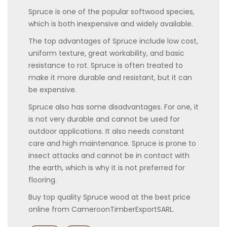
Spruce is one of the popular softwood species,
which is both inexpensive and widely available.
The top advantages of Spruce include low cost,
uniform texture, great workability, and basic
resistance to rot. Spruce is often treated to
make it more durable and resistant, but it can
be expensive.
Spruce also has some disadvantages. For one, it
is not very durable and cannot be used for
outdoor applications. It also needs constant
care and high maintenance. Spruce is prone to
insect attacks and cannot be in contact with
the earth, which is why it is not preferred for
flooring.
Buy top quality Spruce wood at the best price
online from CameroonTimberExportSARL.
Categories