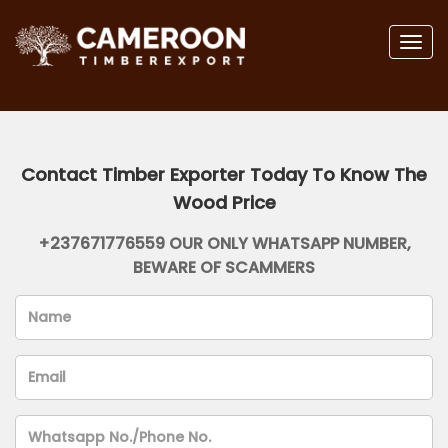
Togg
navig
Contact Timber Exporter Today To Know The
Wood Price
+237671776559 OUR ONLY WHATSAPP NUMBER,
BEWARE OF SCAMMERS