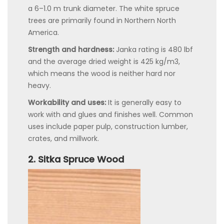
a 6–1.0 m trunk diameter. The white spruce
trees are primarily found in Northern North
America.
Strength and hardness:
Janka rating is 480 lbf
and the average dried weight is 425 kg/m3,
which means the wood is neither hard nor
heavy.
Workability and uses:
It is generally easy to
work with and glues and finishes well. Common
uses include paper pulp, construction lumber,
crates, and millwork.
2. Sitka Spruce Wood