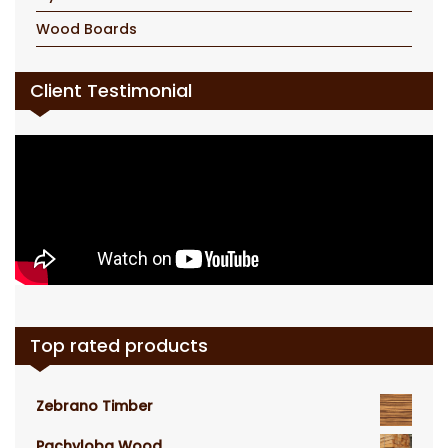
Wood Boards
Client Testimonial
Top rated products
Zebrano Timber
Pachyloba Wood