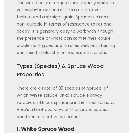
The wood colour ranges from creamy white to
yellowish-brown or red. It has a fine, even
texture and a straight grain. Spruce is almost
non-durable in terms of resistance to rot and
decay. It is generally easy to work with, though
the presence of knots can sometimes cause
problems. It glues and finishes well, but staining
can result in blotchy or inconsistent results.
Types (Species) & Spruce Wood
Properties
There are a total of 35 species of Spruce, of
which White spruce, Sitka spruce, Norway
spruce, and Black spruce are the most famous.
Here’s a brief overview of the spruce species
and their respective properties.
1. White Spruce Wood