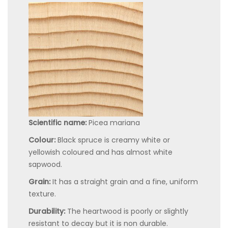
Scientific name:
Picea mariana
Colour:
Black spruce is creamy white or
yellowish coloured and has almost white
sapwood.
Grain:
It has a straight grain and a fine, uniform
texture.
Durability:
The heartwood is poorly or slightly
resistant to decay but it is non durable.