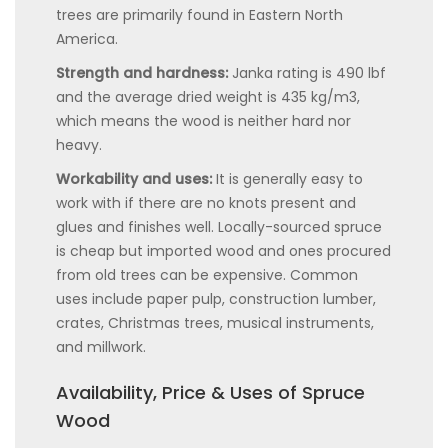
trees are primarily found in Eastern North
America.
Strength and hardness:
Janka rating is 490 lbf
and the average dried weight is 435 kg/m3,
which means the wood is neither hard nor
heavy.
Workability and uses:
It is generally easy to
work with if there are no knots present and
glues and finishes well. Locally-sourced spruce
is cheap but imported wood and ones procured
from old trees can be expensive. Common
uses include paper pulp, construction lumber,
crates, Christmas trees, musical instruments,
and millwork.
Availability, Price & Uses of Spruce
Wood