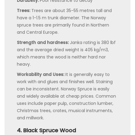
Durability:
Poor resistance to decay
Trees:
Trees are about 35-55 metres tall and
have a 1-1.5 m trunk diameter. The Norway
spruce trees are primarily found in Northern
and Central Europe.
Strength and hardness:
Janka rating is 380 lbf
and the average dried weight is 405 kg/m3,
which means the wood is neither hard nor
heavy.
Workability and Uses:
It is generally easy to
work with and glues and finishes well. Staining
can be inconsistent. Norway Spruce is easily
and widely available at cheap prices. Common
uses include paper pulp, construction lumber,
Christmas trees, crates, musical instruments,
and millwork.
4. Black Spruce Wood