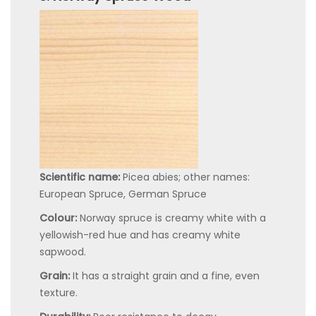
Scientific name:
Picea abies; other names:
European Spruce, German Spruce
Colour:
Norway spruce is creamy white with a
yellowish-red hue and has creamy white
sapwood.
Grain:
It has a straight grain and a fine, even
texture.