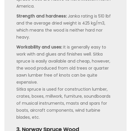
America.
Strength and hardness:
Janka rating is 510 lbf
and the average dried weight is 425 kg/m3,
which means the wood is neither hard nor
heavy.
Workability and uses:
It is generally easy to
work with and glues and finishes well. Sitka
spruce is easily available and cheap, however,
the wood produced from old trees or quarter
sawn lumber free of knots can be quite
expensive.
Sitka spruce is used for construction lumber,
crates, boxes, millwork, furniture, soundboards
of musical instruments, masts and spars for
boats, aircraft components, wind turbine
blades, etc.
3. Norway Spruce Wood