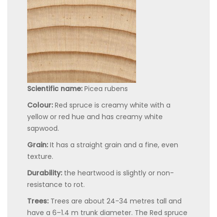
Scientific name:
Picea rubens
Colour:
Red spruce is creamy white with a
yellow or red hue and has creamy white
sapwood.
Grain:
It has a straight grain and a fine, even
texture.
Durability:
the heartwood is slightly or non-
resistance to rot.
Trees:
Trees are about 24-34 metres tall and
have a 6–1.4 m trunk diameter. The Red spruce