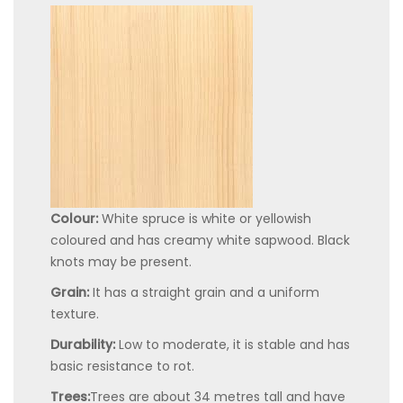
Colour:
White spruce is white or yellowish
coloured and has creamy white sapwood. Black
knots may be present.
Grain:
It has a straight grain and a uniform
texture.
Durability:
Low to moderate, it is stable and has
basic resistance to rot.
Trees:
Trees are about 34 metres tall and have