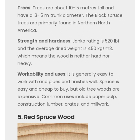
Trees:
Trees are about 10-15 metres tall and
have a .3-.5 m trunk diameter. The Black spruce
trees are primarily found in Northern North
America.
Strength and hardness:
Janka rating is 520 lbf
and the average dried weight is 450 kg/m3,
which means the wood is neither hard nor
heavy.
Workability and uses:
It is generally easy to
work with and glues and finishes well. Spruce is
easy and cheap to buy, but old tree woods are
expensive. Common uses include paper pulp,
construction lumber, crates, and millwork.
5. Red Spruce Wood