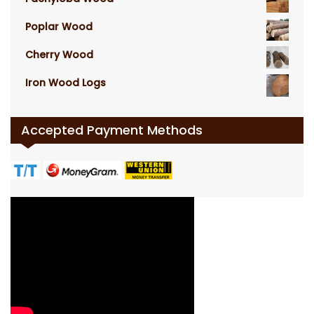
Poplar Wood
Cherry Wood
Iron Wood Logs
Accepted Payment Methods