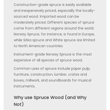
Construction-grade spruce is easily available
and inexpensively priced, especially the locally-
sourced wood. Imported wood can be
moderately priced. Different species of spruce
come from different regions around the world.
Norway Spruce, for instance, is found in Europe,
while Sitka spruce and White spruce are limited
to North American countries.
Instrument-grade Norway Spruce is the most
expensive of all species of spruce wood.
Common uses of spruce include paper pulp,
furniture, construction, lumber, crates and
boxes, millwork, and soundboards for musical
instruments.
Why use Spruce Wood (and Why
Not)