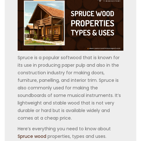
Spruce is a popular softwood that is known for
its use in producing paper pulp and also in the
construction industry for making doors,
furniture, panelling, and interior trim. Spruce is
also commonly used for making the
soundboards of some musical instruments. It’s
lightweight and stable wood that is not very
durable or hard but is available widely and
comes at a cheap price.
Here’s everything you need to know about
Spruce wood
properties, types and uses.