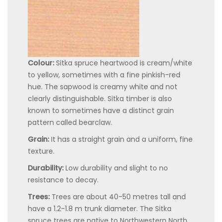
Colour:
Sitka spruce heartwood is cream/white
to yellow, sometimes with a fine pinkish-red
hue. The sapwood is creamy white and not
clearly distinguishable. Sitka timber is also
known to sometimes have a distinct grain
pattern called bearclaw.
Grain:
It has a straight grain and a uniform, fine
texture.
Durability:
Low durability and slight to no
resistance to decay.
Trees:
Trees are about 40-50 metres tall and
have a 1.2-1.8 m trunk diameter. The Sitka
spruce trees are native to Northwestern North