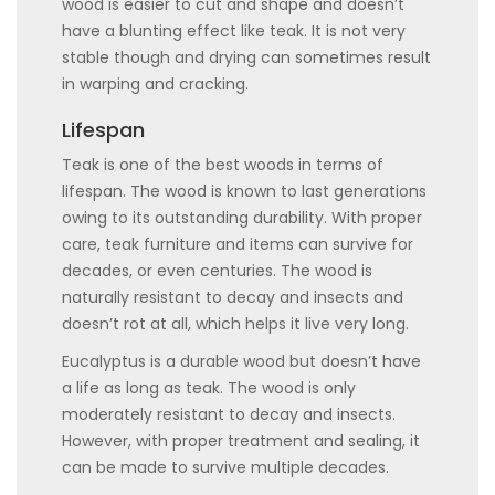
wood is easier to cut and shape and doesn’t
have a blunting effect like teak. It is not very
stable though and drying can sometimes result
in warping and cracking.
Lifespan
Teak is one of the best woods in terms of
lifespan. The wood is known to last generations
owing to its outstanding durability. With proper
care, teak furniture and items can survive for
decades, or even centuries. The wood is
naturally resistant to decay and insects and
doesn’t rot at all, which helps it live very long.
Eucalyptus is a durable wood but doesn’t have
a life as long as teak. The wood is only
moderately resistant to decay and insects.
However, with proper treatment and sealing, it
can be made to survive multiple decades.