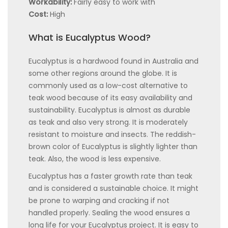
Workability:
Fairly easy to work with
Cost:
High
What is Eucalyptus Wood?
Eucalyptus is a hardwood found in Australia and
some other regions around the globe. It is
commonly used as a low-cost alternative to
teak wood because of its easy availability and
sustainability. Eucalyptus is almost as durable
as teak and also very strong. It is moderately
resistant to moisture and insects. The reddish-
brown color of Eucalyptus is slightly lighter than
teak. Also, the wood is less expensive.
Eucalyptus has a faster growth rate than teak
and is considered a sustainable choice. It might
be prone to warping and cracking if not
handled properly. Sealing the wood ensures a
long life for your Eucalyptus project. It is easy to