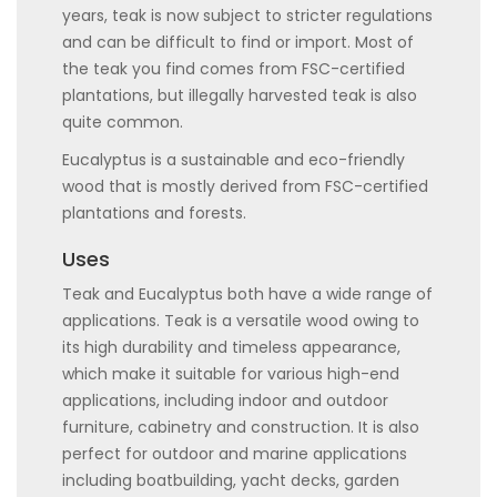
years, teak is now subject to stricter regulations
and can be difficult to find or import. Most of
the teak you find comes from FSC-certified
plantations, but illegally harvested teak is also
quite common.
Eucalyptus is a sustainable and eco-friendly
wood that is mostly derived from FSC-certified
plantations and forests.
Uses
Teak and Eucalyptus both have a wide range of
applications. Teak is a versatile wood owing to
its high durability and timeless appearance,
which make it suitable for various high-end
applications, including indoor and outdoor
furniture, cabinetry and construction. It is also
perfect for outdoor and marine applications
including boatbuilding, yacht decks, garden