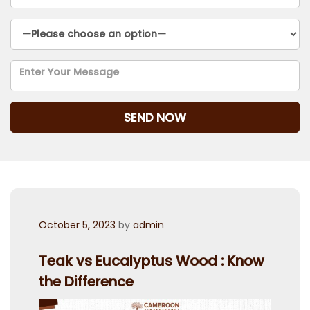
Posted
October 5, 2023
by
admin
on
Teak vs Eucalyptus Wood : Know
the Difference