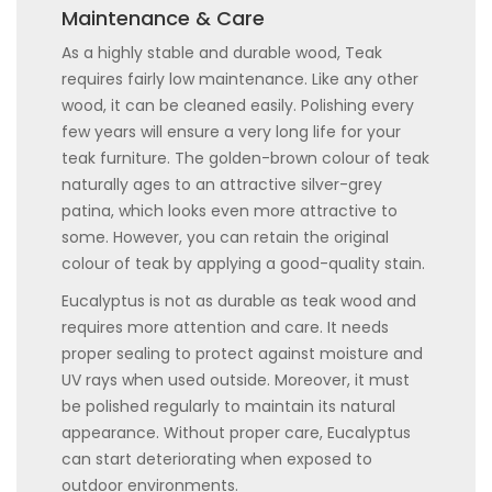
Maintenance & Care
As a highly stable and durable wood, Teak
requires fairly low maintenance. Like any other
wood, it can be cleaned easily. Polishing every
few years will ensure a very long life for your
teak furniture. The golden-brown colour of teak
naturally ages to an attractive silver-grey
patina, which looks even more attractive to
some. However, you can retain the original
colour of teak by applying a good-quality stain.
Eucalyptus is not as durable as teak wood and
requires more attention and care. It needs
proper sealing to protect against moisture and
UV rays when used outside. Moreover, it must
be polished regularly to maintain its natural
appearance. Without proper care, Eucalyptus
can start deteriorating when exposed to
outdoor environments.