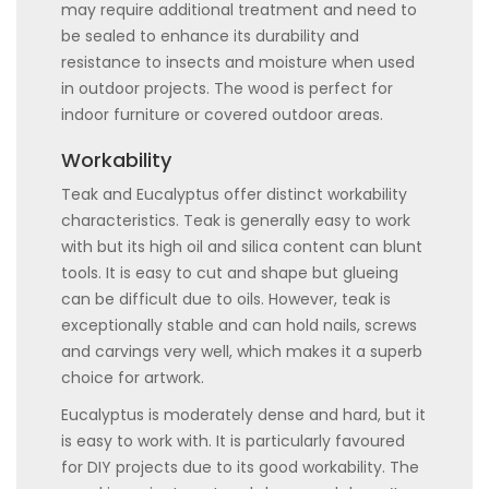
may require additional treatment and need to
be sealed to enhance its durability and
resistance to insects and moisture when used
in outdoor projects. The wood is perfect for
indoor furniture or covered outdoor areas.
Workability
Teak and Eucalyptus offer distinct workability
characteristics. Teak is generally easy to work
with but its high oil and silica content can blunt
tools. It is easy to cut and shape but glueing
can be difficult due to oils. However, teak is
exceptionally stable and can hold nails, screws
and carvings very well, which makes it a superb
choice for artwork.
Eucalyptus is moderately dense and hard, but it
is easy to work with. It is particularly favoured
for DIY projects due to its good workability. The