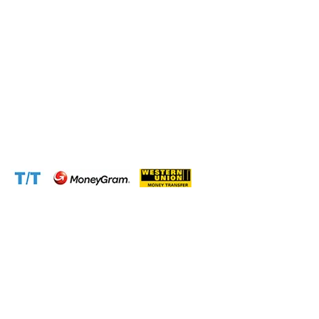
Phone:
+237 671 77 6559
WhatsApp:
+237671776559(Our Only Number, Beware of
Scammers)
Email:
info@cameroontimberexport.com
Email:
support@cameroontimberexport.com
Website:
www.cameroontimberexport.com
Accepted Payment Methods: