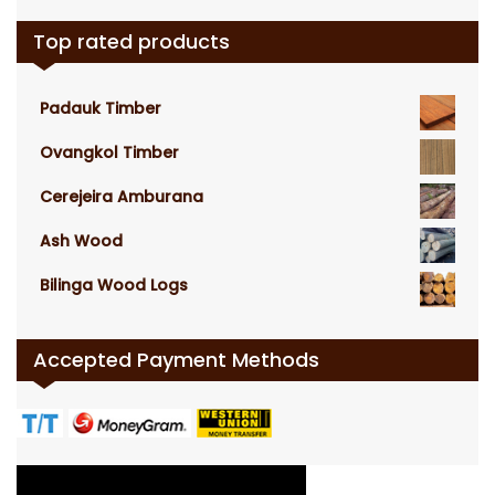
Top rated products
Padauk Timber
Ovangkol Timber
Cerejeira Amburana
Ash Wood
Bilinga Wood Logs
Accepted Payment Methods