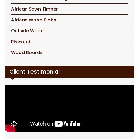
African Sawn Timber
African Wood Slabs
Outside Wood
Plywood
Wood Boards
Client Testimonial