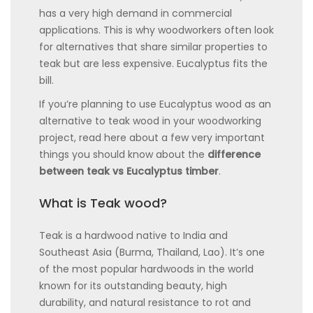
has a very high demand in commercial
applications. This is why woodworkers often look
for alternatives that share similar properties to
teak but are less expensive. Eucalyptus fits the
bill.
If you’re planning to use Eucalyptus wood as an
alternative to teak wood in your woodworking
project, read here about a few very important
things you should know about the
difference
between teak vs Eucalyptus timber
.
What is Teak wood?
Teak is a hardwood native to India and
Southeast Asia (Burma, Thailand, Lao). It’s one
of the most popular hardwoods in the world
known for its outstanding beauty, high
durability, and natural resistance to rot and