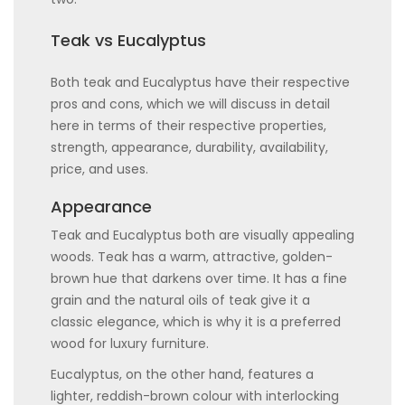
Teak vs Eucalyptus
Both teak and Eucalyptus have their respective
pros and cons, which we will discuss in detail
here in terms of their respective properties,
strength, appearance, durability, availability,
price, and uses.
Appearance
Teak and Eucalyptus both are visually appealing
woods. Teak has a warm, attractive, golden-
brown hue that darkens over time. It has a fine
grain and the natural oils of teak give it a
classic elegance, which is why it is a preferred
wood for luxury furniture.
Eucalyptus, on the other hand, features a
lighter, reddish-brown colour with interlocking