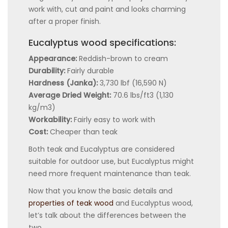
work with, cut and paint and looks charming
after a proper finish.
Eucalyptus wood specifications:
Appearance:
Reddish-brown to cream
Durability:
Fairly durable
Hardness (Janka):
3,730 lbf (16,590 N)
Average Dried Weight:
70.6 lbs/ft3 (1,130
kg/m3)
Workability:
Fairly easy to work with
Cost:
Cheaper than teak
Both teak and Eucalyptus are considered
suitable for outdoor use, but Eucalyptus might
need more frequent maintenance than teak.
Now that you know the basic details and
properties of teak wood
and Eucalyptus wood,
let’s talk about the differences between the
two.