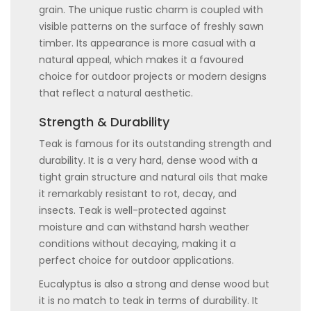
grain. The unique rustic charm is coupled with
visible patterns on the surface of freshly sawn
timber. Its appearance is more casual with a
natural appeal, which makes it a favoured
choice for outdoor projects or modern designs
that reflect a natural aesthetic.
Strength & Durability
Teak is famous for its outstanding strength and
durability. It is a very hard, dense wood with a
tight grain structure and natural oils that make
it remarkably resistant to rot, decay, and
insects. Teak is well-protected against
moisture and can withstand harsh weather
conditions without decaying, making it a
perfect choice for outdoor applications.
Eucalyptus is also a strong and dense wood but
it is no match to teak in terms of durability. It