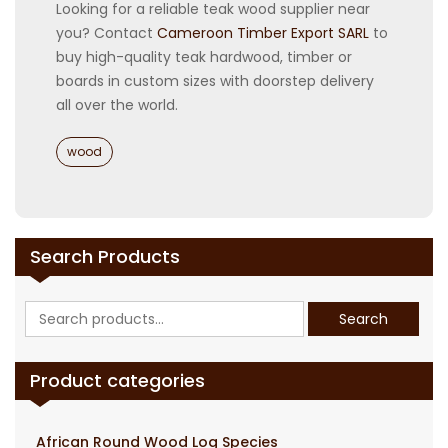
Looking for a reliable teak wood supplier near
you? Contact
Cameroon Timber Export SARL
to
buy high-quality teak hardwood, timber or
boards in custom sizes with doorstep delivery
all over the world.
Categories
wood
Search Products
Search
Search
for:
Product categories
African Round Wood Log Species