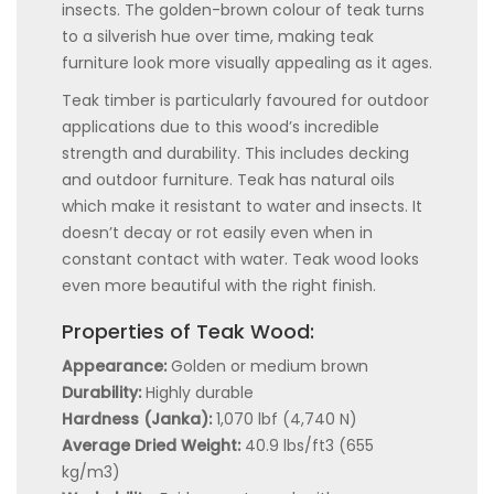
insects. The golden-brown colour of teak turns
to a silverish hue over time, making teak
furniture look more visually appealing as it ages.
Teak timber is particularly favoured for outdoor
applications due to this wood’s incredible
strength and durability. This includes decking
and outdoor furniture. Teak has natural oils
which make it resistant to water and insects. It
doesn’t decay or rot easily even when in
constant contact with water. Teak wood looks
even more beautiful with the right finish.
Properties of Teak Wood:
Appearance:
Golden or medium brown
Durability:
Highly durable
Hardness (Janka):
1,070 lbf (4,740 N)
Average Dried Weight:
40.9 lbs/ft3 (655
kg/m3)