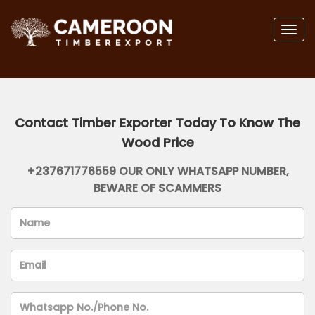
Togg
navig
Contact Timber Exporter Today To Know The
Wood Price
+237671776559 OUR ONLY WHATSAPP NUMBER,
BEWARE OF SCAMMERS