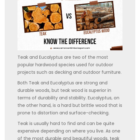
Teak and Eucalyptus are two of the most
popular hardwood species used for outdoor
projects such as decking and outdoor furniture.
Both Teak and Eucalyptus are strong and
durable woods, but teak wood is superior in
terms of durability and stability. Eucalyptus, on
the other hand, is a hard but brittle wood that is
prone to distortion and surface-checking.
Teak is usually hard to find and can be quite
expensive depending on where you live. As one
of the most durable and beautiful woods, teak