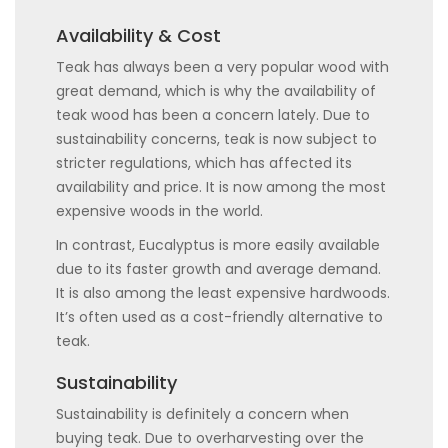
Availability & Cost
Teak has always been a very popular wood with
great demand, which is why the availability of
teak wood has been a concern lately. Due to
sustainability concerns, teak is now subject to
stricter regulations, which has affected its
availability and price. It is now among the most
expensive woods in the world.
In contrast, Eucalyptus is more easily available
due to its faster growth and average demand.
It is also among the least expensive hardwoods.
It’s often used as a cost-friendly alternative to
teak.
Sustainability
Sustainability is definitely a concern when
buying teak. Due to overharvesting over the