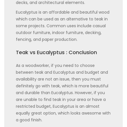
decks, and architectural elements.
Eucalyptus is an affordable and beautiful wood
which can be used as an alternative to teak in
some projects. Common uses include casual
outdoor furniture, indoor furniture, decking,
fencing, and paper production.
Teak vs Eucalyptus : Conclusion
As a woodworker, if you need to choose
between teak and Eucalyptus and budget and
availability are not an issue, then you must
definitely go with teak, which is more beautiful
and durable than Eucalyptus. However, if you
are unable to find teak in your area or have a
restricted budget, Eucalyptus is an almost
equally great option, which looks awesome with
a good finish.