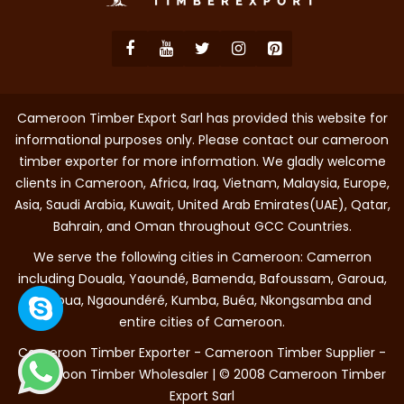
Cameroon Timber Export Sarl has provided this website for
informational purposes only. Please contact our cameroon
timber exporter for more information. We gladly welcome
clients in Cameroon, Africa, Iraq, Vietnam, Malaysia, Europe,
Asia, Saudi Arabia, Kuwait, United Arab Emirates(UAE), Qatar,
Bahrain, and Oman throughout GCC Countries.
We serve the following cities in Cameroon: Camerron
including Douala, Yaoundé, Bamenda, Bafoussam, Garoua,
Maroua, Ngaoundéré, Kumba, Buéa, Nkongsamba and
entire cities of Cameroon.
Cameroon Timber Exporter - Cameroon Timber Supplier -
Cameroon Timber Wholesaler | © 2008 Cameroon Timber
Export Sarl