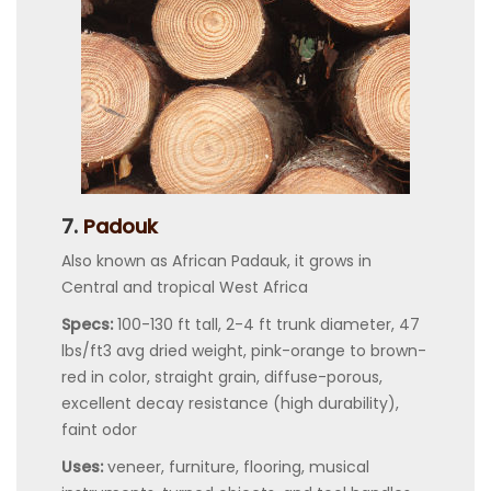
7.
Padouk
Also known as African Padauk, it grows in
Central and tropical West Africa
Specs:
100-130 ft tall, 2-4 ft trunk diameter, 47
lbs/ft3 avg dried weight, pink-orange to brown-
red in color, straight grain, diffuse-porous,
excellent decay resistance (high durability),
faint odor
Uses:
veneer, furniture, flooring, musical