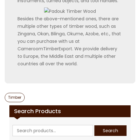
instruments, turned objects, and tool handles.
Besides the above-mentioned ones, there are
multiple other types of timber wood, such as
Zingana, Okan, Bilinga, Okume, Azobe, etc., that
you can purchase with us at
CameroomTimberExport. We provide delivery
to Europe, the Middle East and multiple other
countries all over the world.
Categories
Timber
Search Products
Search
Search
for: