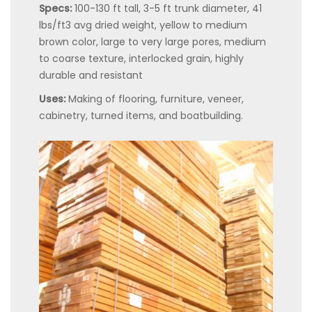
Specs:
100-130 ft tall, 3-5 ft trunk diameter, 41
lbs/ft3 avg dried weight, yellow to medium
brown color, large to very large pores, medium
to coarse texture, interlocked grain, highly
durable and resistant
Uses:
Making of flooring, furniture, veneer,
cabinetry, turned items, and boatbuilding.