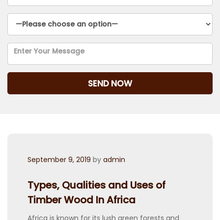
Posted
September 9, 2019
by
admin
on
Types, Qualities and Uses of
Timber Wood In Africa
Africa is known for its lush green forests and