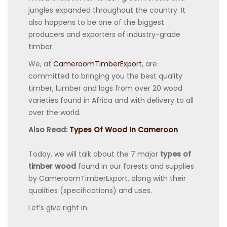
jungles expanded throughout the country. It
also happens to be one of the biggest
producers and exporters of industry-grade
timber.
We, at
CameroomTimberExport
, are
committed to bringing you the best quality
timber, lumber and logs from over 20 wood
varieties found in Africa and with delivery to all
over the world.
Also Read:
Types Of Wood In Cameroon
Today, we will talk about the 7 major
types of
timber wood
found in our forests and supplies
by CameroomTimberExport, along with their
qualities (specifications) and uses.
Let’s give right in.