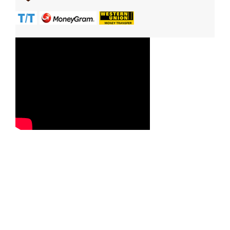
Contact Us
Reach us now with your queries, requirements, service