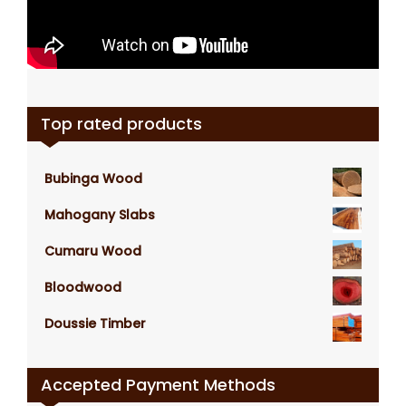
Top rated products
Bubinga Wood
Mahogany Slabs
Cumaru Wood
Bloodwood
Doussie Timber
Accepted Payment Methods