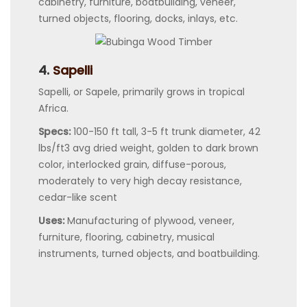
cabinetry, furniture, boatbuilding, veneer,
turned objects, flooring, docks, inlays, etc.
4.
Sapelli
Sapelli, or Sapele, primarily grows in tropical
Africa.
Specs:
100-150 ft tall, 3-5 ft trunk diameter, 42
lbs/ft3 avg dried weight, golden to dark brown
color, interlocked grain, diffuse-porous,
moderately to very high decay resistance,
cedar-like scent
Uses:
Manufacturing of plywood, veneer,
furniture, flooring, cabinetry, musical
instruments, turned objects, and boatbuilding.