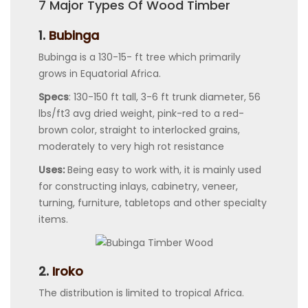
7 Major Types Of Wood Timber
1.
Bubinga
Bubinga is a 130-15- ft tree which primarily
grows in Equatorial Africa.
Specs
: 130-150 ft tall, 3-6 ft trunk diameter, 56
lbs/ft3 avg dried weight, pink-red to a red-
brown color, straight to interlocked grains,
moderately to very high rot resistance
Uses:
Being easy to work with, it is mainly used
for constructing inlays, cabinetry, veneer,
turning, furniture, tabletops and other specialty
items.
2.
Iroko
The distribution is limited to tropical Africa.