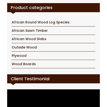
Product categories
African Round Wood Log Species
African Sawn Timber
African Wood Slabs
Outside Wood
Plywood
Wood Boards
Client Testimonial