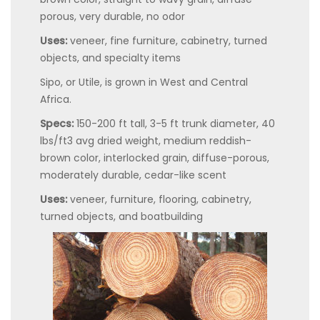
porous, very durable, no odor
Uses:
veneer, fine furniture, cabinetry, turned
objects, and specialty items
Sipo, or Utile, is grown in West and Central
Africa.
Specs:
150-200 ft tall, 3-5 ft trunk diameter, 40
lbs/ft3 avg dried weight, medium reddish-
brown color, interlocked grain, diffuse-porous,
moderately durable, cedar-like scent
Uses:
veneer, furniture, flooring, cabinetry,
turned objects, and boatbuilding