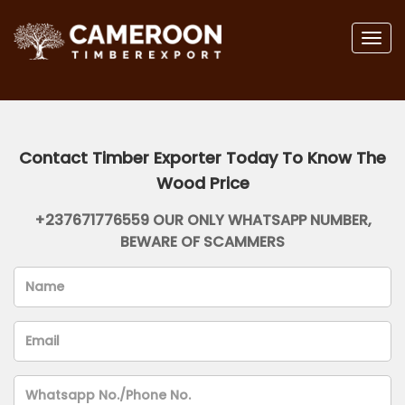
Togg
navig
Contact Timber Exporter Today To Know The
Wood Price
+237671776559 OUR ONLY WHATSAPP NUMBER,
BEWARE OF SCAMMERS