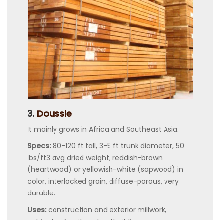
3.
Doussie
It mainly grows in Africa and Southeast Asia.
Specs:
80-120 ft tall, 3-5 ft trunk diameter, 50
lbs/ft3 avg dried weight, reddish-brown
(heartwood) or yellowish-white (sapwood) in
color, interlocked grain, diffuse-porous, very
durable.
Uses:
construction and exterior millwork,