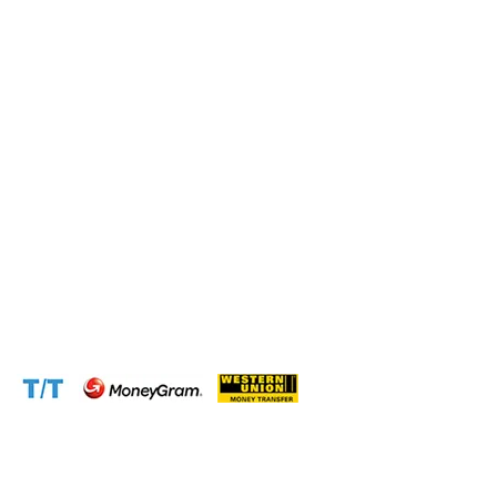
Operation and Production
Connect with us at the following:
Address:
1310 Avenue De Gaulle BP 2667 Douala
Cameroon (Douala)
Phone:
+237 671 77 6559
WhatsApp:
+237671776559(Our Only Number, Beware of
Scammers)
Email:
info@cameroontimberexport.com
Email:
support@cameroontimberexport.com
Website:
www.cameroontimberexport.com
Accepted Payment Methods: