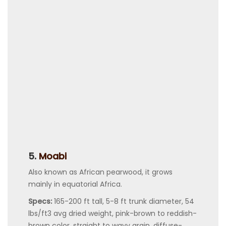
5.
Moabi
Also known as African pearwood, it grows
mainly in equatorial Africa.
Specs:
165-200 ft tall, 5-8 ft trunk diameter, 54
lbs/ft3 avg dried weight, pink-brown to reddish-
brown color, straight to wavy grain, diffuse-