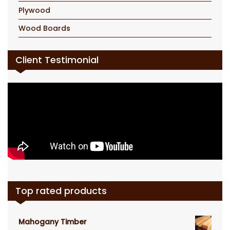
Plywood
Wood Boards
Client Testimonial
Top rated products
Mahogany Timber