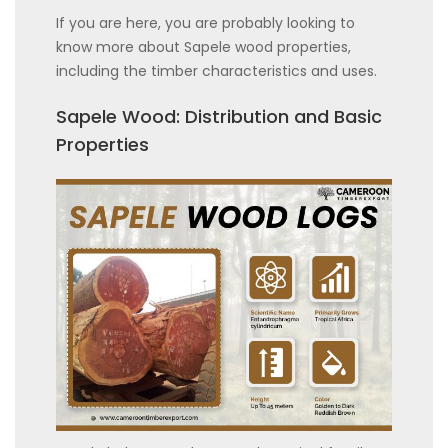
If you are here, you are probably looking to
know more about Sapele wood properties,
including the timber characteristics and uses.
Sapele Wood: Distribution and Basic
Properties