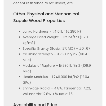
decent resistance to rot, insect, etc.
Other Physical and Mechanical
Sapele Wood Properties
Janka Hardness – 1,410 lbf (6,280 N)
Average Dried Weight – 42 lbs/ft3 (670
kg/m3)
Specific Gravity (Basic, 12% MC) – .50, .67
Crushing Strength – 8,750 lbf/in2 (60.4
MPa)
Modulus of Rupture – 15,930 lbf/in2 (109.9
MPa)
Elastic Modulus – 1,746,000 lbf/in2 (12.04
GPa)
Shrinkage: Radial – 4.8%, Tangential: 7.2%,
Volumetric: 12.8%, T/R Ratio: 1.5
Availability and Price