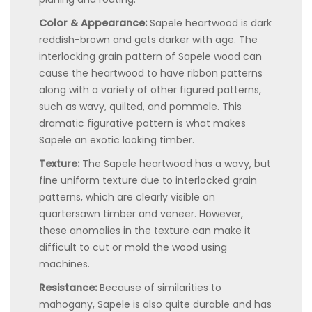
Color & Appearance:
Sapele heartwood is dark
reddish-brown and gets darker with age. The
interlocking grain pattern of Sapele wood can
cause the heartwood to have ribbon patterns
along with a variety of other figured patterns,
such as wavy, quilted, and pommele. This
dramatic figurative pattern is what makes
Sapele an exotic looking timber.
Texture:
The Sapele heartwood has a wavy, but
fine uniform texture due to interlocked grain
patterns, which are clearly visible on
quartersawn timber and veneer. However,
these anomalies in the texture can make it
difficult to cut or mold the wood using
machines.
Resistance:
Because of similarities to
mahogany, Sapele is also quite durable and has