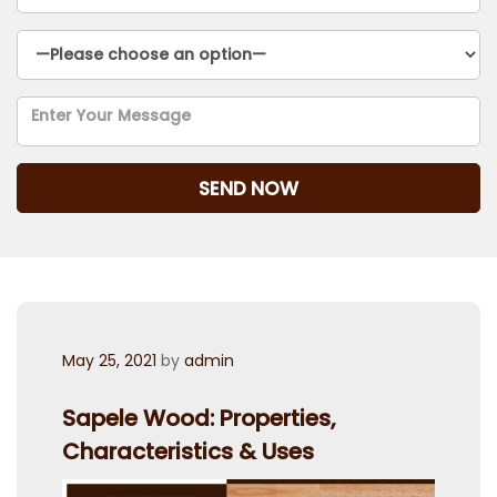
Posted
May 25, 2021
by
admin
on
Sapele Wood: Properties,
Characteristics & Uses