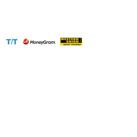
Email:
support@cameroontimberexport.com
Website:
www.cameroontimberexport.com
Accepted Payment Methods: