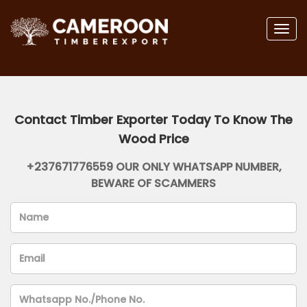
Togg
navig
Contact Timber Exporter Today To Know The
Wood Price
+237671776559 OUR ONLY WHATSAPP NUMBER,
BEWARE OF SCAMMERS