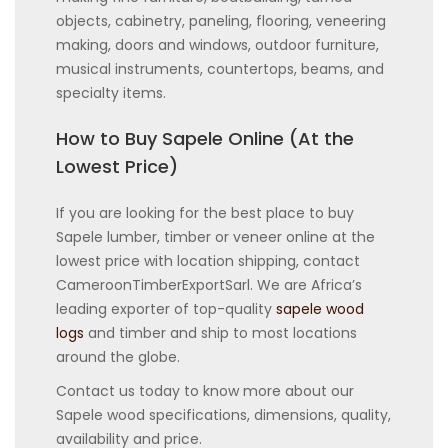
objects, cabinetry, paneling, flooring, veneering
making, doors and windows, outdoor furniture,
musical instruments, countertops, beams, and
specialty items.
How to Buy Sapele Online (At the
Lowest Price)
If you are looking for the best place to buy
Sapele lumber, timber or veneer online at the
lowest price with location shipping, contact
CameroonTimberExportSarl. We are Africa’s
leading exporter of top-quality
sapele wood
logs
and timber and ship to most locations
around the globe.
Contact us today to know more about our
Sapele wood specifications, dimensions, quality,
availability and price.