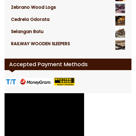
Zebrano Wood Logs
Cedrela Odorata
Selangan Batu
RAILWAY WOODEN SLEEPERS
Accepted Payment Methods