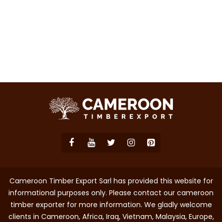
Cameroon Timber Export Sarl has provided this website for
informational purposes only. Please contact our cameroon
timber exporter for more information. We gladly welcome
clients in Cameroon, Africa, Iraq, Vietnam, Malaysia, Europe,