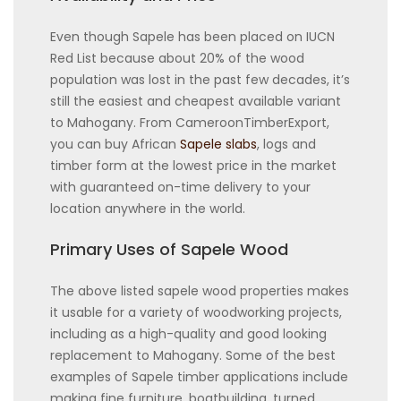
Even though Sapele has been placed on IUCN
Red List because about 20% of the wood
population was lost in the past few decades, it’s
still the easiest and cheapest available variant
to Mahogany. From CameroonTimberExport,
you can buy African
Sapele slabs
, logs and
timber form at the lowest price in the market
with guaranteed on-time delivery to your
location anywhere in the world.
Primary Uses of Sapele Wood
The above listed sapele wood properties makes
it usable for a variety of woodworking projects,
including as a high-quality and good looking
replacement to Mahogany. Some of the best
examples of Sapele timber applications include
making fine furniture, boatbuilding, turned