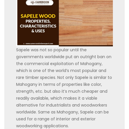
Sapele was not so popular until the
governments worldwide put an outright ban on
the commercial exploitation of Mahogany,
which is one of the world’s most popular and
rare timber species. Not only Sapele is similar to
Mahogany in terms of properties like color,
strength, etc. but also it’s much cheaper and
readily available, which makes it a viable
alternative for industrialists and woodworkers
worldwide. Same as Mahogany, Sapele can be
used for a range of interior and exterior
woodworking applications.