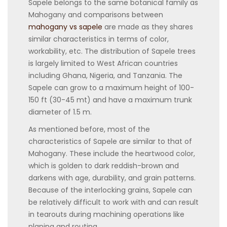
Sapele belongs to the same botanical family as
Mahogany and comparisons between
mahogany vs sapele
are made as they shares
similar characteristics in terms of color,
workability, etc. The distribution of Sapele trees
is largely limited to West African countries
including Ghana, Nigeria, and Tanzania. The
Sapele can grow to a maximum height of 100-
150 ft (30-45 mt) and have a maximum trunk
diameter of 1.5 m.
As mentioned before, most of the
characteristics of Sapele are similar to that of
Mahogany. These include the heartwood color,
which is golden to dark reddish-brown and
darkens with age, durability, and grain patterns.
Because of the interlocking grains, Sapele can
be relatively difficult to work with and can result
in tearouts during machining operations like
planing and routing.