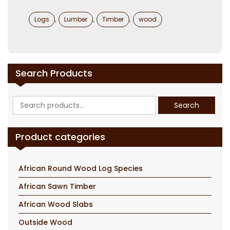
Categories
,
,
,
Logs
Lumber
Timber
wood
Search Products
Search
Search
for:
Product categories
African Round Wood Log Species
African Sawn Timber
African Wood Slabs
Outside Wood