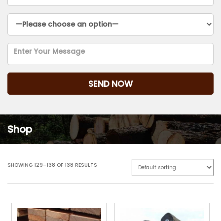
Shop
SHOWING 129–138 OF 138 RESULTS