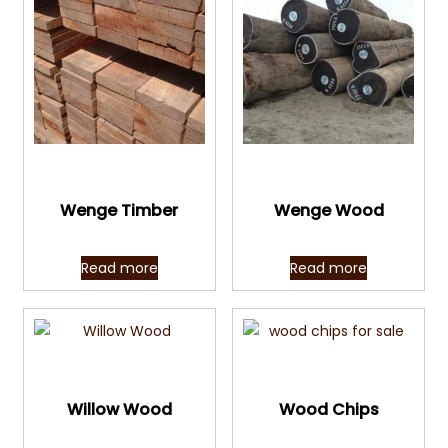
Quick View
Quick View
Wenge Timber
Wenge Wood
Read more
Read more
Quick View
Quick View
Willow Wood
Wood Chips