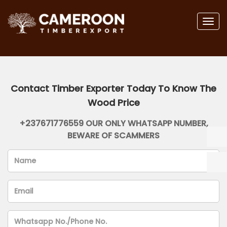
Togg
navig
Contact Timber Exporter Today To Know The
Wood Price
+237671776559 OUR ONLY WHATSAPP NUMBER,
BEWARE OF SCAMMERS