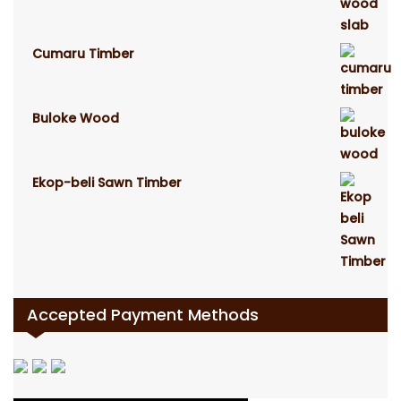
Cumaru Timber
Buloke Wood
Ekop-beli Sawn Timber
Accepted Payment Methods