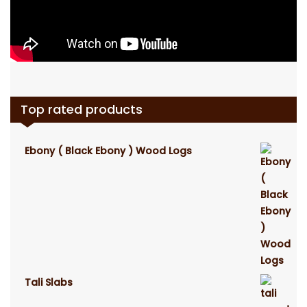
Top rated products
Ebony ( Black Ebony ) Wood Logs
Tali Slabs