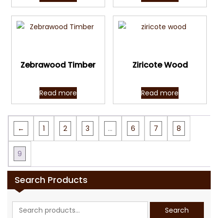
Quick View
Quick View
Zebrawood Timber
Ziricote Wood
Read more
Read more
←
1
2
3
…
6
7
8
9
Search Products
Search
Search