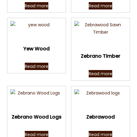
Read more
Read more
Quick View
Quick View
Yew Wood
Zebrano Timber
Read more
Read more
Quick View
Quick View
Zebrano Wood Logs
Zebrawood
Read more
Read more