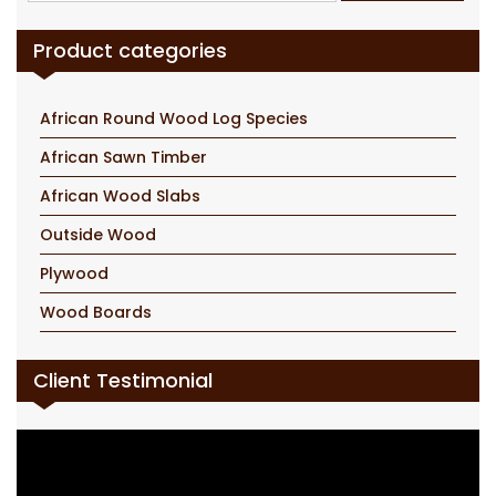
for:
Product categories
African Round Wood Log Species
African Sawn Timber
African Wood Slabs
Outside Wood
Plywood
Wood Boards
Client Testimonial