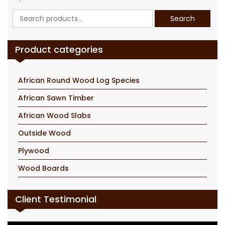
Search
Search
for:
Product categories
African Round Wood Log Species
African Sawn Timber
African Wood Slabs
Outside Wood
Plywood
Wood Boards
Client Testimonial