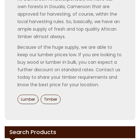
own forests in Douala, Cameroon that are
approved for harvesting, of course, within the
local harvesting rules. So, basically, we have an
ample supply of fresh and top quality African
timber almost always.
Because of the huge supply, we are able to
keep our lumber prices low. If you are looking to
buy wood or lumber in bulk, you can expect a
further discount on standard rates. Contact us
today to share your timber requirements and
know the best price for your location.
Categories
,
Lumber
Timber
Search Products