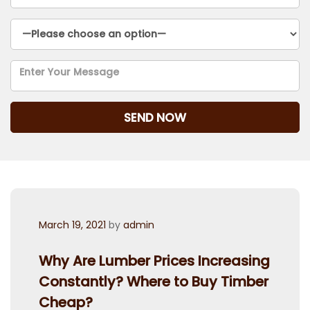
Posted
March 19, 2021
by
admin
on
Why Are Lumber Prices Increasing
Constantly? Where to Buy Timber
Cheap?