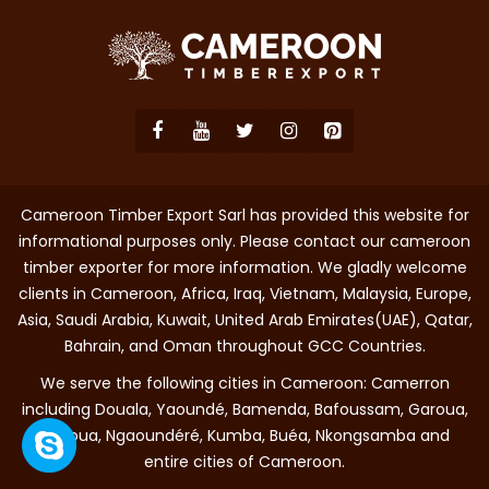
Cameroon Timber Export Sarl has provided this website for
informational purposes only. Please contact our cameroon
timber exporter for more information. We gladly welcome
clients in Cameroon, Africa, Iraq, Vietnam, Malaysia, Europe,
Asia, Saudi Arabia, Kuwait, United Arab Emirates(UAE), Qatar,
Bahrain, and Oman throughout GCC Countries.
We serve the following cities in Cameroon: Camerron
including Douala, Yaoundé, Bamenda, Bafoussam, Garoua,
Maroua, Ngaoundéré, Kumba, Buéa, Nkongsamba and
entire cities of Cameroon.