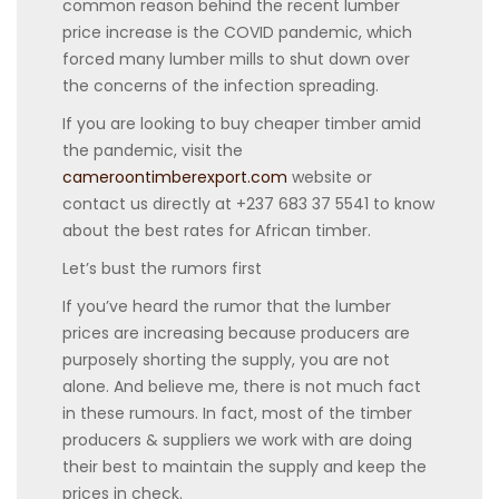
common reason behind the recent lumber
price increase is the COVID pandemic, which
forced many lumber mills to shut down over
the concerns of the infection spreading.
If you are looking to buy cheaper timber amid
the pandemic, visit the
cameroontimberexport.com
website or
contact us directly at +237 683 37 5541 to know
about the best rates for African timber.
Let’s bust the rumors first
If you’ve heard the rumor that the lumber
prices are increasing because producers are
purposely shorting the supply, you are not
alone. And believe me, there is not much fact
in these rumours. In fact, most of the timber
producers & suppliers we work with are doing
their best to maintain the supply and keep the
prices in check.