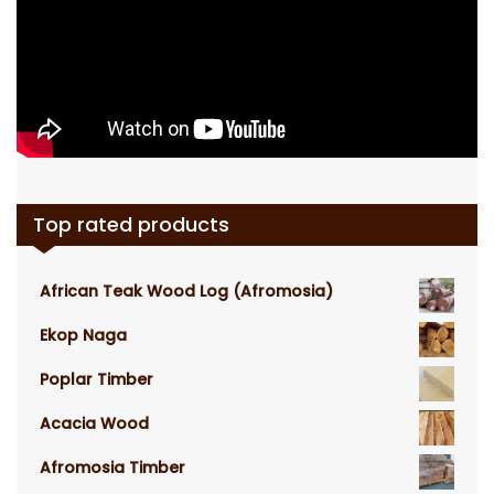
Top rated products
African Teak Wood Log (Afromosia)
Ekop Naga
Poplar Timber
Acacia Wood
Afromosia Timber