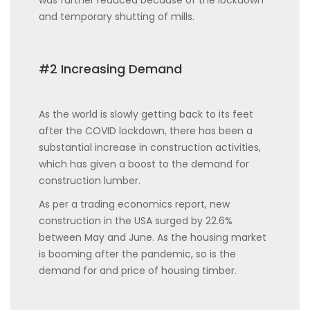
and temporary shutting of mills.
#2 Increasing Demand
As the world is slowly getting back to its feet
after the COVID lockdown, there has been a
substantial increase in construction activities,
which has given a boost to the demand for
construction lumber.
As per a trading economics report, new
construction in the USA surged by 22.6%
between May and June. As the housing market
is booming after the pandemic, so is the
demand for and price of housing timber.