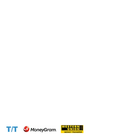
Submit this form and a business expert will be in touch
with lightning speed.
Operation and Production
Connect with us at the following:
Address:
1310 Avenue De Gaulle BP 2667 Douala
Cameroon (Douala)
Phone:
+237 671 77 6559
WhatsApp:
+237671776559(Our Only Number, Beware of
Scammers)
Email:
info@cameroontimberexport.com
Email:
support@cameroontimberexport.com
Website:
www.cameroontimberexport.com
Accepted Payment Methods: