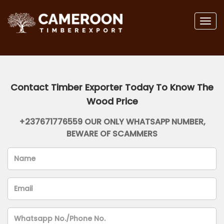
Togg
navig
Contact Timber Exporter Today To Know The
Wood Price
+237671776559 OUR ONLY WHATSAPP NUMBER,
BEWARE OF SCAMMERS