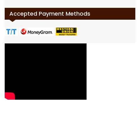
Accepted Payment Methods