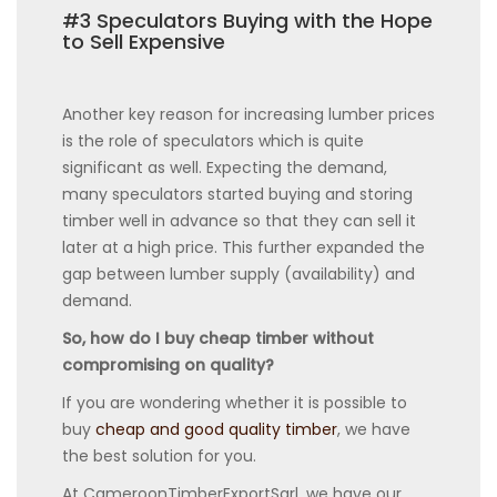
#3 Speculators Buying with the Hope
to Sell Expensive
Another key reason for increasing lumber prices
is the role of speculators which is quite
significant as well. Expecting the demand,
many speculators started buying and storing
timber well in advance so that they can sell it
later at a high price. This further expanded the
gap between lumber supply (availability) and
demand.
So, how do I buy cheap timber without
compromising on quality?
If you are wondering whether it is possible to
buy
cheap and good quality timber
, we have
the best solution for you.
At CameroonTimberExportSarl, we have our