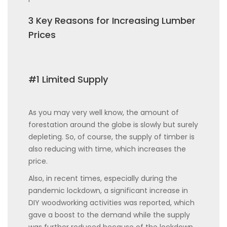
3 Key Reasons for Increasing Lumber
Prices
#1 Limited Supply
As you may very well know, the amount of
forestation around the globe is slowly but surely
depleting. So, of course, the supply of timber is
also reducing with time, which increases the
price.
Also, in recent times, especially during the
pandemic lockdown, a significant increase in
DIY woodworking activities was reported, which
gave a boost to the demand while the supply
was further reduced because of the lockdown