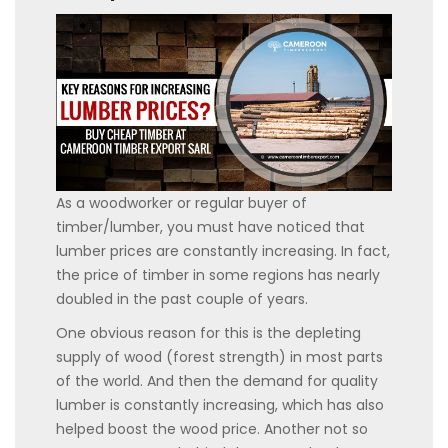
As a woodworker or regular buyer of
timber/lumber, you must have noticed that
lumber prices are constantly increasing. In fact,
the price of timber in some regions has nearly
doubled in the past couple of years.
One obvious reason for this is the depleting
supply of wood (forest strength) in most parts
of the world. And then the demand for quality
lumber is constantly increasing, which has also
helped boost the wood price. Another not so