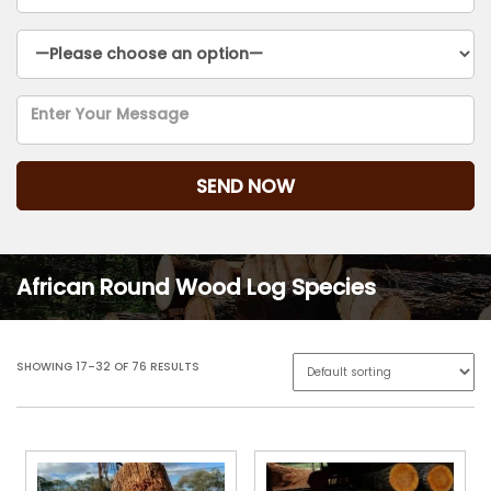
African Round Wood Log Species
SHOWING 17–32 OF 76 RESULTS