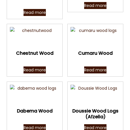
Read more
Read more
Quick View
Quick View
Chestnut Wood
Cumaru Wood
Read more
Read more
Quick View
Quick View
Dabema Wood
Doussie Wood Logs
(Afzelia)
Read more
Read more