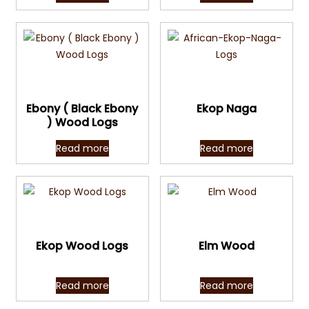
Quick View
Quick View
Ebony ( Black Ebony
Ekop Naga
) Wood Logs
Read more
Read more
Quick View
Quick View
Ekop Wood Logs
Elm Wood
Read more
Read more