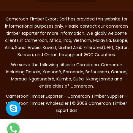
Cameroon Timber Export Sarl has provided this website for
informational purposes only. Please contact our cameroon
timber exporter for more information. We gladly welcome
clients in Cameroon, Africa, Iraq, Vietnam, Malaysia, Europe,
Asia, Saudi Arabia, Kuwait, United Arab Emirates(UAE), Qatar,
Bahrain, and Oman throughout GCC Countries.
We serve the following cities in Cameroon: Camerron
including Douala, Yaoundé, Bamenda, Bafoussam, Garoua,
Maroua, Ngaoundéré, Kumba, Buéa, Nkongsamba and
entire cities of Cameroon.
Cameroon Timber Exporter - Cameroon Timber Supplier -
Cameroon Timber Wholesaler | © 2008 Cameroon Timber
Export Sarl