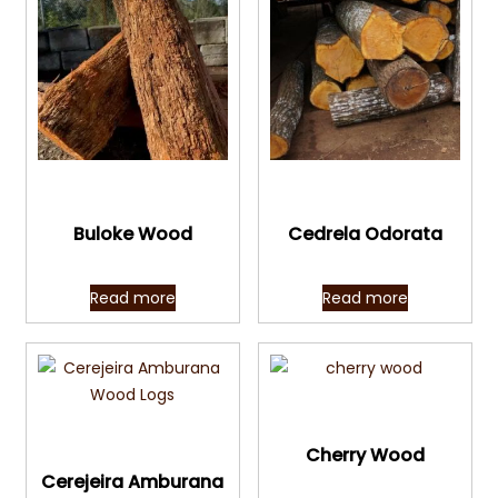
Quick View
Quick View
Buloke Wood
Cedrela Odorata
Read more
Read more
Quick View
Quick View
Cherry Wood
Cerejeira Amburana