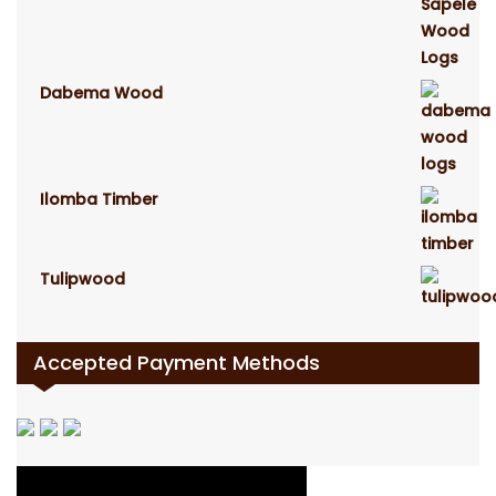
Dabema Wood
Ilomba Timber
Tulipwood
Accepted Payment Methods