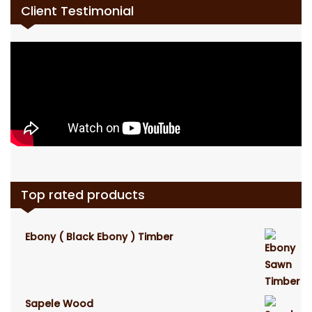
Client Testimonial
Top rated products
Ebony ( Black Ebony ) Timber
Sapele Wood