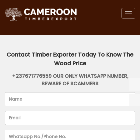
Togg
navig
Contact Timber Exporter Today To Know The
Wood Price
+237671776559 OUR ONLY WHATSAPP NUMBER,
BEWARE OF SCAMMERS