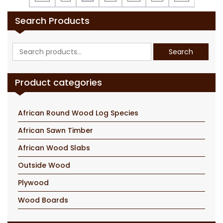
Search Products
Search
Search
for:
Product categories
African Round Wood Log Species
African Sawn Timber
African Wood Slabs
Outside Wood
Plywood
Wood Boards