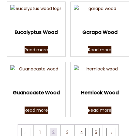
Quick View
Quick View
Eucalyptus Wood
Garapa Wood
Read more
Read more
Quick View
Quick View
Guanacaste Wood
Hemlock Wood
Read more
Read more
←
1
2
3
4
5
→